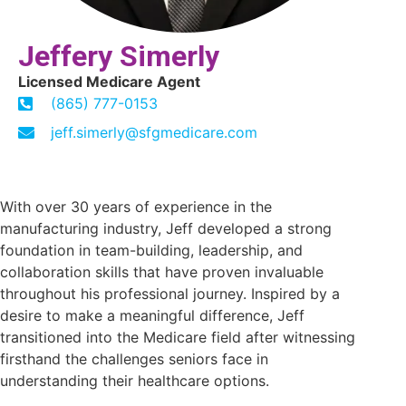
Jeffery Simerly
Licensed Medicare Agent
(865) 777-0153
jeff.simerly@sfgmedicare.com
With over 30 years of experience in the
manufacturing industry, Jeff developed a strong
foundation in team-building, leadership, and
collaboration skills that have proven invaluable
throughout his professional journey. Inspired by a
desire to make a meaningful difference, Jeff
transitioned into the Medicare field after witnessing
firsthand the challenges seniors face in
understanding their healthcare options.