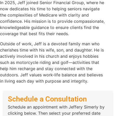
In 2025, Jeff joined Senior Financial Group, where he
now dedicates his time to helping seniors navigate
the complexities of Medicare with clarity and
confidence. His mission is to provide compassionate,
knowledgeable guidance to ensure clients find the
coverage that best fits their needs.
Outside of work, Jeff is a devoted family man who
cherishes time with his wife, son, and daughter. He is
actively involved in his church and enjoys hobbies
such as motorcycle riding and golf—activities that
help him recharge and stay connected with the
outdoors. Jeff values work-life balance and believes
in living each day with purpose and integrity.
Schedule a Consultation
Schedule an appointment with Jeffery Simerly by
clicking below. Then select your preferred date