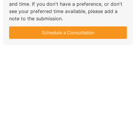
and time. If you don't have a preference, or don't
see your preferred time available, please add a
note to the submission.
Schedule a Consultation
Compare Your
Medicare Options!
Schedule your FREE, Medicare plan
comparison with a trusted local expert.
Our agents will review all available health