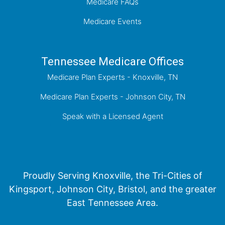
Medicare FAQs
Medicare Events
Tennessee Medicare Offices
Medicare Plan Experts - Knoxville, TN
Medicare Plan Experts - Johnson City, TN
Speak with a Licensed Agent
Proudly Serving Knoxville, the Tri-Cities of
Kingsport, Johnson City, Bristol, and the greater
East Tennessee Area.