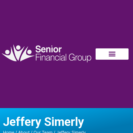
Jeffery Simerly
Home
/
About
/
Our Team
/ Jeffery Simerly