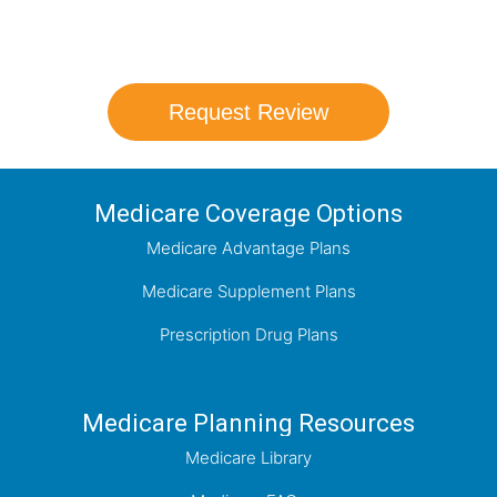
coverage options and help you determine
which plan best meets your needs.
Request Review
Medicare Coverage Options
Medicare Advantage Plans
Medicare Supplement Plans
Prescription Drug Plans
Medicare Planning Resources
Medicare Library