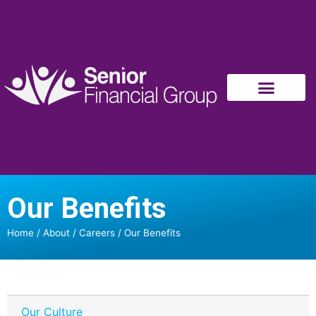
Our Benefits
Home
/
About
/
Careers
/
Our Benefits
Our Culture