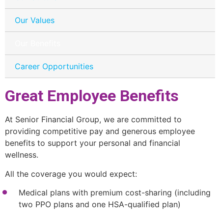
Our Values
Our Benefits
Career Opportunities
Great Employee Benefits
At Senior Financial Group, we are committed to
providing competitive pay and generous employee
benefits to support your personal and financial
wellness.
All the coverage you would expect:
Medical plans with premium cost-sharing (including
two PPO plans and one HSA-qualified plan)