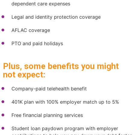
dependent care expenses
Legal and identity protection coverage
AFLAC coverage
PTO and paid holidays
Plus, some benefits you might
not expect:
Company-paid telehealth benefit
401K plan with 100% employer match up to 5%
Free financial planning services
Student loan paydown program with employer