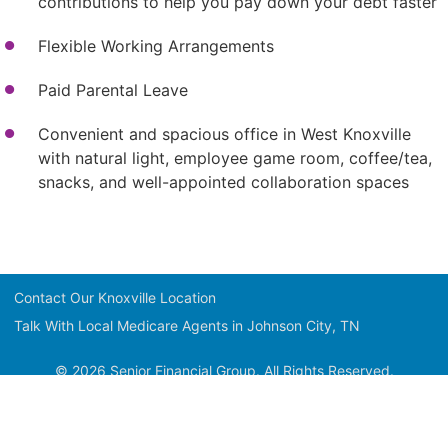
contributions to help you pay down your debt faster
Flexible Working Arrangements
Paid Parental Leave
Convenient and spacious office in West Knoxville
with natural light, employee game room, coffee/tea,
snacks, and well-appointed collaboration spaces
Contact Our Knoxville Location
Talk With Local Medicare Agents in Johnson City, TN
© 2026 Senior Financial Group. All Rights Reserved.