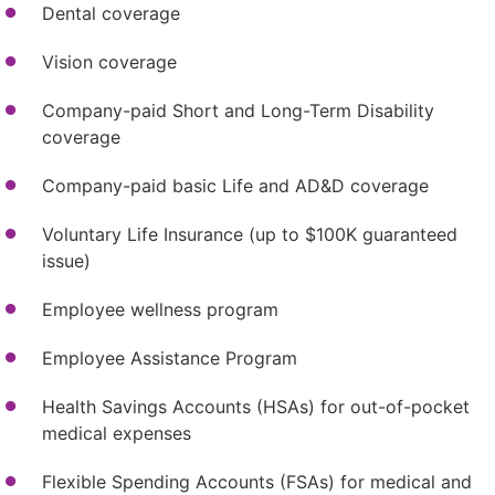
Dental coverage
Vision coverage
Company-paid Short and Long-Term Disability
coverage
Company-paid basic Life and AD&D coverage
Voluntary Life Insurance (up to $100K guaranteed
issue)
Employee wellness program
Employee Assistance Program
Health Savings Accounts (HSAs) for out-of-pocket
medical expenses
Flexible Spending Accounts (FSAs) for medical and