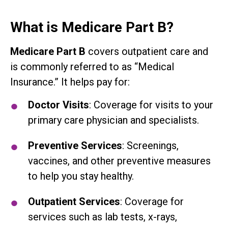
What is Medicare Part B?
Medicare Part B
covers outpatient care and
is commonly referred to as “Medical
Insurance.” It helps pay for:
Doctor Visits
: Coverage for visits to your
primary care physician and specialists.
Preventive Services
: Screenings,
vaccines, and other preventive measures
to help you stay healthy.
Outpatient Services
: Coverage for
services such as lab tests, x-rays,