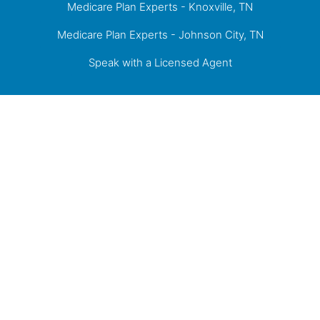
Medicare Plan Experts - Knoxville, TN
Medicare Plan Experts - Johnson City, TN
Speak with a Licensed Agent
Proudly Serving Knoxville, the Tri-Cities of
Kingsport, Johnson City, Bristol, and the greater
East Tennessee Area.
Medicare has neither reviewed nor endorsed this information.
Not connected with or endorsed by the United States government or the
federal Medicare program
© 2026 Senior Financial Group. All Rights Reserved.