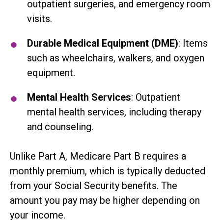
outpatient surgeries, and emergency room
visits.
Durable Medical Equipment (DME)
: Items
such as wheelchairs, walkers, and oxygen
equipment.
Mental Health Services
: Outpatient
mental health services, including therapy
and counseling.
Unlike Part A, Medicare Part B requires a
monthly premium, which is typically deducted
from your Social Security benefits. The
amount you pay may be higher depending on
your income.