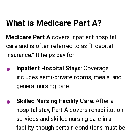
What is Medicare Part A?
Medicare Part A
covers inpatient hospital
care and is often referred to as “Hospital
Insurance.” It helps pay for:
Inpatient Hospital Stays
: Coverage
includes semi-private rooms, meals, and
general nursing care.
Skilled Nursing Facility Care
: After a
hospital stay, Part A covers rehabilitation
services and skilled nursing care in a
facility, though certain conditions must be