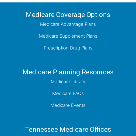
Medicare Coverage Options
Medicare Advantage Plans
Medicare Supplement Plans
Prescription Drug Plans
Medicare Planning Resources
Medicare Library
Medicare FAQs
Medicare Events
Tennessee Medicare Offices