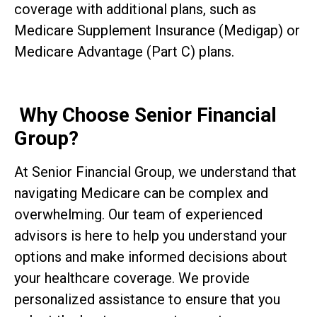
coverage with additional plans, such as
Medicare Supplement Insurance (Medigap) or
Medicare Advantage (Part C) plans.
Why Choose Senior Financial
Group?
At Senior Financial Group, we understand that
navigating Medicare can be complex and
overwhelming. Our team of experienced
advisors is here to help you understand your
options and make informed decisions about
your healthcare coverage. We provide
personalized assistance to ensure that you