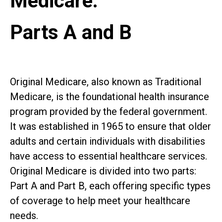
Medicare:
Parts A and B
Original Medicare, also known as Traditional
Medicare, is the foundational health insurance
program provided by the federal government.
It was established in 1965 to ensure that older
adults and certain individuals with disabilities
have access to essential healthcare services.
Original Medicare is divided into two parts:
Part A and Part B, each offering specific types
of coverage to help meet your healthcare
needs.