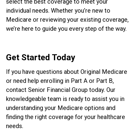
select the best coverage to meet your
individual needs. Whether you’re new to
Medicare or reviewing your existing coverage,
we’re here to guide you every step of the way.
Get Started Today
If you have questions about Original Medicare
or need help enrolling in Part A or Part B,
contact Senior Financial Group today. Our
knowledgeable team is ready to assist you in
understanding your Medicare options and
finding the right coverage for your healthcare
needs.