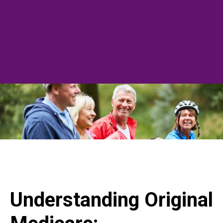
Understanding Original