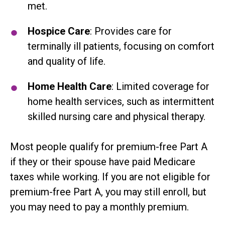
met.
Hospice Care
: Provides care for
terminally ill patients, focusing on comfort
and quality of life.
Home Health Care
: Limited coverage for
home health services, such as intermittent
skilled nursing care and physical therapy.
Most people qualify for premium-free Part A
if they or their spouse have paid Medicare
taxes while working. If you are not eligible for
premium-free Part A, you may still enroll, but
you may need to pay a monthly premium.