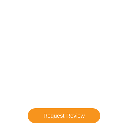
Compare Your
Medicare Options!
Schedule your FREE, Medicare plan
comparison with a trusted local expert.
Our agents will review all available health
coverage options and help you determine
which plan best meets your needs.
Request Review