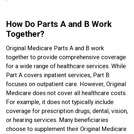
How Do Parts A and B Work
Together?
Original Medicare Parts A and B work
together to provide comprehensive coverage
for a wide range of healthcare services. While
Part A covers inpatient services, Part B
focuses on outpatient care. However, Original
Medicare does not cover all healthcare costs.
For example, it does not typically include
coverage for prescription drugs, dental, vision,
or hearing services. Many beneficiaries
choose to supplement their Original Medicare