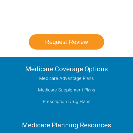
Our agents will review all available health
coverage options and help you determine
which plan best meets your needs.
Request Review
Medicare Coverage Options
Medicare Advantage Plans
Medicare Supplement Plans
Prescription Drug Plans
Medicare Planning Resources