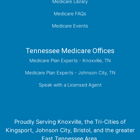
Medicare Library
Medicare FAQs
Medicare Events
Tennessee Medicare Offices
Medicare Plan Experts - Knoxville, TN
Medicare Plan Experts - Johnson City, TN
Speak with a Licensed Agent
Proudly Serving Knoxville, the Tri-Cities of
Kingsport, Johnson City, Bristol, and the greater
East Tennessee Area.