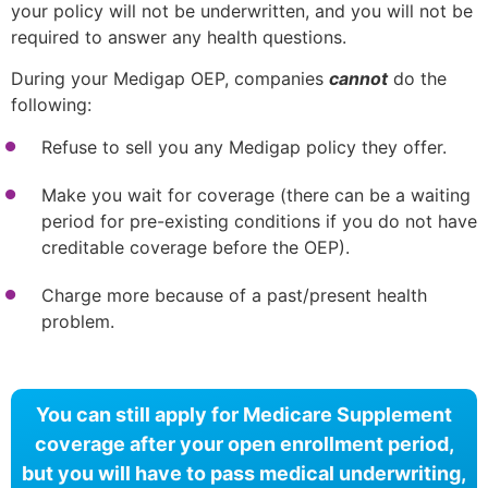
your policy will not be underwritten, and you will not be
required to answer any health questions.
During your Medigap OEP, companies
cannot
do the
following:
Refuse to sell you any Medigap policy they offer.
Make you wait for coverage (there can be a waiting
period for pre-existing conditions if you do not have
creditable coverage before the OEP).
Charge more because of a past/present health
problem.
You can still apply for Medicare Supplement
coverage after your open enrollment period,
but you will have to pass medical underwriting,