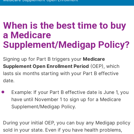
When is the best time to buy
a Medicare
Supplement/Medigap Policy?
Signing up for Part B triggers your
Medicare
Supplement Open Enrollment Period
(OEP), which
lasts six months starting with your Part B effective
date.
Example: If your Part B effective date is June 1, you
have until November 1 to sign up for a Medicare
Supplement/Medigap Policy.
During your initial OEP, you can buy any Medigap policy
sold in your state. Even if you have health problems,