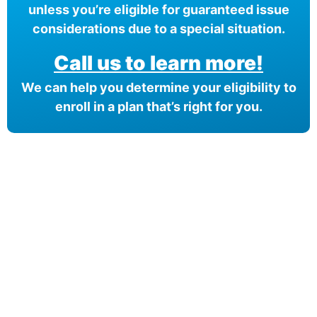
unless you’re eligible for guaranteed issue
considerations due to a special situation.
Call us to learn more!
We can help you determine your eligibility to
enroll in a plan that’s right for you.
Compare Your
Medicare Options!
Schedule your FREE, Medicare plan
comparison with a trusted local expert.