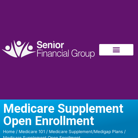
Medicare Supplement
Open Enrollment
Home
/
Medicare 101
/
Medicare Supplement/Medigap Plans
/
Medicare Supplement Open Enrollment