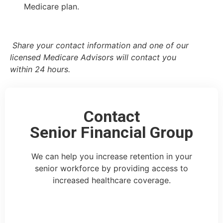
Medicare plan.
Share your contact information and one of our
licensed Medicare Advisors will contact you
within 24 hours.
Contact
Senior Financial Group
We can help you increase retention in your
senior workforce by providing access to
increased healthcare coverage.