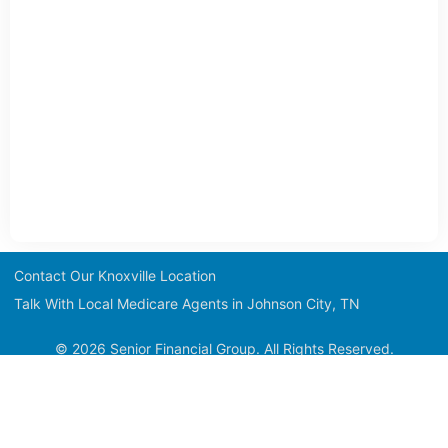
Contact Our Knoxville Location
Talk With Local Medicare Agents in Johnson City, TN
© 2026 Senior Financial Group. All Rights Reserved.
Medicare has neither reviewed nor endorsed this information.