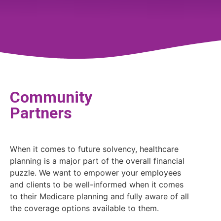
Community
Partners
When it comes to future solvency, healthcare
planning is a major part of the overall financial
puzzle. We want to empower your employees
and clients to be well-informed when it comes
to their Medicare planning and fully aware of all
the coverage options available to them.