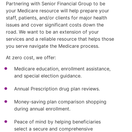
Partnering with Senior Financial Group to be
your Medicare resource will help prepare your
staff, patients, and/or clients for major health
issues and cover significant costs down the
road. We want to be an extension of your
services and a reliable resource that helps those
you serve navigate the Medicare process.
At zero cost, we offer:
Medicare education, enrollment assistance,
and special election guidance.
Annual Prescription drug plan reviews.
Money-saving plan comparison shopping
during annual enrollment.
Peace of mind by helping beneficiaries
select a secure and comprehensive