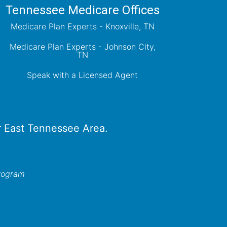
Tennessee Medicare Offices
Medicare Plan Experts - Knoxville, TN
Medicare Plan Experts - Johnson City,
TN
Speak with a Licensed Agent
er East Tennessee Area.
program