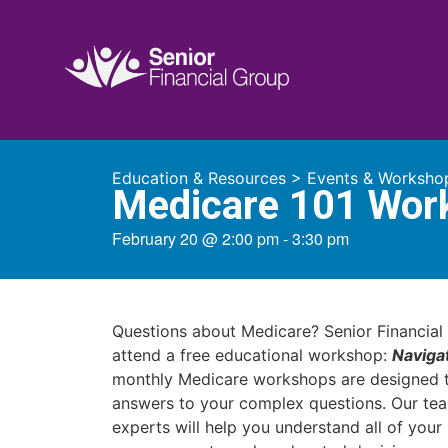
Education & Resources
>
Events & Worksho
Medicare 101 Wor
February 20
@
2:00 pm
-
3:30 pm
Questions about Medicare? Senior Financial 
attend a free educational workshop:
Naviga
monthly Medicare workshops are designed t
answers to your complex questions. Our te
experts will help you understand all of you