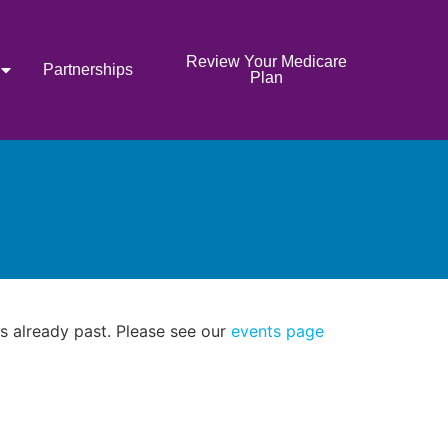
Review Your Medicare
Partnerships
Plan
as already past. Please see our
events page