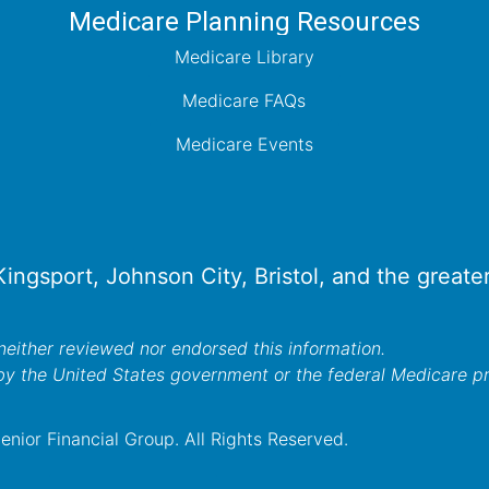
Medicare Planning Resources
Medicare Library
Medicare FAQs
Medicare Events
 Kingsport, Johnson City, Bristol, and the great
either reviewed nor endorsed this information.
by the United States government or the federal Medicare 
nior Financial Group. All Rights Reserved.