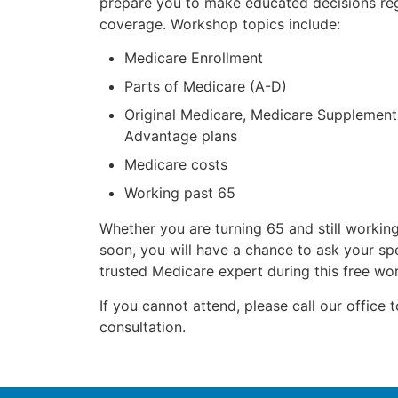
prepare you to make educated decisions re
coverage. Workshop topics include:
Medicare Enrollment
Parts of Medicare (A-D)
Original Medicare, Medicare Supplemen
Advantage plans
Medicare costs
Working past 65
Whether you are turning 65 and still working
soon, you will have a chance to ask your spe
trusted Medicare expert during this free wo
If you cannot attend, please call our office 
consultation.