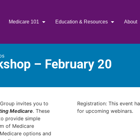
Medicare 101
Education & Resources
About
ps
kshop – February 20
Group invites you to
Registration: This event h
ting Medicare
. These
for upcoming webinars.
o provide simple
am of Medicare
r Medicare options and