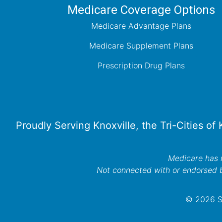
Medicare Coverage Options
Medicare Advantage Plans
Medicare Supplement Plans
Prescription Drug Plans
Proudly Serving Knoxville, the Tri-Cities of
Medicare has n
Not connected with or endorsed 
© 2026 Se