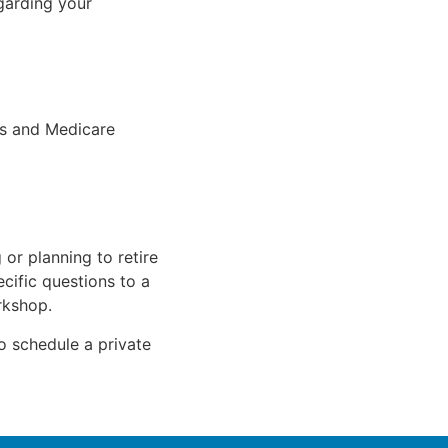
garding your
ts and Medicare
 or planning to retire
cific questions to a
rkshop.
to schedule a private