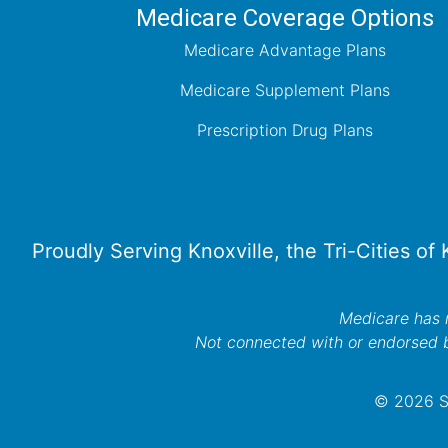
Medicare Coverage Options
Medicare Advantage Plans
Medicare Supplement Plans
Prescription Drug Plans
Proudly Serving Knoxville, the Tri-Cities of
Medicare has n
Not connected with or endorsed 
© 2026 Se