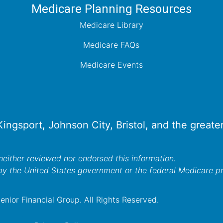
Medicare Planning Resources
Medicare Library
Medicare FAQs
Medicare Events
 Kingsport, Johnson City, Bristol, and the great
either reviewed nor endorsed this information.
by the United States government or the federal Medicare 
nior Financial Group. All Rights Reserved.