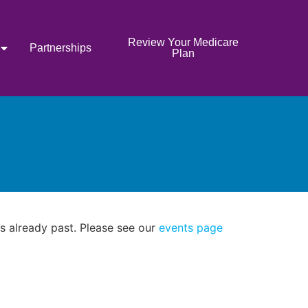
Review Your Medicare
Partnerships
Plan
as already past. Please see our
events page