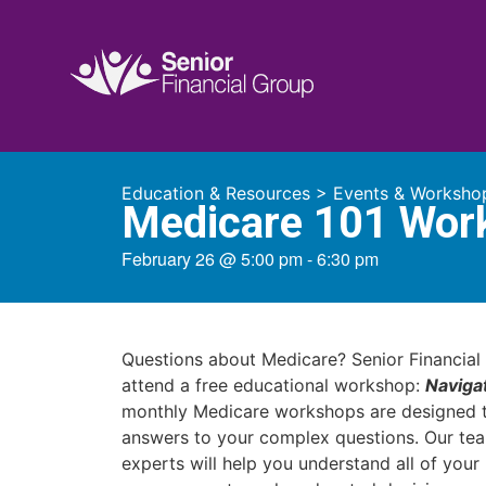
Education & Resources
>
Events & Worksho
Medicare 101 Wor
February 26
@
5:00 pm
-
6:30 pm
Questions about Medicare? Senior Financial 
attend a free educational workshop:
Naviga
monthly Medicare workshops are designed t
answers to your complex questions. Our te
experts will help you understand all of you