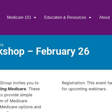
Medicare 101
Education & Resources
About
ps
kshop – February 26
Group invites you to
Registration: This event h
ting Medicare
. These
for upcoming webinars.
o provide simple
am of Medicare
r Medicare options and