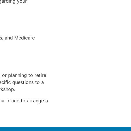
garding your
s, and Medicare
 or planning to retire
cific questions to a
rkshop.
ur office to arrange a