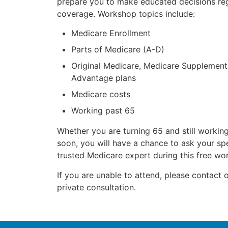
prepare you to make educated decisions re
coverage. Workshop topics include:
Medicare Enrollment
Parts of Medicare (A-D)
Original Medicare, Medicare Supplement
Advantage plans
Medicare costs
Working past 65
Whether you are turning 65 and still working
soon, you will have a chance to ask your spe
trusted Medicare expert during this free wo
If you are unable to attend, please contact o
private consultation.