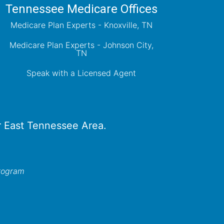
Tennessee Medicare Offices
Medicare Plan Experts - Knoxville, TN
Medicare Plan Experts - Johnson City,
TN
Speak with a Licensed Agent
er East Tennessee Area.
program