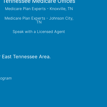
Tennessee Medicare Offices
Medicare Plan Experts - Knoxville, TN
Medicare Plan Experts - Johnson City,
TN
Speak with a Licensed Agent
er East Tennessee Area.
program