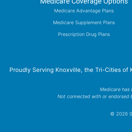
Medicare Coverage Options
Medicare Advantage Plans
Medicare Supplement Plans
Prescription Drug Plans
Proudly Serving Knoxville, the Tri-Cities of
Medicare has n
Not connected with or endorsed 
© 2026 Se