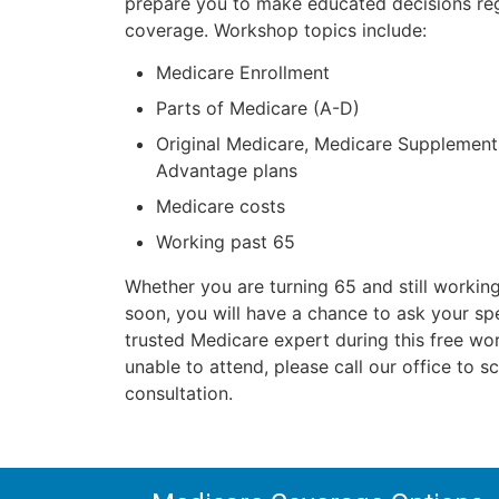
prepare you to make educated decisions re
coverage. Workshop topics include:
Medicare Enrollment
Parts of Medicare (A-D)
Original Medicare, Medicare Supplemen
Advantage plans
Medicare costs
Working past 65
Whether you are turning 65 and still working
soon, you will have a chance to ask your spe
trusted Medicare expert during this free wo
unable to attend, please call our office to s
consultation.