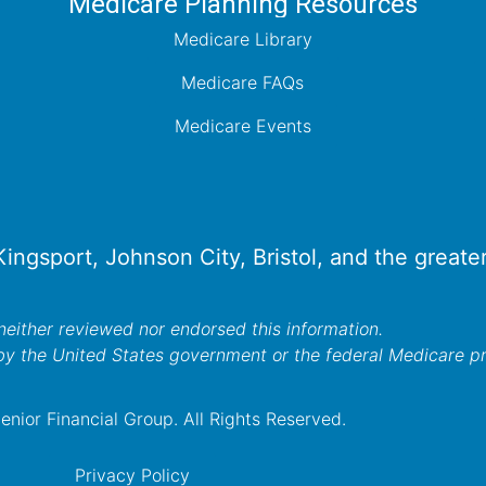
Medicare Planning Resources
Medicare Library
Medicare FAQs
Medicare Events
 Kingsport, Johnson City, Bristol, and the great
either reviewed nor endorsed this information.
by the United States government or the federal Medicare 
nior Financial Group. All Rights Reserved.
Privacy Policy