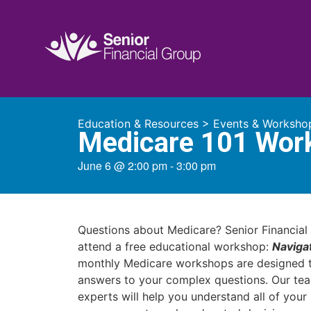
Education & Resources
>
Events & Worksho
Medicare 101 Wor
June 6
@
2:00 pm
-
3:00 pm
Questions about Medicare? Senior Financial 
attend a free educational workshop:
Naviga
monthly Medicare workshops are designed t
answers to your complex questions. Our te
experts will help you understand all of you