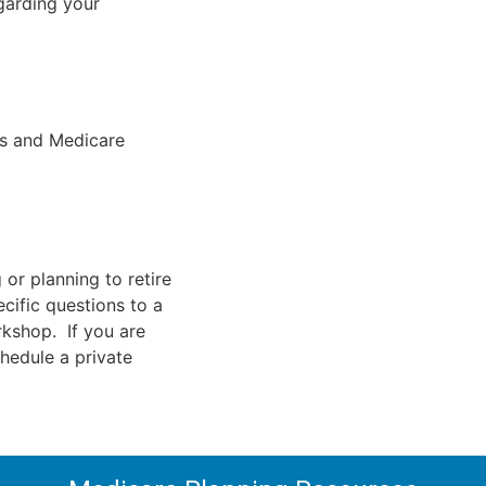
garding your
ts and Medicare
 or planning to retire
cific questions to a
rkshop. If you are
chedule a private