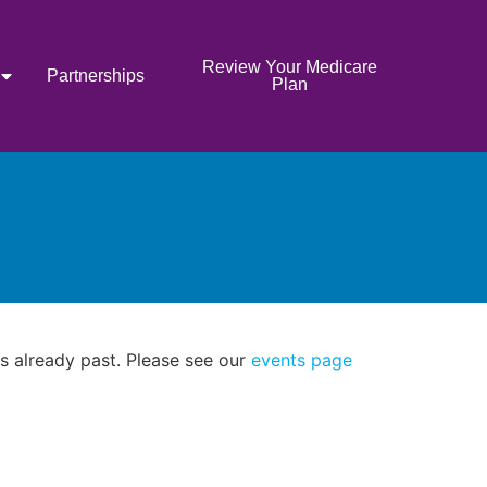
Review Your Medicare
Partnerships
Plan
as already past. Please see our
events page