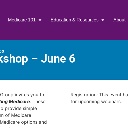
Medicare 101
Education & Resources
About
ps
kshop – June 6
Group invites you to
Registration: This event h
ting Medicare
. These
for upcoming webinars.
o provide simple
am of Medicare
r Medicare options and