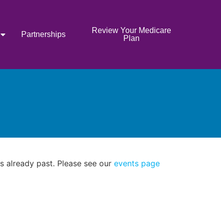
Review Your Medicare
Partnerships
Plan
as already past. Please see our
events page