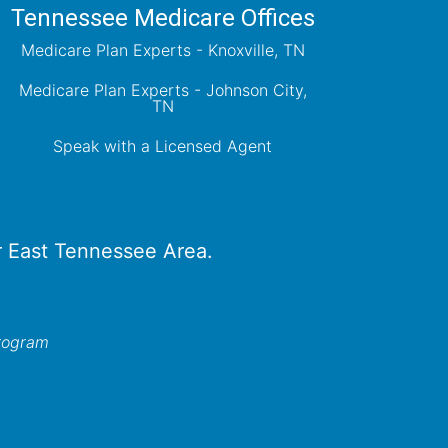
Tennessee Medicare Offices
Medicare Plan Experts - Knoxville, TN
Medicare Plan Experts - Johnson City,
TN
Speak with a Licensed Agent
er East Tennessee Area.
program