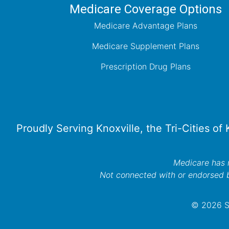
Medicare Coverage Options
Medicare Advantage Plans
Medicare Supplement Plans
Prescription Drug Plans
Proudly Serving Knoxville, the Tri-Cities of
Medicare has n
Not connected with or endorsed 
© 2026 Se