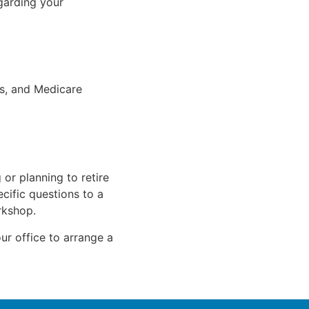
garding your
s, and Medicare
 or planning to retire
cific questions to a
rkshop.
ur office to arrange a