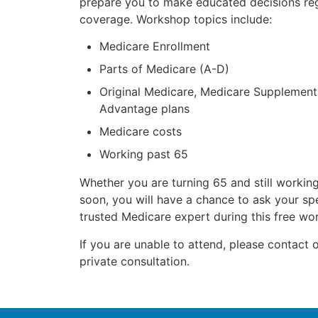
prepare you to make educated decisions re
coverage. Workshop topics include:
Medicare Enrollment
Parts of Medicare (A-D)
Original Medicare, Medicare Supplement
Advantage plans
Medicare costs
Working past 65
Whether you are turning 65 and still working
soon, you will have a chance to ask your spe
trusted Medicare expert during this free wo
If you are unable to attend, please contact o
private consultation.