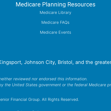
Medicare Planning Resources
Medicare Library
Medicare FAQs
Medicare Events
 Kingsport, Johnson City, Bristol, and the great
either reviewed nor endorsed this information.
by the United States government or the federal Medicare 
nior Financial Group. All Rights Reserved.