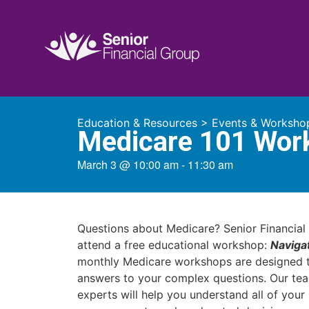
Education & Resources
>
Events & Worksho
Medicare 101 Wor
March 3
@
10:00 am
-
11:30 am
Questions about Medicare? Senior Financial 
attend a free educational workshop:
Naviga
monthly Medicare workshops are designed t
answers to your complex questions. Our te
experts will help you understand all of you