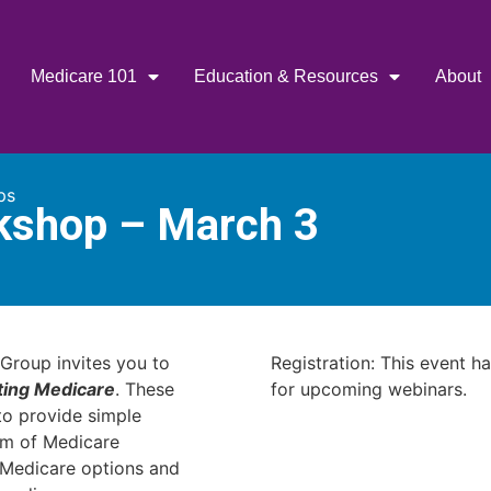
Medicare 101
Education & Resources
About
ps
kshop – March 3
Group invites you to
Registration: This event h
ting Medicare
. These
for upcoming webinars.
o provide simple
am of Medicare
r Medicare options and