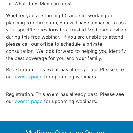
What does Medicare cost
Whether you are turning 65 and still working or
planning to retire soon, you will have a chance to ask
your specific questions to a trusted Medicare advisor
during this free webinar. If you are unable to attend,
please call our office to schedule a private
consultation. We look forward to helping you identify
the best coverage for you and your family.
Registration: This event has already past. Please see
our
events page
for upcoming webinars.
Registration: This event has already past. Please see
our
events page
for upcoming webinars.
Medicare Coverage Options