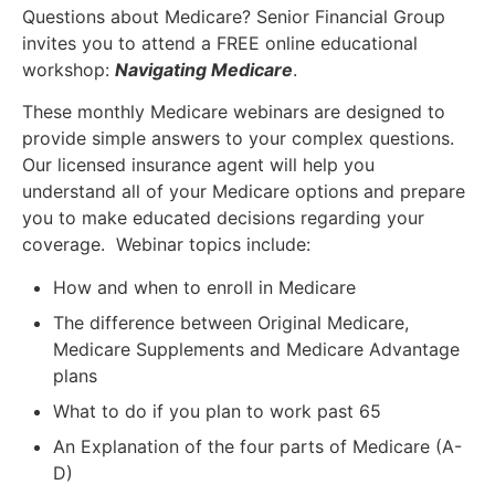
Questions about Medicare? Senior Financial Group
invites you to attend a FREE online educational
workshop:
Navigating Medicare
.
These monthly Medicare webinars are designed to
provide simple answers to your complex questions.
Our licensed insurance agent will help you
understand all of your Medicare options and prepare
you to make educated decisions regarding your
coverage. Webinar topics include:
How and when to enroll in Medicare
The difference between Original Medicare,
Medicare Supplements and Medicare Advantage
plans
What to do if you plan to work past 65
An Explanation of the four parts of Medicare (A-
D)