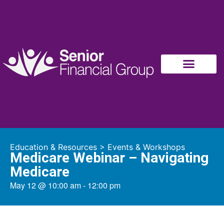
Education & Resources
>
Events & Workshops
Medicare Webinar – Navigating
Medicare
May 12
@
10:00 am
-
12:00 pm