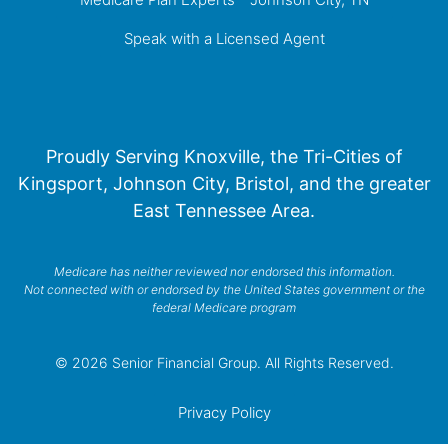
Speak with a Licensed Agent
Proudly Serving Knoxville, the Tri-Cities of
Kingsport, Johnson City, Bristol, and the greater
East Tennessee Area.
Medicare has neither reviewed nor endorsed this information.
Not connected with or endorsed by the United States government or the
federal Medicare program
© 2026 Senior Financial Group. All Rights Reserved.
Privacy Policy