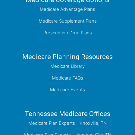
Medicare Advantage Plans
Medicare Supplement Plans
Prescription Drug Plans
Medicare Planning Resources
Medicare Library
Medicare FAQs
Medicare Events
Tennessee Medicare Offices
Medicare Plan Experts - Knoxville, TN
Medicare Plan Experts - Johnson City, TN