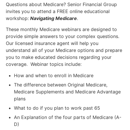
Questions about Medicare? Senior Financial Group
invites you to attend a FREE online educational
workshop:
Navigating Medicare
.
These monthly Medicare webinars are designed to
provide simple answers to your complex questions.
Our licensed insurance agent will help you
understand all of your Medicare options and prepare
you to make educated decisions regarding your
coverage. Webinar topics include:
How and when to enroll in Medicare
The difference between Original Medicare,
Medicare Supplements and Medicare Advantage
plans
What to do if you plan to work past 65
An Explanation of the four parts of Medicare (A-
D)