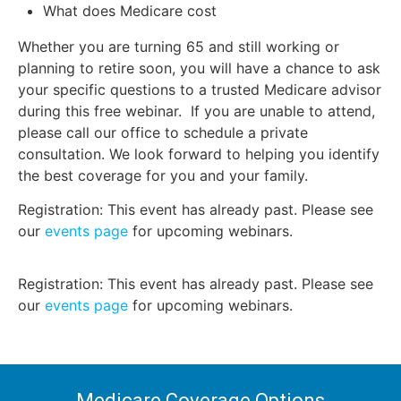
What does Medicare cost
Whether you are turning 65 and still working or
planning to retire soon, you will have a chance to ask
your specific questions to a trusted Medicare advisor
during this free webinar. If you are unable to attend,
please call our office to schedule a private
consultation. We look forward to helping you identify
the best coverage for you and your family.
Registration: This event has already past. Please see
our
events page
for upcoming webinars.
Registration: This event has already past. Please see
our
events page
for upcoming webinars.
Medicare Coverage Options