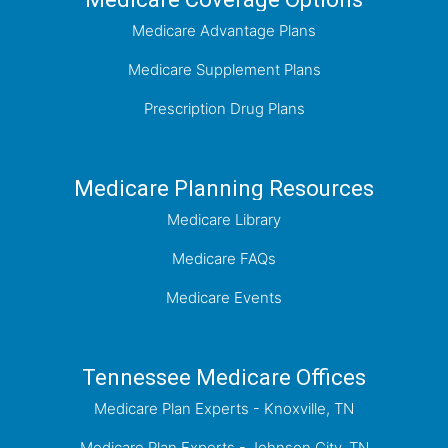
Medicare Advantage Plans
Medicare Supplement Plans
Prescription Drug Plans
Medicare Planning Resources
Medicare Library
Medicare FAQs
Medicare Events
Tennessee Medicare Offices
Medicare Plan Experts - Knoxville, TN
Medicare Plan Experts - Johnson City, TN