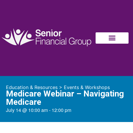
Education & Resources
>
Events & Workshops
Medicare Webinar – Navigating
Medicare
July 14
@
10:00 am
-
12:00 pm