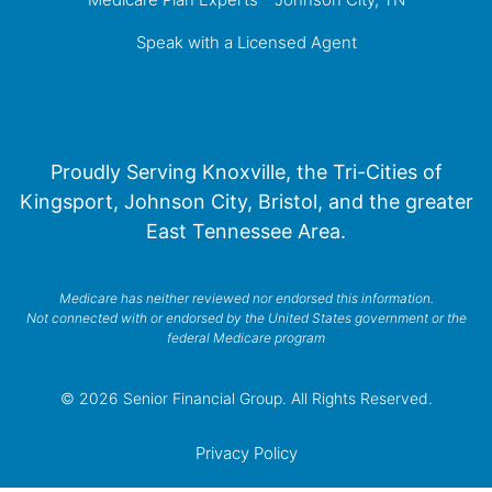
Speak with a Licensed Agent
Proudly Serving Knoxville, the Tri-Cities of
Kingsport, Johnson City, Bristol, and the greater
East Tennessee Area.
Medicare has neither reviewed nor endorsed this information.
Not connected with or endorsed by the United States government or the
federal Medicare program
© 2026 Senior Financial Group. All Rights Reserved.
Privacy Policy