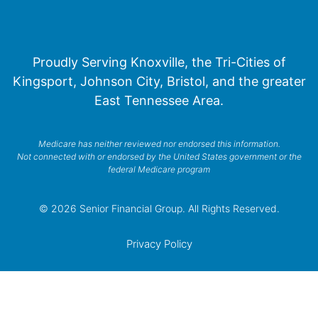
Proudly Serving Knoxville, the Tri-Cities of
Kingsport, Johnson City, Bristol, and the greater
East Tennessee Area.
Medicare has neither reviewed nor endorsed this information.
Not connected with or endorsed by the United States government or the
federal Medicare program
© 2026 Senior Financial Group. All Rights Reserved.
Privacy Policy
Terms of Service