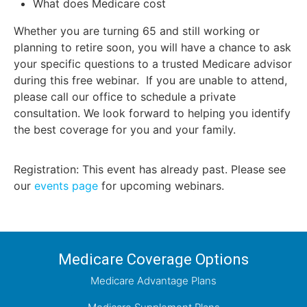
What does Medicare cost
Whether you are turning 65 and still working or
planning to retire soon, you will have a chance to ask
your specific questions to a trusted Medicare advisor
during this free webinar. If you are unable to attend,
please call our office to schedule a private
consultation. We look forward to helping you identify
the best coverage for you and your family.
Registration: This event has already past. Please see
our
events page
for upcoming webinars.
Medicare Coverage Options
Medicare Advantage Plans