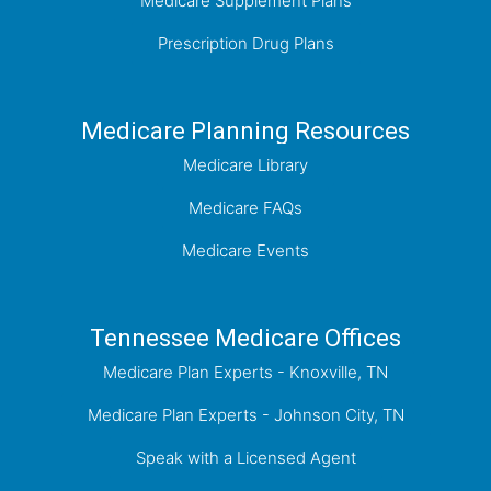
Medicare Supplement Plans
Prescription Drug Plans
Medicare Planning Resources
Medicare Library
Medicare FAQs
Medicare Events
Tennessee Medicare Offices
Medicare Plan Experts - Knoxville, TN
Medicare Plan Experts - Johnson City, TN
Speak with a Licensed Agent