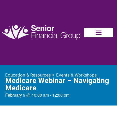
Education & Resources
>
Events & Workshops
Medicare Webinar – Navigating
Medicare
February 9
@
10:00 am
-
12:00 pm