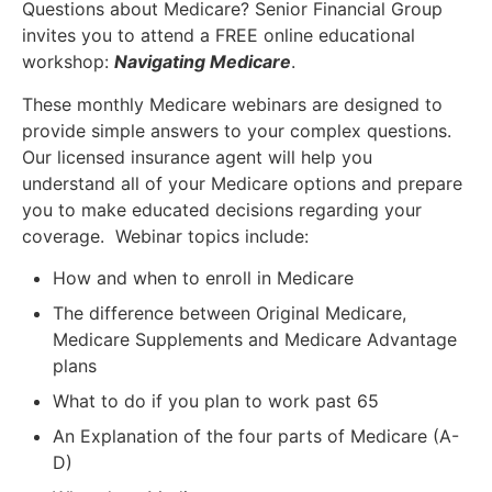
Questions about Medicare? Senior Financial Group
invites you to attend a FREE online educational
workshop:
Navigating Medicare
.
These monthly Medicare webinars are designed to
provide simple answers to your complex questions.
Our licensed insurance agent will help you
understand all of your Medicare options and prepare
you to make educated decisions regarding your
coverage. Webinar topics include:
How and when to enroll in Medicare
The difference between Original Medicare,
Medicare Supplements and Medicare Advantage
plans
What to do if you plan to work past 65
An Explanation of the four parts of Medicare (A-
D)