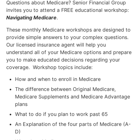
Questions about Medicare? Senior Financial Group
invites you to attend a FREE educational workshop:
Navigating Medicare
.
These monthly Medicare workshops are designed to
provide simple answers to your complex questions.
Our licensed insurance agent will help you
understand all of your Medicare options and prepare
you to make educated decisions regarding your
coverage. Workshop topics include:
How and when to enroll in Medicare
The difference between Original Medicare,
Medicare Supplements and Medicare Advantage
plans
What to do if you plan to work past 65
An Explanation of the four parts of Medicare (A-
D)