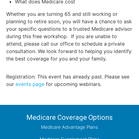
What does Medicare cost
Whether you are turning 65 and still working or
planning to retire soon, you will have a chance to ask
your specific questions to a trusted Medicare advisor
during this free workshop. If you are unable to
attend, please call our office to schedule a private
consultation. We look forward to helping you identify
the best coverage for you and your family.
Registration: This event has already past. Please see
our
events page
for upcoming webinars.
Medicare Coverage Options
Medicare Advantage Plans