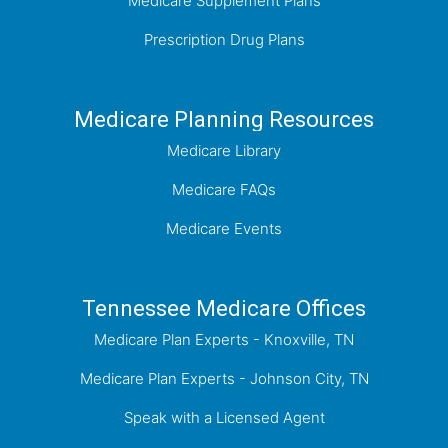
Medicare Supplement Plans
Prescription Drug Plans
Medicare Planning Resources
Medicare Library
Medicare FAQs
Medicare Events
Tennessee Medicare Offices
Medicare Plan Experts - Knoxville, TN
Medicare Plan Experts - Johnson City, TN
Speak with a Licensed Agent