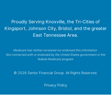
Proudly Serving Knoxville, the Tri-Cities of
Kingsport, Johnson City, Bristol, and the greater
East Tennessee Area.
Medicare has neither reviewed nor endorsed this information.
Not connected with or endorsed by the United States government or the
federal Medicare program
© 2026 Senior Financial Group. All Rights Reserved.
Privacy Policy
Terms of Service