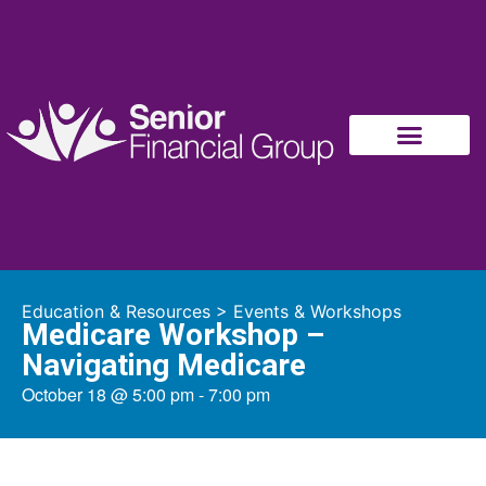
Education & Resources
>
Events & Workshops
Medicare Workshop –
Navigating Medicare
October 18
@
5:00 pm
-
7:00 pm