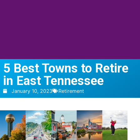
5 Best Towns to Retire
in East Tennessee
January 10, 2023
Retirement