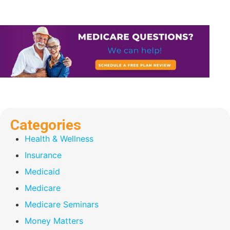
Categories
Health & Wellness
Insurance
Medicaid
Medicare
Medicare Seminars
Money Matters