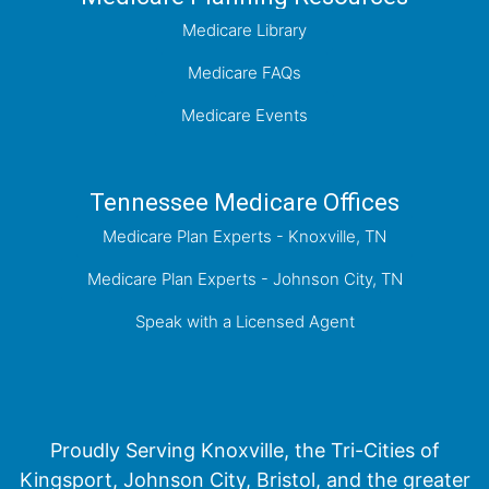
Medicare Library
Medicare FAQs
Medicare Events
Tennessee Medicare Offices
Medicare Plan Experts - Knoxville, TN
Medicare Plan Experts - Johnson City, TN
Speak with a Licensed Agent
Proudly Serving Knoxville, the Tri-Cities of
Kingsport, Johnson City, Bristol, and the greater