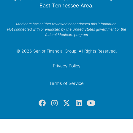
East Tennessee Area.
Medicare has neither reviewed nor endorsed this information.
Not connected with or endorsed by the United States government or the
federal Medicare program
© 2026 Senior Financial Group. All Rights Reserved.
Privacy Policy
Terms of Service