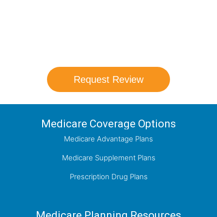
comparison with a trusted local expert.
Our agents will review all available health
coverage options and help you determine
which plan best meets your needs.
Request Review
Medicare Coverage Options
Medicare Advantage Plans
Medicare Supplement Plans
Prescription Drug Plans
Medicare Planning Resources