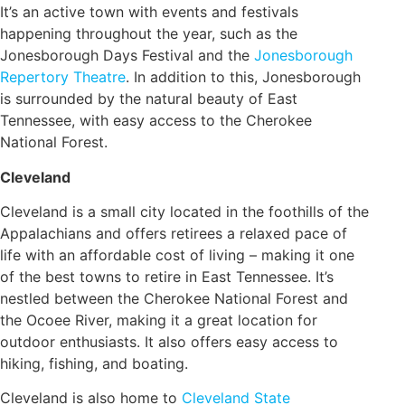
It’s an active town with events and festivals
happening throughout the year, such as the
Jonesborough Days Festival and the
Jonesborough
Repertory Theatre
. In addition to this, Jonesborough
is surrounded by the natural beauty of East
Tennessee, with easy access to the Cherokee
National Forest.
Cleveland
Cleveland is a small city located in the foothills of the
Appalachians and offers retirees a relaxed pace of
life with an affordable cost of living – making it one
of the best towns to retire in East Tennessee. It’s
nestled between the Cherokee National Forest and
the Ocoee River, making it a great location for
outdoor enthusiasts. It also offers easy access to
hiking, fishing, and boating.
Cleveland is also home to
Cleveland State