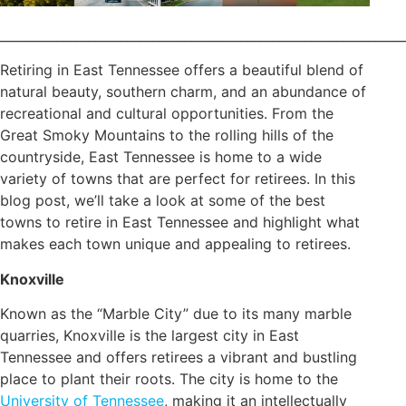
________________________________________________________________
Retiring in East Tennessee offers a beautiful blend of
natural beauty, southern charm, and an abundance of
recreational and cultural opportunities. From the
Great Smoky Mountains to the rolling hills of the
countryside, East Tennessee is home to a wide
variety of towns that are perfect for retirees. In this
blog post, we’ll take a look at some of the best
towns to retire in East Tennessee and highlight what
makes each town unique and appealing to retirees.
Knoxville
Known as the “Marble City” due to its many marble
quarries, Knoxville is the largest city in East
Tennessee and offers retirees a vibrant and bustling
place to plant their roots. The city is home to the
University of Tennessee
, making it an intellectually