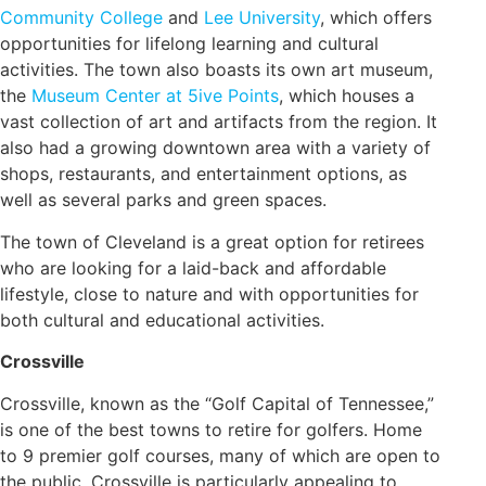
Community College
and
Lee University
, which offers
opportunities for lifelong learning and cultural
activities. The town also boasts its own art museum,
the
Museum Center at 5ive Points
, which houses a
vast collection of art and artifacts from the region. It
also had a growing downtown area with a variety of
shops, restaurants, and entertainment options, as
well as several parks and green spaces.
The town of Cleveland is a great option for retirees
who are looking for a laid-back and affordable
lifestyle, close to nature and with opportunities for
both cultural and educational activities.
Crossville
Crossville, known as the “Golf Capital of Tennessee,”
is one of the best towns to retire for golfers. Home
to 9 premier golf courses, many of which are open to
the public, Crossville is particularly appealing to