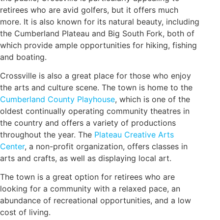
retirees who are avid golfers, but it offers much
more. It is also known for its natural beauty, including
the Cumberland Plateau and Big South Fork, both of
which provide ample opportunities for hiking, fishing
and boating.
Crossville is also a great place for those who enjoy
the arts and culture scene. The town is home to the
Cumberland County Playhouse
, which is one of the
oldest continually operating community theatres in
the country and offers a variety of productions
throughout the year. The
Plateau Creative Arts
Center
, a non-profit organization, offers classes in
arts and crafts, as well as displaying local art.
The town is a great option for retirees who are
looking for a community with a relaxed pace, an
abundance of recreational opportunities, and a low
cost of living.