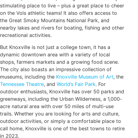
stimulating place to live – plus a great place to cheer
on the Vols athletic teams! It also offers access to
the Great Smoky Mountains National Park, and
nearby lakes and rivers for boating, fishing and other
recreational activities.
But Knoxville is not just a college town, it has a
dynamic downtown area with a variety of local
shops, farmers markets and a growing food scene.
The city also boasts an impressive collection of
museums, including the
Knoxville Museum of Art
, the
Tennessee Theatre
, and
World’s Fair Park
. For
outdoor enthusiasts, Knoxville has over 50 parks and
greenways, including the Urban Wilderness, a 1,000-
acre natural area with over 50 miles of multi-use
trails. Whether you are looking for arts and culture,
outdoor activities, or simply a comfortable place to
call home, Knoxville is one of the best towns to retire
in 2023.