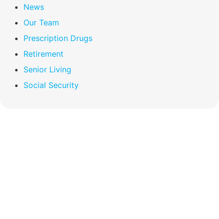
News
Our Team
Prescription Drugs
Retirement
Senior Living
Social Security
Compare Your
Medicare Options!
Schedule your FREE, Medicare plan