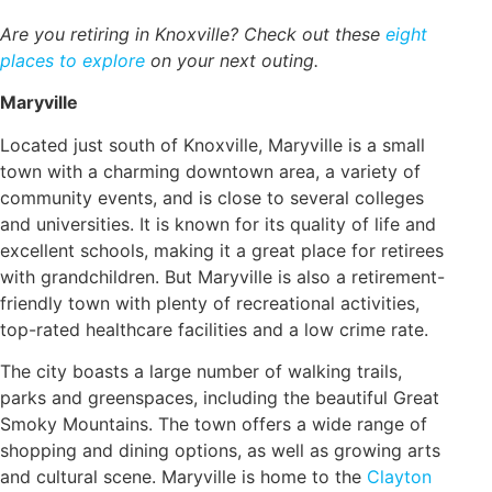
Are you retiring in Knoxville? Check out these
eight
places to explore
on your next outing.
Maryville
Located just south of Knoxville, Maryville is a small
town with a charming downtown area, a variety of
community events, and is close to several colleges
and universities. It is known for its quality of life and
excellent schools, making it a great place for retirees
with grandchildren. But Maryville is also a retirement-
friendly town with plenty of recreational activities,
top-rated healthcare facilities and a low crime rate.
The city boasts a large number of walking trails,
parks and greenspaces, including the beautiful Great
Smoky Mountains. The town offers a wide range of
shopping and dining options, as well as growing arts
and cultural scene. Maryville is home to the
Clayton