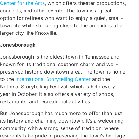
Center for the Arts
, which offers theater productions,
concerts, and other events. The town is a great
option for retirees who want to enjoy a quiet, small-
town life while still being close to the amenities of a
larger city like Knoxville.
Jonesborough
Jonesborough is the oldest town in Tennessee and
known for its traditional southern charm and well-
preserved historic downtown area. The town is home
to the
International Storytelling Center
and the
National Storytelling Festival, which is held every
year in October. It also offers a variety of shops,
restaurants, and recreational activities.
But Jonesborough has much more to offer than just
its history and charming downtown. It’s a welcoming
community with a strong sense of tradition, where
residents take pride in preserving the town’s heritage.