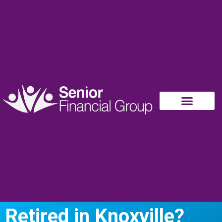
Retired in Knoxville?