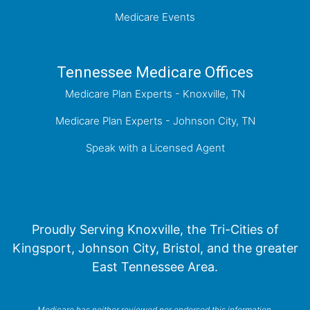
Medicare Events
Tennessee Medicare Offices
Medicare Plan Experts - Knoxville, TN
Medicare Plan Experts - Johnson City, TN
Speak with a Licensed Agent
Proudly Serving Knoxville, the Tri-Cities of
Kingsport, Johnson City, Bristol, and the greater
East Tennessee Area.
Medicare has neither reviewed nor endorsed this information.