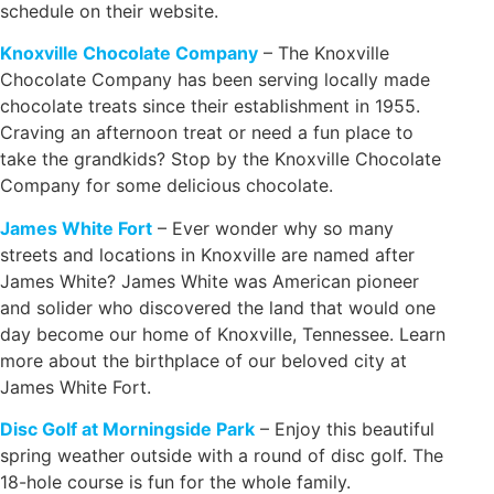
schedule on their website.
Knoxville Chocolate Company
– The Knoxville
Chocolate Company has been serving locally made
chocolate treats since their establishment in 1955.
Craving an afternoon treat or need a fun place to
take the grandkids? Stop by the Knoxville Chocolate
Company for some delicious chocolate.
James White Fort
– Ever wonder why so many
streets and locations in Knoxville are named after
James White? James White was American pioneer
and solider who discovered the land that would one
day become our home of Knoxville, Tennessee. Learn
more about the birthplace of our beloved city at
James White Fort.
Disc Golf at Morningside Park
– Enjoy this beautiful
spring weather outside with a round of disc golf. The
18-hole course is fun for the whole family.