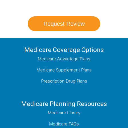
which plan best meets your needs.
Request Review
Medicare Coverage Options
Medicare Advantage Plans
Medicare Supplement Plans
Prescription Drug Plans
Medicare Planning Resources
Medicare Library
Medicare FAQs