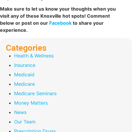
Make sure to let us know your thoughts when you
visit any of these Knoxville hot spots! Comment
below or post on our
Facebook
to share your
experience.
Categories
Health & Wellness
Insurance
Medicaid
Medicare
Medicare Seminars
Money Matters
News
Our Team
Prescription Drugs