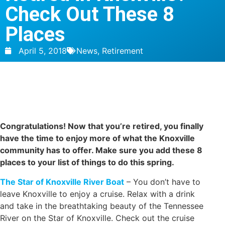
Check Out These 8
Places
April 5, 2018
News
,
Retirement
Congratulations! Now that you’re retired, you finally
have the time to enjoy more of what the Knoxville
community has to offer. Make sure you add these 8
places to your list of things to do this spring.
The Star of Knoxville River Boat
– You don’t have to
leave Knoxville to enjoy a cruise. Relax with a drink
and take in the breathtaking beauty of the Tennessee
River on the Star of Knoxville. Check out the cruise