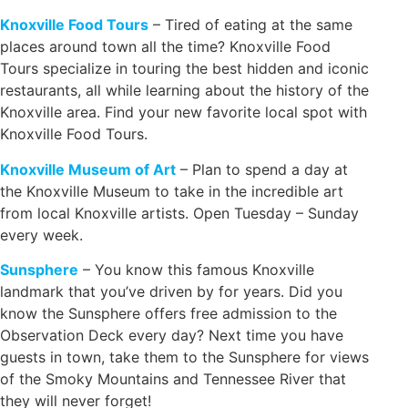
Knoxville Food Tours
– Tired of eating at the same
places around town all the time? Knoxville Food
Tours specialize in touring the best hidden and iconic
restaurants, all while learning about the history of the
Knoxville area. Find your new favorite local spot with
Knoxville Food Tours.
Knoxville Museum of Art
– Plan to spend a day at
the Knoxville Museum to take in the incredible art
from local Knoxville artists. Open Tuesday – Sunday
every week.
Sunsphere
– You know this famous Knoxville
landmark that you’ve driven by for years. Did you
know the Sunsphere offers free admission to the
Observation Deck every day? Next time you have
guests in town, take them to the Sunsphere for views
of the Smoky Mountains and Tennessee River that
they will never forget!