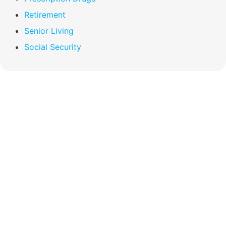
Retirement
Senior Living
Social Security
Compare Your
Medicare Options!
Schedule your FREE, Medicare plan
comparison with a trusted local expert.
Our agents will review all available health
coverage options and help you determine