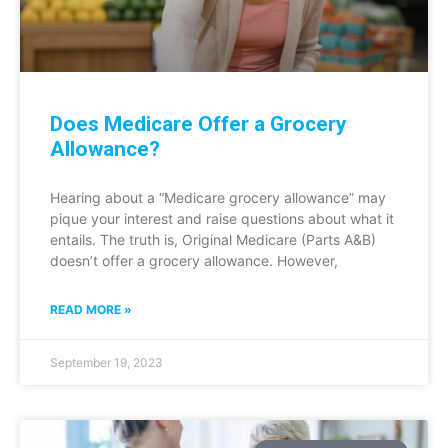
Does Medicare Offer a Grocery
Allowance?
Hearing about a “Medicare grocery allowance” may
pique your interest and raise questions about what it
entails. The truth is, Original Medicare (Parts A&B)
doesn’t offer a grocery allowance. However,
READ MORE »
September 19, 2023