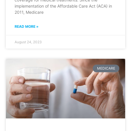
implementation of the Affordable Care Act (ACA) in
2011, Medicare
READ MORE »
August 24, 2023
MEDICARE