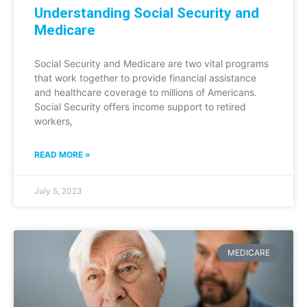
Understanding Social Security and
Medicare
Social Security and Medicare are two vital programs
that work together to provide financial assistance
and healthcare coverage to millions of Americans.
Social Security offers income support to retired
workers,
READ MORE »
July 5, 2023
MEDICARE