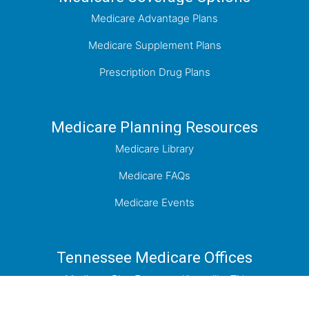
Medicare Advantage Plans
Medicare Supplement Plans
Prescription Drug Plans
Medicare Planning Resources
Medicare Library
Medicare FAQs
Medicare Events
Tennessee Medicare Offices
Medicare Plan Experts - Knoxville, TN
Medicare Plan Experts - Johnson City, TN