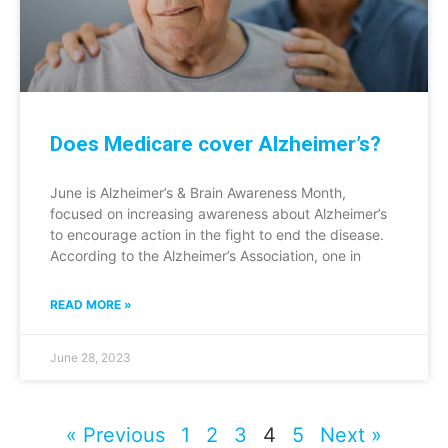
Does Medicare cover Alzheimer’s?
June is Alzheimer’s & Brain Awareness Month,
focused on increasing awareness about Alzheimer’s
to encourage action in the fight to end the disease.
According to the Alzheimer’s Association, one in
READ MORE »
June 28, 2023
« Previous
1
2
3
4
5
Next »