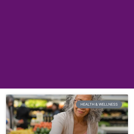
HEALTH & WELLNESS