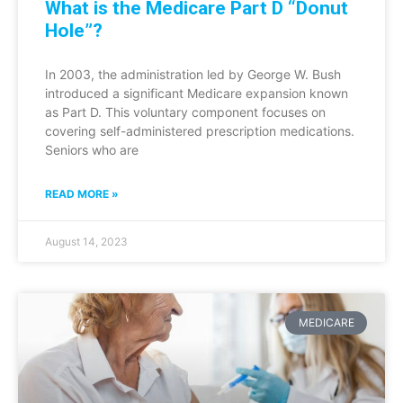
What is the Medicare Part D “Donut
Hole”?
In 2003, the administration led by George W. Bush
introduced a significant Medicare expansion known
as Part D. This voluntary component focuses on
covering self-administered prescription medications.
Seniors who are
READ MORE »
August 14, 2023
MEDICARE