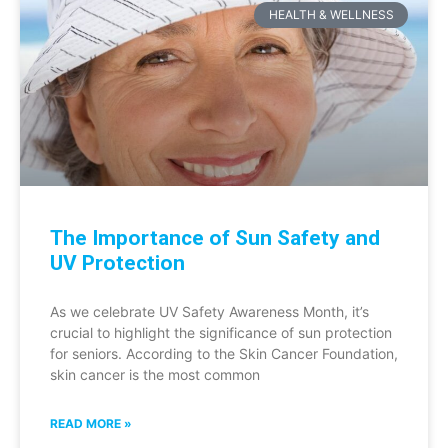
HEALTH & WELLNESS
The Importance of Sun Safety and
UV Protection
As we celebrate UV Safety Awareness Month, it’s
crucial to highlight the significance of sun protection
for seniors. According to the Skin Cancer Foundation,
skin cancer is the most common
READ MORE »