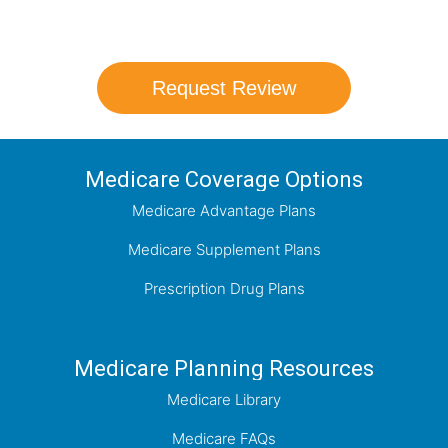
which plan best meets your needs.
Request Review
Medicare Coverage Options
Medicare Advantage Plans
Medicare Supplement Plans
Prescription Drug Plans
Medicare Planning Resources
Medicare Library
Medicare FAQs