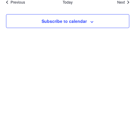
Events
Event
Previous
Today
Next
Subscribe to calendar
Compare Your
Medicare Options!
Schedule your FREE, Medicare plan
comparison with a trusted local expert.
Our agents will review all available health
coverage options and help you determine