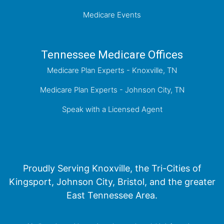
Medicare Events
Tennessee Medicare Offices
Medicare Plan Experts - Knoxville, TN
Medicare Plan Experts - Johnson City, TN
Speak with a Licensed Agent
Proudly Serving Knoxville, the Tri-Cities of
Kingsport, Johnson City, Bristol, and the greater
East Tennessee Area.