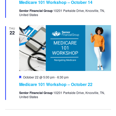
Medicare 101 Workshop – October 14
Senior Financial Group
10201 Parkside Drive, Knoxville, TN,
United States
THU
22
Featured
October 22 @ 5:00 pm
-
6:30 pm
Medicare 101 Workshop – October 22
Senior Financial Group
10201 Parkside Drive, Knoxville, TN,
United States