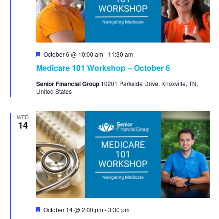
Featured
October 6 @ 10:00 am
-
11:30 am
Medicare 101 Workshop – October 6
Senior Financial Group
10201 Parkside Drive, Knoxville, TN,
United States
WED
14
Featured
October 14 @ 2:00 pm
-
3:30 pm