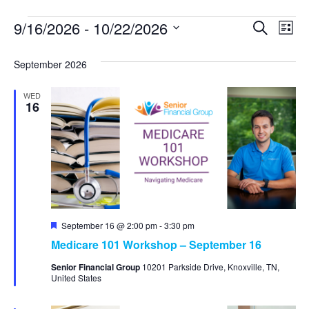
9/16/2026
 - 
10/22/2026
Event
Ev
Search
List
Select
Vi
Searc
date.
September 2026
Na
and
WED
View
16
Navig
Featured
September 16 @ 2:00 pm
-
3:30 pm
Medicare 101 Workshop – September 16
Senior Financial Group
10201 Parkside Drive, Knoxville, TN,
United States