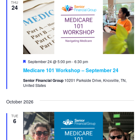
THU
24
Featured
September 24 @ 5:00 pm
-
6:30 pm
Medicare 101 Workshop – September 24
Senior Financial Group
10201 Parkside Drive, Knoxville, TN,
United States
October 2026
TUE
6