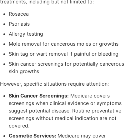
treatments, including but not limited to:
Rosacea
Psoriasis
Allergy testing
Mole removal for cancerous moles or growths
Skin tag or wart removal if painful or bleeding
Skin cancer screenings for potentially cancerous
skin growths
However, specific situations require attention:
Skin Cancer Screenings:
Medicare covers
screenings when clinical evidence or symptoms
suggest potential disease. Routine preventative
screenings without medical indication are not
covered.
Cosmetic Services:
Medicare may cover