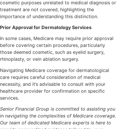
cosmetic purposes unrelated to medical diagnosis or
treatment are not covered, highlighting the
importance of understanding this distinction.
Prior Approval for Dermatology Services
In some cases, Medicare may require prior approval
before covering certain procedures, particularly
those deemed cosmetic, such as eyelid surgery,
rhinoplasty, or vein ablation surgery.
Navigating Medicare coverage for dermatological
care requires careful consideration of medical
necessity, and it’s advisable to consult with your
healthcare provider for confirmation on specific
services.
Senior Financial Group is committed to assisting you
in navigating the complexities of Medicare coverage.
Our team of dedicated Medicare experts is here to