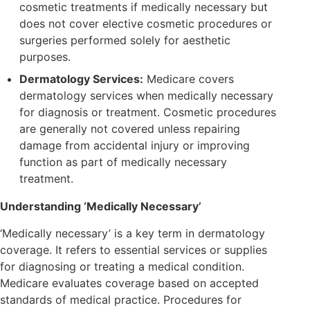
cosmetic treatments if medically necessary but
does not cover elective cosmetic procedures or
surgeries performed solely for aesthetic
purposes.
Dermatology Services:
Medicare covers
dermatology services when medically necessary
for diagnosis or treatment. Cosmetic procedures
are generally not covered unless repairing
damage from accidental injury or improving
function as part of medically necessary
treatment.
Understanding ‘Medically Necessary’
‘Medically necessary’ is a key term in dermatology
coverage. It refers to essential services or supplies
for diagnosing or treating a medical condition.
Medicare evaluates coverage based on accepted
standards of medical practice. Procedures for