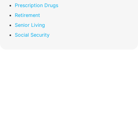
Prescription Drugs
Retirement
Senior Living
Social Security
Compare Your
Medicare Options!
Schedule your FREE, Medicare plan
comparison with a trusted local expert.
Our agents will review all available health