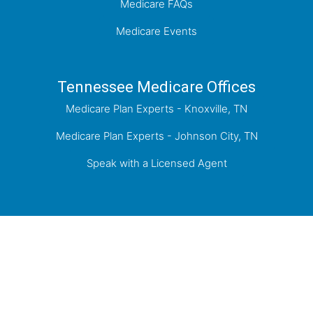
Medicare FAQs
Medicare Events
Tennessee Medicare Offices
Medicare Plan Experts - Knoxville, TN
Medicare Plan Experts - Johnson City, TN
Speak with a Licensed Agent
Proudly Serving Knoxville, the Tri-Cities of
Kingsport, Johnson City, Bristol, and the greater
East Tennessee Area.