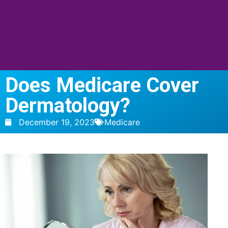
Does Medicare Cover
Dermatology?
December 19, 2023
Medicare