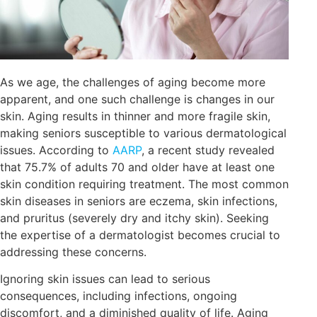
As we age, the challenges of aging become more
apparent, and one such challenge is changes in our
skin. Aging results in thinner and more fragile skin,
making seniors susceptible to various dermatological
issues. According to
AARP
, a recent study revealed
that 75.7% of adults 70 and older have at least one
skin condition requiring treatment. The most common
skin diseases in seniors are eczema, skin infections,
and pruritus (severely dry and itchy skin). Seeking
the expertise of a dermatologist becomes crucial to
addressing these concerns.
Ignoring skin issues can lead to serious
consequences, including infections, ongoing
discomfort, and a diminished quality of life. Aging