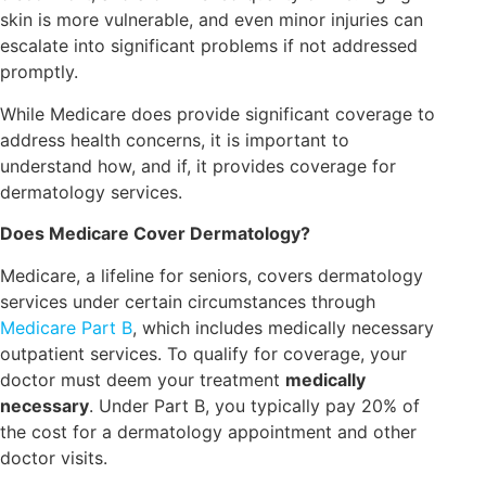
skin is more vulnerable, and even minor injuries can
escalate into significant problems if not addressed
promptly.
While Medicare does provide significant coverage to
address health concerns, it is important to
understand how, and if, it provides coverage for
dermatology services.
Does Medicare Cover Dermatology?
Medicare, a lifeline for seniors, covers dermatology
services under certain circumstances through
Medicare Part B
, which includes medically necessary
outpatient services. To qualify for coverage, your
doctor must deem your treatment
medically
necessary
. Under Part B, you typically pay 20% of
the cost for a dermatology appointment and other
doctor visits.