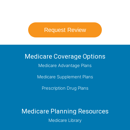
coverage options and help you determine
which plan best meets your needs.
Request Review
Medicare Coverage Options
Medicare Advantage Plans
Medicare Supplement Plans
Prescription Drug Plans
Medicare Planning Resources
Medicare Library