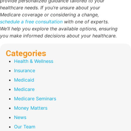
provide personalized guidance tailored to your
healthcare needs. If you’re unsure about your
Medicare coverage or considering a change,
schedule a free consultation
with one of experts.
We’ll help you explore the available options, ensuring
you make informed decisions about your healthcare.
Categories
Health & Wellness
Insurance
Medicaid
Medicare
Medicare Seminars
Money Matters
News
Our Team