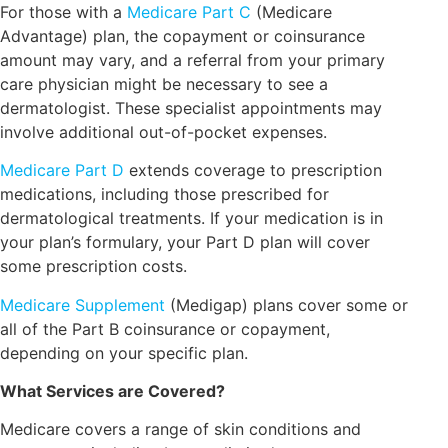
For those with a
Medicare Part C
(Medicare
Advantage) plan, the copayment or coinsurance
amount may vary, and a referral from your primary
care physician might be necessary to see a
dermatologist. These specialist appointments may
involve additional out-of-pocket expenses.
Medicare Part D
extends coverage to prescription
medications, including those prescribed for
dermatological treatments. If your medication is in
your plan’s formulary, your Part D plan will cover
some prescription costs.
Medicare Supplement
(Medigap) plans cover some or
all of the Part B coinsurance or copayment,
depending on your specific plan.
What Services are Covered?
Medicare covers a range of skin conditions and