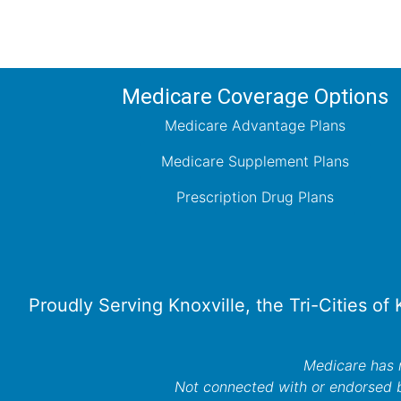
Medicare Coverage Options
Medicare Advantage Plans
Medicare Supplement Plans
Prescription Drug Plans
Proudly Serving Knoxville, the Tri-Cities of
Medicare has n
Not connected with or endorsed 