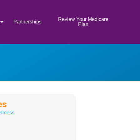
Review Your Medicare
Partnerships
Plan
es
llness