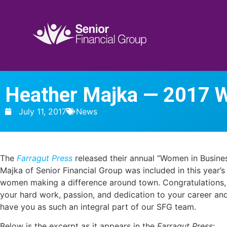
Heather Majka — 2017 
July 11, 2017
News
The
Farragut Press
released their annual “Women in Busines
Majka of Senior Financial Group was included in this year’s
women making a difference around town. Congratulations, 
your hard work, passion, and dedication to your career and
have you as such an integral part of our SFG team.
Below is the excerpt as it a
ppears in the
Farragut Press
: