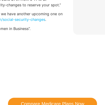
ity-changes to reserve your spot.”
ar, we have another upcoming one on
/social-security-changes
.
en in Business”.
are Your Medicare Opt
comparison with a trusted local expert. Our agen
ns and help you determine which plan best me
Compare Medicare Plans Now