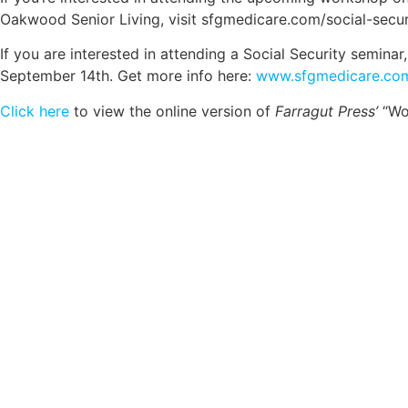
Oakwood Senior Living, visit sfgmedicare.com/social-secur
If you are interested in attending a Social Security semin
September 14th. Get more info here:
www.sfgmedicare.com
Click here
to view the online version of
Farragut Press’
“Wom
Comp
Schedule your FREE, Medicare plan 
coverage optio