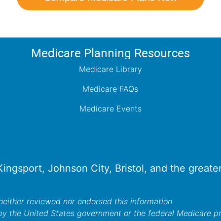
Medicare Planning Resources
Medicare Library
Medicare FAQs
Medicare Events
 Kingsport, Johnson City, Bristol, and the great
either reviewed nor endorsed this information.
by the United States government or the federal Medicare 