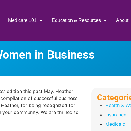
Medicare 101
Education & Resources
About
Women in Business
s” edition this past May. Heather
Categori
 compilation of successful business
Heather, for being recognized for
Health & We
 your community. We are thrilled to
Insurance
Medicaid