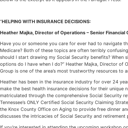
“
HELPING WITH INSURANCE DECISIONS:
Heather Majka, Director of Operations – Senior Financial
Have you or someone you care for ever had to navigate the
Medicare? Both of these topics are often terribly confusi
should I start drawing my Social Security benefits? When s
options do I have when I do?” Heather Majka, Director of O
Group is one of the area’s most trustworthy resources to 
Heather has been in the insurance industry for over 24 yea
make the best health insurance decisions for their unique 
matriculated through the comprehensive Social Security r
Tennessee’s ONLY Certified Social Security Claiming Strate
the Knox County Office on Aging to provide free dinner a
discusses the intricacies of Social Security and retirement 
If you’re interested in attending the upcoming workshop 