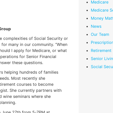
Medicare
Medicare S
Money Matt
News
 Group
Our Team
 complexities of Social Security or
Prescriptio
ng for many in our community. “When
hould I apply for Medicare, or what
Retirement
perations for Senior Financial
Senior Livi
answer these questions.
Social Secu
rs helping hundreds of families
needs. Most recently she
etirement courses to become
gist. She currently partners with
nd wine seminars where she
planning.
on June 27th from 5-7PM at