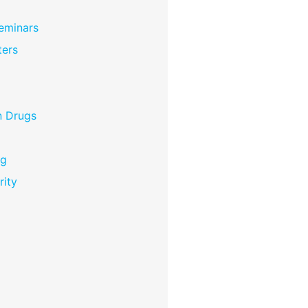
eminars
ers
n Drugs
ng
rity