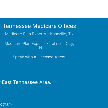
Tennessee Medicare Offices
Medicare Plan Experts - Knoxville, TN
Medicare Plan Experts - Johnson City,
TN
Speak with a Licensed Agent
er East Tennessee Area.
program