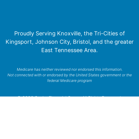
Proudly Serving Knoxville, the Tri-Cities of
Kingsport, Johnson City, Bristol, and the greater
East Tennessee Area.
Medicare has neither reviewed nor endorsed this information.
Not connected with or endorsed by the United States government or the
federal Medicare program
© 2026 Senior Financial Group. All Rights Reserved.
Privacy Policy
Terms of Service