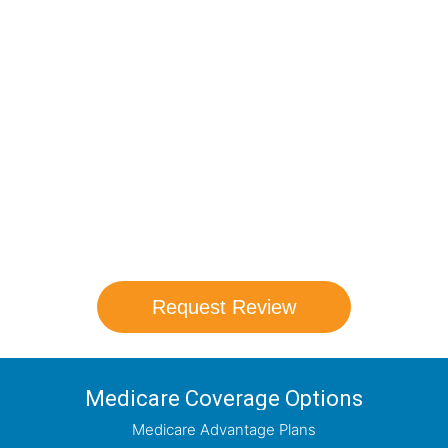
Compare Your
Medicare Options!
Schedule your FREE, Medicare plan
comparison with a trusted local expert.
Our agents will review all available health
coverage options and help you determine
which plan best meets your needs.
Request Review
Medicare Coverage Options
Medicare Advantage Plans