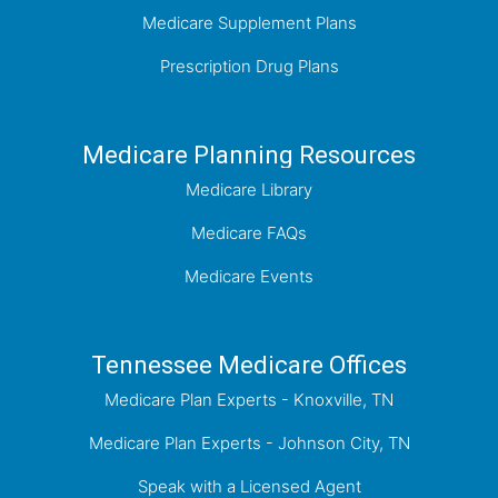
Medicare Supplement Plans
Prescription Drug Plans
Medicare Planning Resources
Medicare Library
Medicare FAQs
Medicare Events
Tennessee Medicare Offices
Medicare Plan Experts - Knoxville, TN
Medicare Plan Experts - Johnson City, TN
Speak with a Licensed Agent