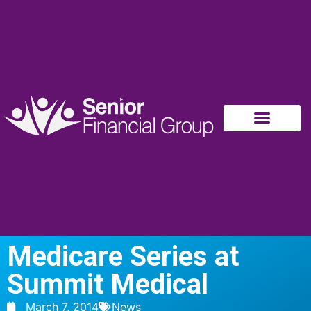
Medicare Series at
Summit Medical
March 7, 2014
News