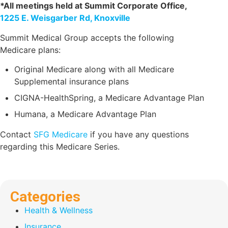
*All meetings held at Summit Corporate Office,
1225 E. Weisgarber Rd, Knoxville
Summit Medical Group accepts the following
Medicare plans:
Original Medicare along with all Medicare
Supplemental insurance plans
CIGNA-HealthSpring, a Medicare Advantage Plan
Humana, a Medicare Advantage Plan
Contact
SFG Medicare
if you have any questions
regarding this Medicare Series.
Categories
Health & Wellness
Insurance