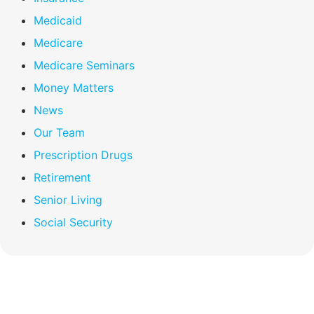
Medicaid
Medicare
Medicare Seminars
Money Matters
News
Our Team
Prescription Drugs
Retirement
Senior Living
Social Security