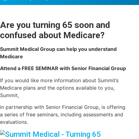
Are you turning 65 soon and
confused about Medicare?
Summit Medical Group can help you understand
Medicare
Attend a FREE SEMINAR with Senior Financial Group
If you would like more information about Summit’s
Medicare plans and the options available to you,
Summit,
in partnership with Senior Financial Group, is offering
a series of free seminars, including assessments and
evaluations.