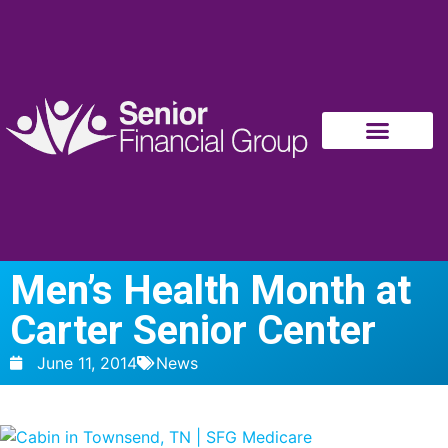
Men’s Health Month at
Carter Senior Center
June 11, 2014
News