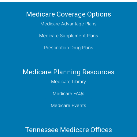
Medicare Coverage Options
Medicare Advantage Plans
Medicare Supplement Plans
Prescription Drug Plans
Medicare Planning Resources
Medicare Library
Medicare FAQs
Medicare Events
Tennessee Medicare Offices