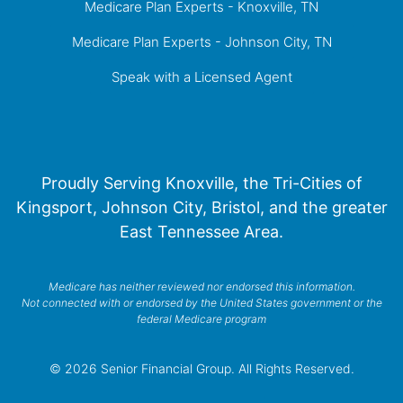
Medicare Plan Experts - Knoxville, TN
Medicare Plan Experts - Johnson City, TN
Speak with a Licensed Agent
Proudly Serving Knoxville, the Tri-Cities of
Kingsport, Johnson City, Bristol, and the greater
East Tennessee Area.
Medicare has neither reviewed nor endorsed this information.
Not connected with or endorsed by the United States government or the
federal Medicare program
© 2026 Senior Financial Group. All Rights Reserved.