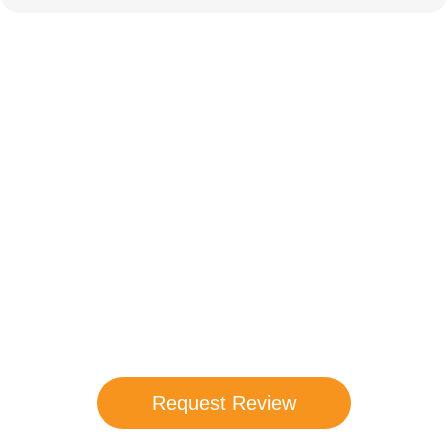
Compare Your
Medicare Options!
Schedule your FREE, Medicare plan
comparison with a trusted local expert.
Our agents will review all available health
coverage options and help you determine
which plan best meets your needs.
Request Review