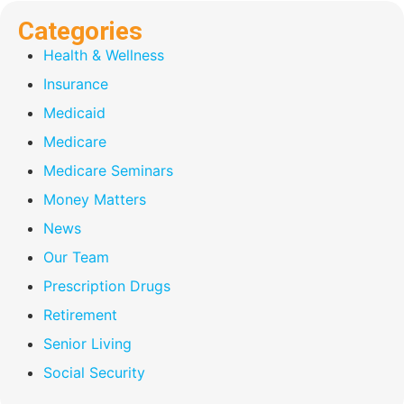
Categories
Health & Wellness
Insurance
Medicaid
Medicare
Medicare Seminars
Money Matters
News
Our Team
Prescription Drugs
Retirement
Senior Living
Social Security