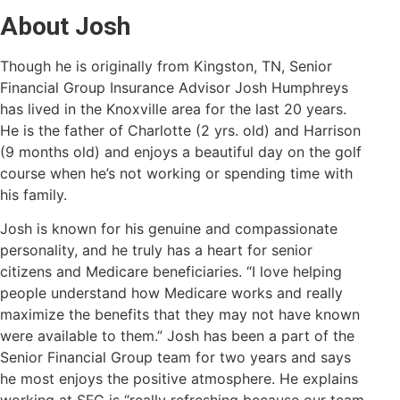
About Josh
Though he is originally from Kingston, TN, Senior
Financial Group Insurance Advisor Josh Humphreys
has lived in the Knoxville area for the last 20 years.
He is the father of Charlotte (2 yrs. o
ld) and Harrison
(9 months old) and enjoys a beautiful day on the golf
course when he’s not working or spending time with
his family.
Josh is known for his genuine and compassionate
personality, and he truly has a heart for senior
citizens and Medicare beneficiaries. “I love helping
people understand how Medicare works and really
maximize the benefits that they may not have known
were available to them.” Josh has been a part of the
Senior Financial Group team for two years and says
he most enjoys the positive atmosphere. He explains
working at SFG is “really refreshing because our team