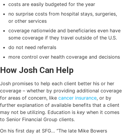
costs are easily budgeted for the year
no surprise costs from hospital stays, surgeries,
or other services
coverage nationwide and beneficiaries even have
some coverage if they travel outside of the U.S.
do not need referrals
more control over health coverage and decisions
How Josh Can Help
Josh promises to help each client better his or her
coverage – whether by providing additional coverage
for areas of concern, like
cancer insurance
, or by
further explanation of available benefits that a client
may not be utilizing. Education is
key
when it comes
to Senior Financial Group clients.
On his first day at SFG… “The late Mike Bowers