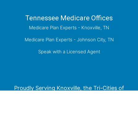
Tennessee Medicare Offices
Medicare Plan Experts - Knoxville, TN
Medicare Plan Experts - Johnson City, TN
Speak with a Licensed Agent
Proudly Serving Knoxville, the Tri-Cities of
Kingsport, Johnson City, Bristol, and the greater
East Tennessee Area.
Medicare has neither reviewed nor endorsed this information.
Not connected with or endorsed by the United States government or the
federal Medicare program