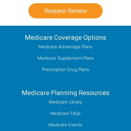
Request Review
Medicare Coverage Options
Medicare Advantage Plans
Medicare Supplement Plans
Prescription Drug Plans
Medicare Planning Resources
Medicare Library
Medicare FAQs
Medicare Events