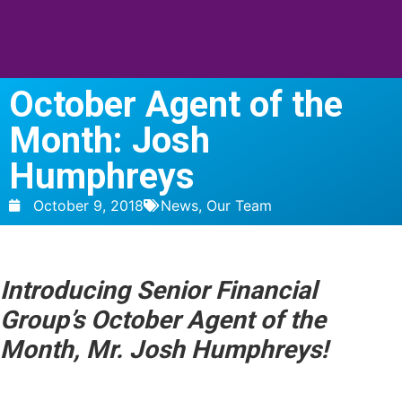
October Agent of the
Month: Josh
Humphreys
October 9, 2018
News
,
Our Team
Introducing Senior Financial
Group’s October Agent of the
Month,
Mr. Josh Humphreys
!