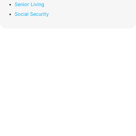
Senior Living
Social Security
Compare Your
Medicare Options!
Schedule your FREE, Medicare plan
comparison with a trusted local expert.
Our agents will review all available health
coverage options and help you determine
which plan best meets your needs.