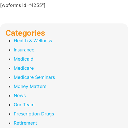
[wpforms id=”4255″]
Categories
Health & Wellness
Insurance
Medicaid
Medicare
Medicare Seminars
Money Matters
News
Our Team
Prescription Drugs
Retirement