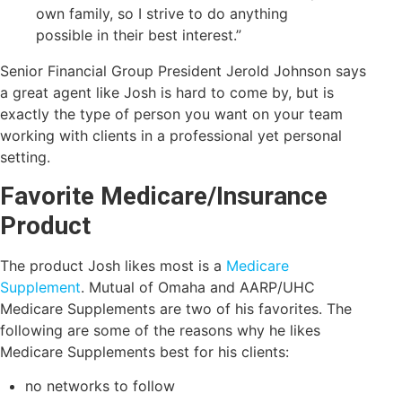
own family, so I strive to do anything
possible in their best interest.”
Senior Financial Group President Jerold Johnson says
a great agent like Josh is hard to come by, but is
exactly the type of person you want on your team
working with clients in a professional yet personal
setting.
Favorite Medicare/Insurance
Product
The product Josh likes most is a
Medicare
Supplement
. Mutual of Omaha and AARP/UHC
Medicare Supplements are two of his favorites. The
following are some of the reasons why he likes
Medicare Supplements best for his clients:
no networks to follow