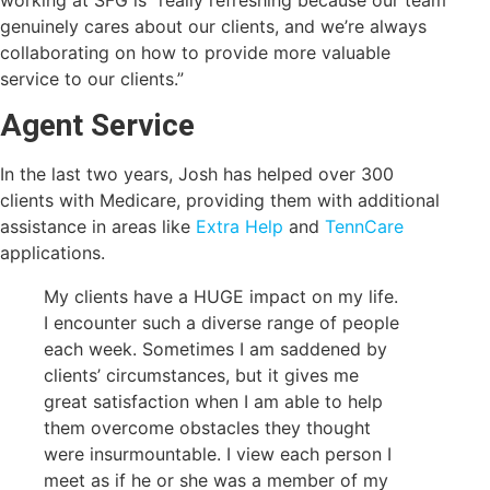
genuinely cares about our clients, and we’re always
collaborating on how to provide more valuable
service to our clients.”
Agent Service
In the last two years, Josh has helped over 300
clients with Medicare, providing them with additional
assistance in areas like
Extra Help
and
TennCare
applications.
My clients have a HUGE impact on my life.
I encounter such a diverse range of people
each week. Sometimes I am saddened by
clients’ circumstances, but it gives me
great satisfaction when I am able to help
them overcome obstacles they thought
were insurmountable. I view each person I
meet as if he or she was a member of my