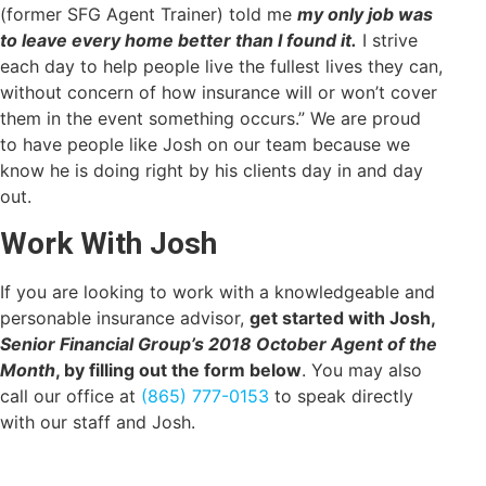
(former SFG Agent Trainer) told me
my only job was
to leave every home better than I found it.
I strive
each day to help people live the fullest lives they can,
without concern of how insurance will or won’t cover
them in the event something occurs.” We are proud
to have people like Josh on our team because we
know he is doing right by his clients day in and day
out.
Work With Josh
If you are looking to work with a knowledgeable and
personable insurance advisor,
get started with Josh,
Senior Financial Group’s 2018 October Agent of the
Month
, by filling out the form below
. You may also
call our office at
(865) 777-0153
to speak directly
with our staff and Josh.