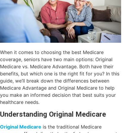
When it comes to choosing the best Medicare
coverage, seniors have two main options: Original
Medicare vs. Medicare Advantage. Both have their
benefits, but which one is the right fit for you? In this
guide, we’ll break down the differences between
Medicare Advantage and Original Medicare to help
you make an informed decision that best suits your
healthcare needs.
Understanding Original Medicare
Original Medicare
is the traditional Medicare