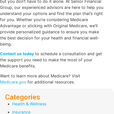
but you don’t have to do it alone. At Senior Financial
Group, our experienced advisors are here to help you
understand your options and find the plan that’s right
for you. Whether you’re considering Medicare
Advantage or sticking with Original Medicare, we’ll
provide personalized guidance to ensure you make
the best decision for your health and financial well-
being.
Contact us today
to schedule a consultation and get
the support you need to make the most of your
Medicare benefits.
Want to learn more about Medicare? Visit
Medicare.gov
for additional resources.
Categories
Health & Wellness
Insurance