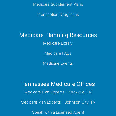
Medicare Supplement Plans
Prescription Drug Plans
Medicare Planning Resources
Medicare Library
Medicare FAQs
Medicare Events
Tennessee Medicare Offices
Medicare Plan Experts - Knoxville, TN
Medicare Plan Experts - Johnson City, TN
Speak with a Licensed Agent