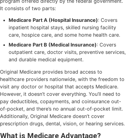
program offered directly by the federal government.
It consists of two parts:
Medicare Part A (Hospital Insurance)
: Covers
inpatient hospital stays, skilled nursing facility
care, hospice care, and some home health care.
Medicare Part B (Medical Insurance)
: Covers
outpatient care, doctor visits, preventive services,
and durable medical equipment.
Original Medicare provides broad access to
healthcare providers nationwide, with the freedom to
visit any doctor or hospital that accepts Medicare.
However, it doesn’t cover everything. You’ll need to
pay deductibles, copayments, and coinsurance out-
of-pocket, and there’s no annual out-of-pocket limit.
Additionally, Original Medicare doesn’t cover
prescription drugs, dental, vision, or hearing services.
What is Medicare Advantage?