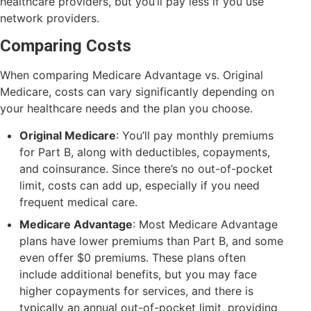
healthcare providers, but you’ll pay less if you use
network providers.
Comparing Costs
When comparing Medicare Advantage vs. Original
Medicare, costs can vary significantly depending on
your healthcare needs and the plan you choose.
Original Medicare
: You’ll pay monthly premiums
for Part B, along with deductibles, copayments,
and coinsurance. Since there’s no out-of-pocket
limit, costs can add up, especially if you need
frequent medical care.
Medicare Advantage
: Most Medicare Advantage
plans have lower premiums than Part B, and some
even offer $0 premiums. These plans often
include additional benefits, but you may face
higher copayments for services, and there is
typically an annual out-of-pocket limit, providing