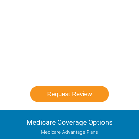
Compare Your
Medicare Options!
Schedule your FREE, Medicare plan
comparison with a trusted local expert.
Our agents will review all available health
coverage options and help you determine
which plan best meets your needs.
Request Review
Medicare Coverage Options
Medicare Advantage Plans