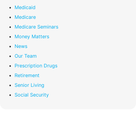
Medicaid
Medicare
Medicare Seminars
Money Matters
News
Our Team
Prescription Drugs
Retirement
Senior Living
Social Security