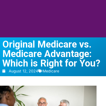
Original Medicare vs.
Medicare Advantage:
Which is Right for You?
August 12, 2024
Medicare