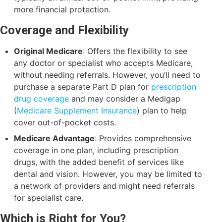
more financial protection.
Coverage and Flexibility
Original Medicare
: Offers the flexibility to see
any doctor or specialist who accepts Medicare,
without needing referrals. However, you’ll need to
purchase a separate Part D plan for
prescription
drug coverage
and may consider a Medigap
(
Medicare Supplement Insurance
) plan to help
cover out-of-pocket costs.
Medicare Advantage
: Provides comprehensive
coverage in one plan, including prescription
drugs, with the added benefit of services like
dental and vision. However, you may be limited to
a network of providers and might need referrals
for specialist care.
Which is Right for You?