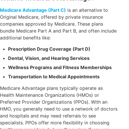
Medicare Advantage (Part C)
is an alternative to
Original Medicare, offered by private insurance
companies approved by Medicare. These plans
bundle Medicare Part A and Part B, and often include
additional benefits like:
Prescription Drug Coverage (Part D)
Dental, Vision, and Hearing Services
Wellness Programs and Fitness Memberships
Transportation to Medical Appointments
Medicare Advantage plans typically operate as
Health Maintenance Organizations (HMOs) or
Preferred Provider Organizations (PPOs). With an
HMO, you generally need to use a network of doctors
and hospitals and may need referrals to see
specialists. PPOs offer more flexibility in choosing