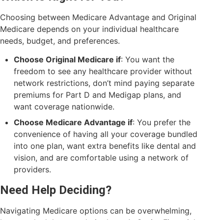
Choosing between Medicare Advantage and Original
Medicare depends on your individual healthcare
needs, budget, and preferences.
Choose Original Medicare if
: You want the
freedom to see any healthcare provider without
network restrictions, don’t mind paying separate
premiums for Part D and Medigap plans, and
want coverage nationwide.
Choose Medicare Advantage if
: You prefer the
convenience of having all your coverage bundled
into one plan, want extra benefits like dental and
vision, and are comfortable using a network of
providers.
Need Help Deciding?
Navigating Medicare options can be overwhelming,