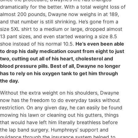
dramatically for the better. With a total weight loss of
almost 200 pounds, Dwayne now weighs in at 189,
and that number is still shrinking. He’s gone from a
size 5XL shirt to a medium or large, dropped almost
13 pant sizes, and even started wearing a size 8.5
shoe instead of his normal 10.5.
He’s even been able
to drop his daily medication count from eight to just
two, cutting out all of his heart, cholesterol and
blood pressure pills. Best of all, Dwayne no longer
has to rely on his oxygen tank to get him through
the day.
Without the extra weight on his shoulders, Dwayne
now has the freedom to do everyday tasks without
restriction. On any given day, he can easily be found
mowing his lawn or cleaning out his gutters, things
that would have left him literally breathless before
the lap band surgery. Humphreys’ support and
guidance through the insurance system helped to