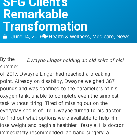
SFG Client’s
Remarkable
Transformation
June 14, 2019
Health & Wellness
,
Medicare
,
News
By the
Dwayne Linger holding an old shirt of his!
summer
of 2017, Dwayne Linger had reached a breaking
point. Already on disability, Dwayne weighed 387
pounds and was confined to the parameters of his
oxygen tank, unable to complete even the simplest
task without tiring. Tired of missing out on the
everyday spoils of life, Dwayne turned to his doctor
to find out what options were available to help him
lose weight and begin a healthier lifestyle. His doctor
immediately recommended lap band surgery, a