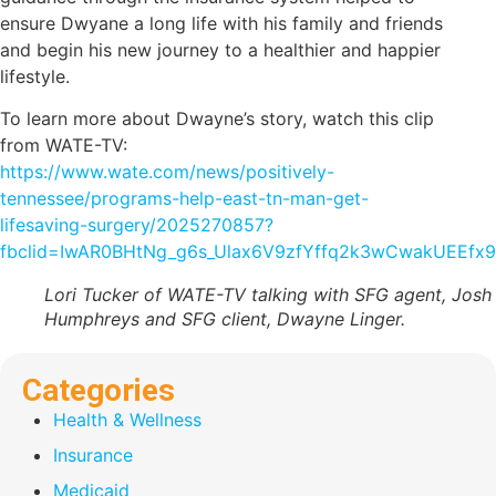
ensure Dwyane a long life with his family and friends
and begin his new journey to a healthier and happier
lifestyle.
To learn more about Dwayne’s story, watch this clip
from WATE-TV:
https://www.wate.com/news/positively-
tennessee/programs-help-east-tn-man-get-
lifesaving-surgery/2025270857?
fbclid=IwAR0BHtNg_g6s_Ulax6V9zfYffq2k3wCwakUEEfx
Lori Tucker of WATE-TV talking with SFG agent, Josh
Humphreys and SFG client, Dwayne Linger.
Categories
Health & Wellness
Insurance
Medicaid