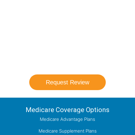
Compare Your
Medicare Options!
Schedule your FREE, Medicare plan
comparison with a trusted local expert.
Our agents will review all available health
coverage options and help you determine
which plan best meets your needs.
Request Review
Medicare Coverage Options
Medicare Advantage Plans
Medicare Supplement Plans