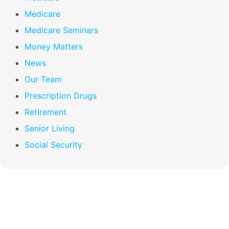
Medicare
Medicare Seminars
Money Matters
News
Our Team
Prescription Drugs
Retirement
Senior Living
Social Security