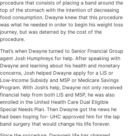
procedure that consists of placing a band around the
top of the stomach with the intention of decreasing
food consumption. Dwayne knew that this procedure
was what he needed in order to begin his weight loss
journey, but was deterred by the cost of the
procedure.
That’s when Dwayne turned to Senior Financial Group
agent Josh Humphreys for help. After speaking with
Dwayne and learning about his health and monetary
concerns, Josh helped Dwayne apply for a LIS or
Low-Income Subsidy and MSP or Medicare Savings
Program. With Josh’s help, Dwayne not only received
financial help from both LIS and MSP, he was also
enrolled in the United Health Care Dual Eligible
Special Needs Plan. Then Dwayne got the news he
had been hoping for- UHC approved him for the lap
band surgery that would change his life forever.
Since the procedure, Dwayne’s life has changed