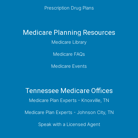
Prescription Drug Plans
Medicare Planning Resources
Medicare Library
Medicare FAQs
Medicare Events
Tennessee Medicare Offices
Medicare Plan Experts - Knoxville, TN
Medicare Plan Experts - Johnson City, TN
Speak with a Licensed Agent