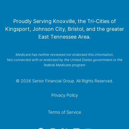
Proudly Serving Knoxville, the Tri-Cities of
Kingsport, Johnson City, Bristol, and the greater
East Tennessee Area.
Medicare has neither reviewed nor endorsed this information.
Not connected with or endorsed by the United States government or the
federal Medicare program
© 2026 Senior Financial Group. All Rights Reserved.
Privacy Policy
Terms of Service