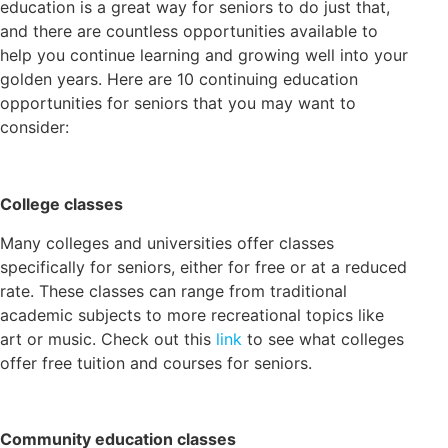
education is a great way for seniors to do just that,
and there are countless opportunities available to
help you continue learning and growing well into your
golden years. Here are 10 continuing education
opportunities for seniors that you may want to
consider:
College classes
Many colleges and universities offer classes
specifically for seniors, either for free or at a reduced
rate. These classes can range from traditional
academic subjects to more recreational topics like
art or music. Check out this
link
to see what colleges
offer free tuition and courses for seniors.
Community education classes