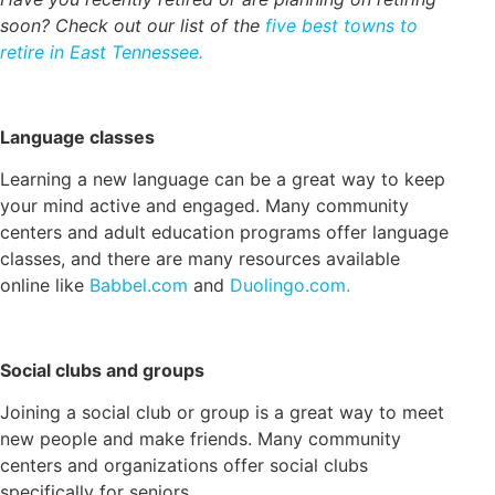
soon? Check out our list of the
five best towns to
retire in East Tennessee.
Language classes
Learning a new language can be a great way to keep
your mind active and engaged. Many community
centers and adult education programs offer language
classes, and there are many resources available
online like
Babbel.com
and
Duolingo.com.
Social clubs and groups
Joining a social club or group is a great way to meet
new people and make friends. Many community
centers and organizations offer social clubs
specifically for seniors.