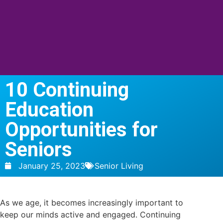
10 Continuing
Education
Opportunities for
Seniors
January 25, 2023
Senior Living
As we age, it becomes increasingly important to
keep our minds active and engaged. Continuing