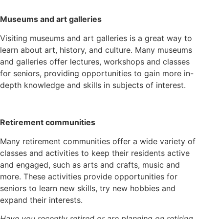
Museums and art galleries
Visiting museums and art galleries is a great way to
learn about art, history, and culture. Many museums
and galleries offer lectures, workshops and classes
for seniors, providing opportunities to gain more in-
depth knowledge and skills in subjects of interest.
Retirement communities
Many retirement communities offer a wide variety of
classes and activities to keep their residents active
and engaged, such as arts and crafts, music and
more. These activities provide opportunities for
seniors to learn new skills, try new hobbies and
expand their interests.
Have you recently retired or are planning on retiring