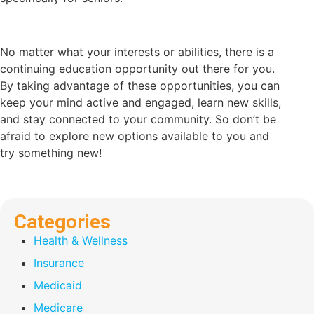
No matter what your interests or abilities, there is a
continuing education opportunity out there for you.
By taking advantage of these opportunities, you can
keep your mind active and engaged, learn new skills,
and stay connected to your community. So don’t be
afraid to explore new options available to you and
try something new!
Categories
Health & Wellness
Insurance
Medicaid
Medicare