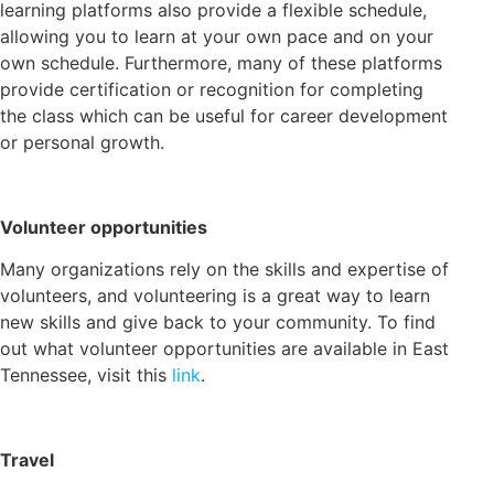
learning platforms also provide a flexible schedule,
allowing you to learn at your own pace and on your
own schedule. Furthermore, many of these platforms
provide certification or recognition for completing
the class which can be useful for career development
or personal growth.
Volunteer opportunities
Many organizations rely on the skills and expertise of
volunteers, and volunteering is a great way to learn
new skills and give back to your community. To find
out what volunteer opportunities are available in East
Tennessee, visit this
link
.
Travel