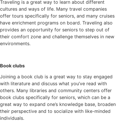
Traveling is a great way to learn about different
cultures and ways of life. Many travel companies
offer tours specifically for seniors, and many cruises
have enrichment programs on board. Traveling also
provides an opportunity for seniors to step out of
their comfort zone and challenge themselves in new
environments.
Book clubs
Joining a book club is a great way to stay engaged
with literature and discuss what you’ve read with
others. Many libraries and community centers offer
book clubs specifically for seniors, which can be a
great way to expand one’s knowledge base, broaden
their perspective and to socialize with like-minded
individuals.