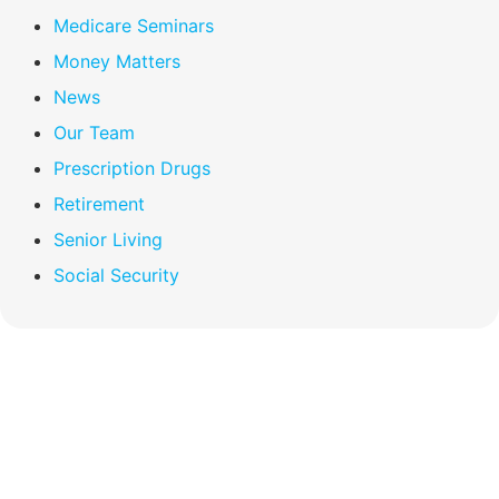
Medicare Seminars
Money Matters
News
Our Team
Prescription Drugs
Retirement
Senior Living
Social Security
Compare Your