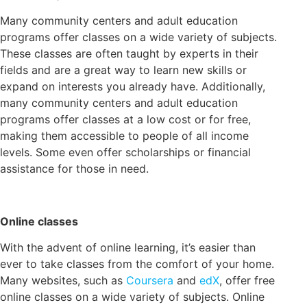
Many community centers and adult education
programs offer classes on a wide variety of subjects.
These classes are often taught by experts in their
fields and are a great way to learn new skills or
expand on interests you already have. Additionally,
many community centers and adult education
programs offer classes at a low cost or for free,
making them accessible to people of all income
levels. Some even offer scholarships or financial
assistance for those in need.
Online classes
With the advent of online learning, it’s easier than
ever to take classes from the comfort of your home.
Many websites, such as
Coursera
and
edX
, offer free
online classes on a wide variety of subjects. Online