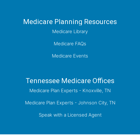
Medicare Planning Resources
Medicare Library
Medicare FAQs
Medicare Events
Tennessee Medicare Offices
Medicare Plan Experts - Knoxville, TN
Medicare Plan Experts - Johnson City, TN
Speak with a Licensed Agent