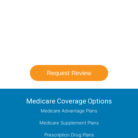
Medicare Options!
Schedule your FREE, Medicare plan
comparison with a trusted local expert.
Our agents will review all available health
coverage options and help you determine
which plan best meets your needs.
Request Review
Medicare Coverage Options
Medicare Advantage Plans
Medicare Supplement Plans
Prescription Drug Plans