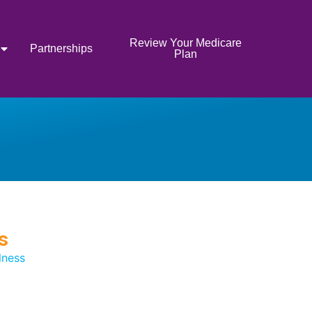
Review Your Medicare
Partnerships
Plan
s
lness