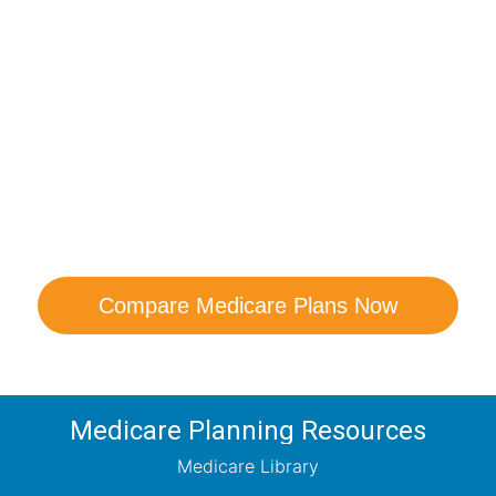
are Your Medicare Opt
comparison with a trusted local expert. Our agen
ns and help you determine which plan best me
Compare Medicare Plans Now
Medicare Planning Resources
Medicare Library