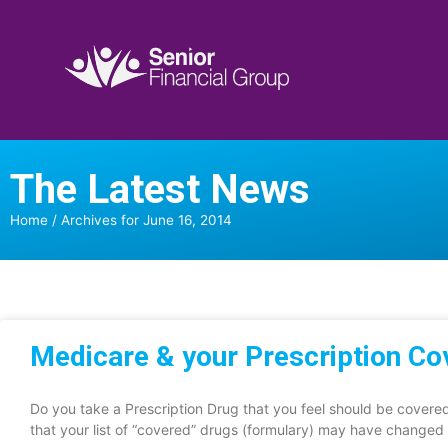
The Latest News
Home
/
Archives for June 16, 2014
Medicare & your Prescription C
Do you take a Prescription Drug that you feel should be cover
that your list of “covered” drugs (formulary) may have changed 