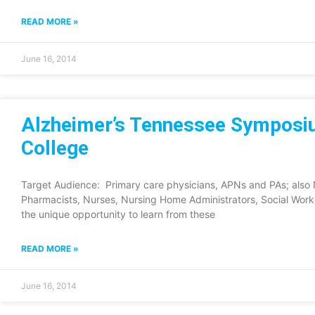
READ MORE »
June 16, 2014
Alzheimer’s Tennessee Symposiu
College
Target Audience: Primary care physicians, APNs and PAs; also N
Pharmacists, Nurses, Nursing Home Administrators, Social Wor
the unique opportunity to learn from these
READ MORE »
June 16, 2014