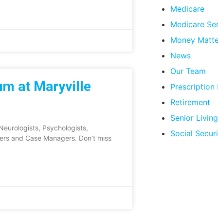
Medicare
Medicare Se
Money Matte
News
Our Team
m at Maryville
Prescription
Retirement
Senior Living
eurologists, Psychologists,
Social Securi
kers and Case Managers. Don’t miss