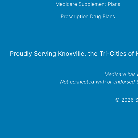
Medicare Supplement Plans
Prescription Drug Plans
Proudly Serving Knoxville, the Tri-Cities of
Medicare has n
Not connected with or endorsed 
© 2026 Se