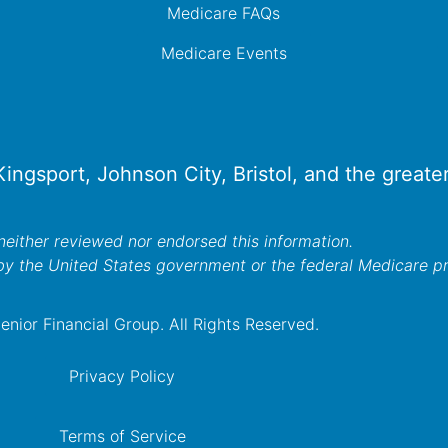
Medicare FAQs
Medicare Events
 Kingsport, Johnson City, Bristol, and the great
either reviewed nor endorsed this information.
by the United States government or the federal Medicare 
nior Financial Group. All Rights Reserved.
Privacy Policy
Terms of Service