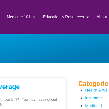
Medicare 101
Education & Resources
About
Categorie
overage
Health & Wel
Insurance
ed… but isn’t? You may have noticed
in
Medicaid