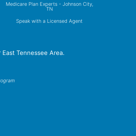
Medicare Plan Experts - Johnson City,
TN
Speak with a Licensed Agent
er East Tennessee Area.
program