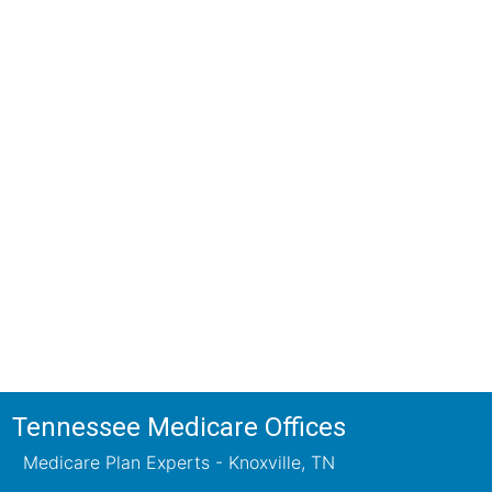
ions!
ts will review all available health
ets your needs.
Tennessee Medicare Offices
Medicare Plan Experts - Knoxville, TN