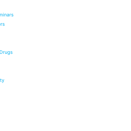
minars
rs
 Drugs
ty