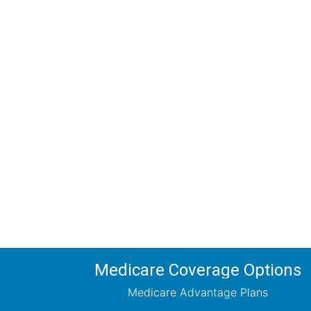
Comp
Schedule your FREE, Medicare plan 
coverage optio
Medicare Coverage Options
Medicare Advantage Plans