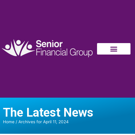
The Latest News
Home
/
Archives for April 11, 2024