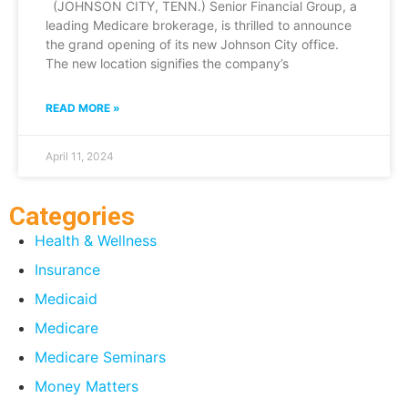
(JOHNSON CITY, TENN.) Senior Financial Group, a
leading Medicare brokerage, is thrilled to announce
the grand opening of its new Johnson City office.
The new location signifies the company’s
READ MORE »
April 11, 2024
Categories
Health & Wellness
Insurance
Medicaid
Medicare
Medicare Seminars
Money Matters