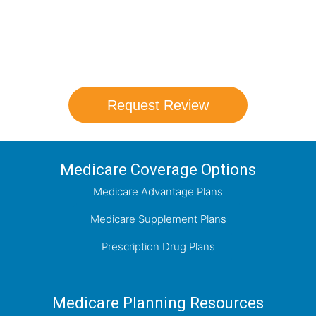
Our agents will review all available health
coverage options and help you determine
which plan best meets your needs.
Request Review
Medicare Coverage Options
Medicare Advantage Plans
Medicare Supplement Plans
Prescription Drug Plans
Medicare Planning Resources