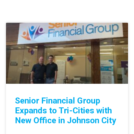
Senior Financial Group
Expands to Tri-Cities with
New Office in Johnson City