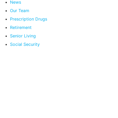
News
Our Team
Prescription Drugs
Retirement
Senior Living
Social Security
Compare Your
Medicare Options!
Schedule your FREE, Medicare plan
comparison with a trusted local expert.