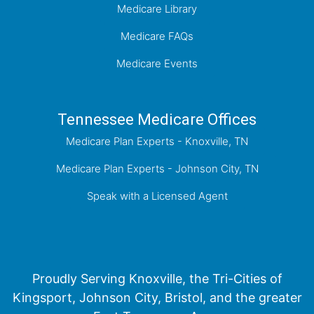
Medicare Library
Medicare FAQs
Medicare Events
Tennessee Medicare Offices
Medicare Plan Experts - Knoxville, TN
Medicare Plan Experts - Johnson City, TN
Speak with a Licensed Agent
Proudly Serving Knoxville, the Tri-Cities of
Kingsport, Johnson City, Bristol, and the greater