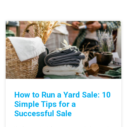
How to Run a Yard Sale: 10
Simple Tips for a
Successful Sale