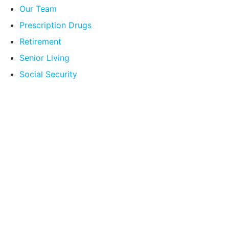
Our Team
Prescription Drugs
Retirement
Senior Living
Social Security
Compare Your
Medicare Options!
Schedule your FREE, Medicare plan
comparison with a trusted local expert.
Our agents will review all available health