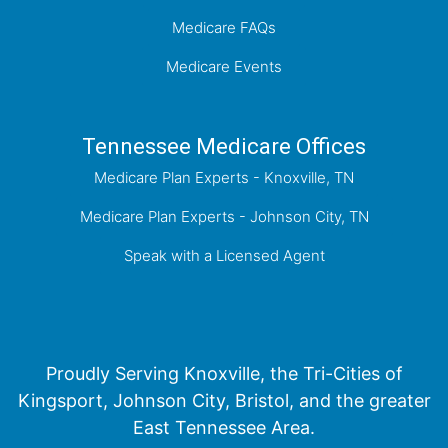
Medicare FAQs
Medicare Events
Tennessee Medicare Offices
Medicare Plan Experts - Knoxville, TN
Medicare Plan Experts - Johnson City, TN
Speak with a Licensed Agent
Proudly Serving Knoxville, the Tri-Cities of
Kingsport, Johnson City, Bristol, and the greater
East Tennessee Area.