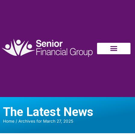
The Latest News
Home
/
Archives for March 27, 2025