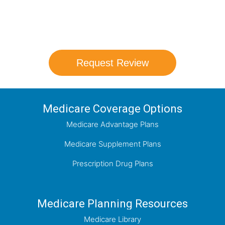
coverage options and help you determine
which plan best meets your needs.
Request Review
Medicare Coverage Options
Medicare Advantage Plans
Medicare Supplement Plans
Prescription Drug Plans
Medicare Planning Resources
Medicare Library