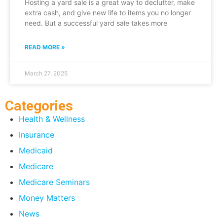
Hosting a yard sale is a great way to declutter, make
extra cash, and give new life to items you no longer
need. But a successful yard sale takes more
READ MORE »
March 27, 2025
Categories
Health & Wellness
Insurance
Medicaid
Medicare
Medicare Seminars
Money Matters
News