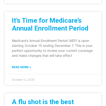
It’s Time for Medicare’s
Annual Enrollment Period
Medicare’s Annual Enrollment Period (AEP) is open
starting October 15 ending December 7. This is your
perfect opportunity to review your current coverage
and make changes that will take effect
READ MORE »
October 12, 2020
A flu shot is the best