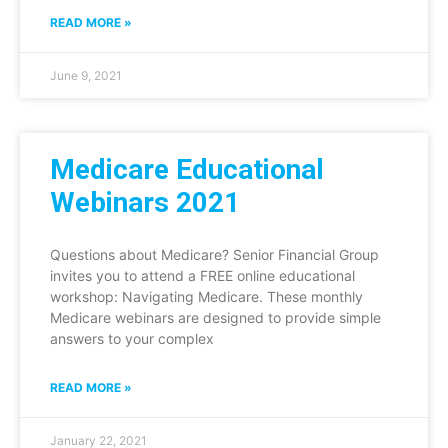
READ MORE »
June 9, 2021
Medicare Educational
Webinars 2021
Questions about Medicare? Senior Financial Group
invites you to attend a FREE online educational
workshop: Navigating Medicare. These monthly
Medicare webinars are designed to provide simple
answers to your complex
READ MORE »
January 22, 2021