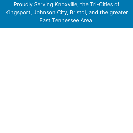
Proudly Serving Knoxville, the Tri-Cities of
Kingsport, Johnson City, Bristol, and the greater
East Tennessee Area.
Medicare has neither reviewed nor endorsed this information.
Not connected with or endorsed by the United States government or the
federal Medicare program
© 2026 Senior Financial Group. All Rights Reserved.
Privacy Policy
Terms of Service