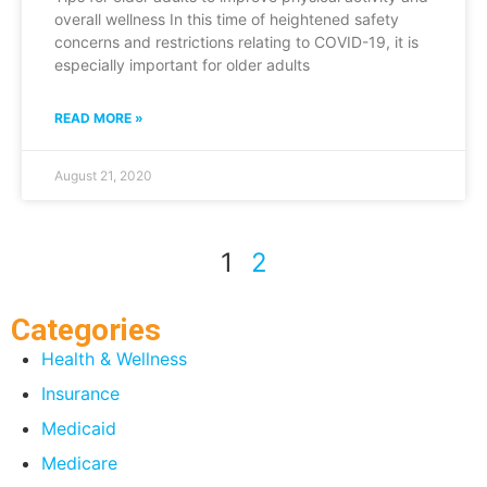
overall wellness In this time of heightened safety
concerns and restrictions relating to COVID-19, it is
especially important for older adults
READ MORE »
August 21, 2020
1
2
Categories
Health & Wellness
Insurance
Medicaid
Medicare