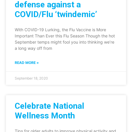
defense against a
COVID/Flu ‘twindemic’
With COVID-19 Lurking, the Flu Vaccine is More
Important Than Ever this Flu Season Though the hot
September temps might fool you into thinking we’re
a long way off from
READ MORE »
September 18, 2020
Celebrate National
Wellness Month
Tips for older adults to improve physical activity and