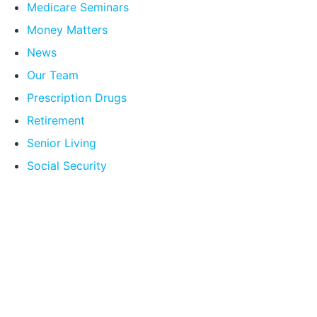
Medicare Seminars
Money Matters
News
Our Team
Prescription Drugs
Retirement
Senior Living
Social Security
Compare Your
Medicare Options!