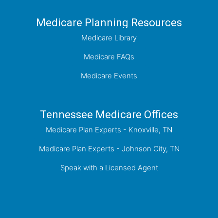
Medicare Planning Resources
Medicare Library
Medicare FAQs
Medicare Events
Tennessee Medicare Offices
Medicare Plan Experts - Knoxville, TN
Medicare Plan Experts - Johnson City, TN
Speak with a Licensed Agent