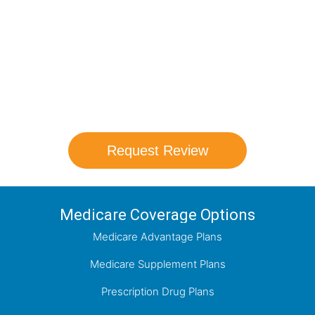
Schedule your FREE, Medicare plan
comparison with a trusted local expert.
Our agents will review all available health
coverage options and help you determine
which plan best meets your needs.
Request Review
Medicare Coverage Options
Medicare Advantage Plans
Medicare Supplement Plans
Prescription Drug Plans