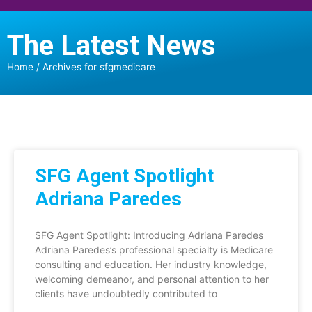
The Latest News
Home
/
Archives for sfgmedicare
SFG Agent Spotlight
Adriana Paredes
SFG Agent Spotlight: Introducing Adriana Paredes
Adriana Paredes’s professional specialty is Medicare
consulting and education. Her industry knowledge,
welcoming demeanor, and personal attention to her
clients have undoubtedly contributed to