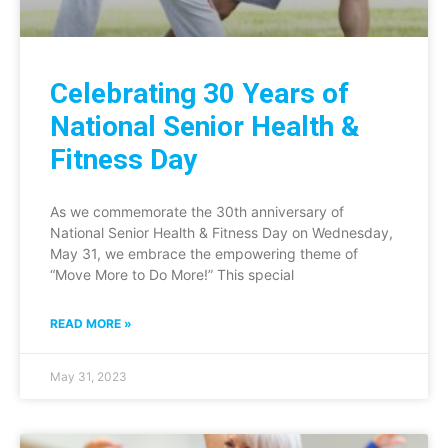
Celebrating 30 Years of
National Senior Health &
Fitness Day
As we commemorate the 30th anniversary of
National Senior Health & Fitness Day on Wednesday,
May 31, we embrace the empowering theme of
“Move More to Do More!” This special
READ MORE »
May 31, 2023