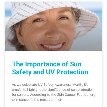
The Importance of Sun
Safety and UV Protection
As we celebrate UV Safety Awareness Month, it’s
crucial to highlight the significance of sun protection
for seniors. According to the Skin Cancer Foundation,
skin cancer is the most common