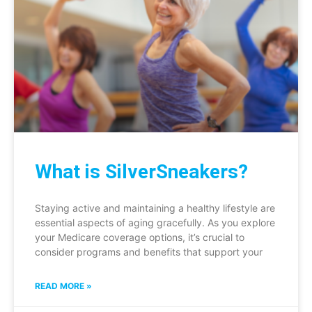
What is SilverSneakers?
Staying active and maintaining a healthy lifestyle are
essential aspects of aging gracefully. As you explore
your Medicare coverage options, it’s crucial to
consider programs and benefits that support your
READ MORE »