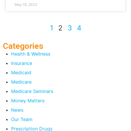
May 16, 2023
1
2
3
4
Categories
Health & Wellness
Insurance
Medicaid
Medicare
Medicare Seminars
Money Matters
News
Our Team
Prescription Drugs