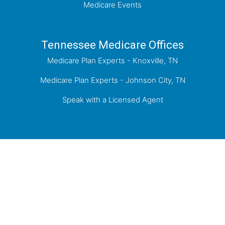
Medicare Events
Tennessee Medicare Offices
Medicare Plan Experts - Knoxville, TN
Medicare Plan Experts - Johnson City, TN
Speak with a Licensed Agent
Proudly Serving Knoxville, the Tri-Cities of
Kingsport, Johnson City, Bristol, and the greater
East Tennessee Area.
Medicare has neither reviewed nor endorsed this information.