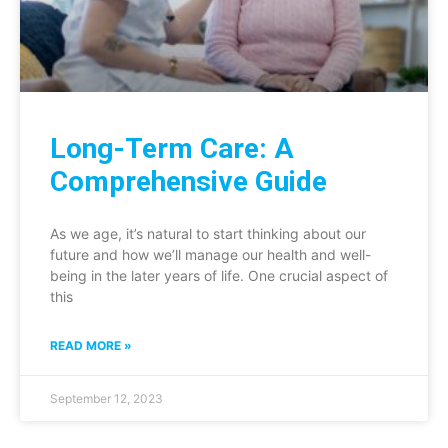
Long-Term Care: A
Comprehensive Guide
As we age, it’s natural to start thinking about our
future and how we’ll manage our health and well-
being in the later years of life. One crucial aspect of
this
READ MORE »
September 12, 2023