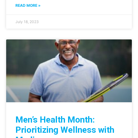
READ MORE »
July 18, 2023
Men’s Health Month:
Prioritizing Wellness with