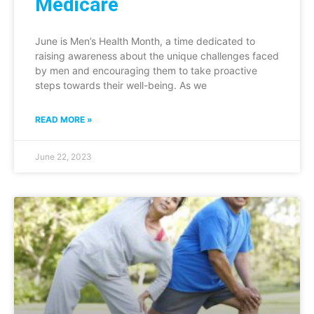
Medicare
June is Men’s Health Month, a time dedicated to
raising awareness about the unique challenges faced
by men and encouraging them to take proactive
steps towards their well-being. As we
READ MORE »
June 22, 2023