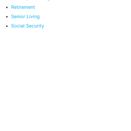
Retirement
Senior Living
Social Security
Compare Your
Medicare Options!
Schedule your FREE, Medicare plan
comparison with a trusted local expert.
Our agents will review all available health
coverage options and help you determine
which plan best meets your needs.