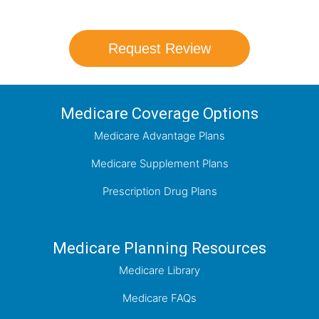
Request Review
Medicare Coverage Options
Medicare Advantage Plans
Medicare Supplement Plans
Prescription Drug Plans
Medicare Planning Resources
Medicare Library
Medicare FAQs