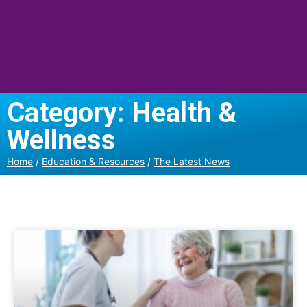
Category: Health &
Wellness
Home
/
Education & Resources
/
The Latest News