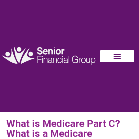
What is Medicare Part C?
What is a Medicare