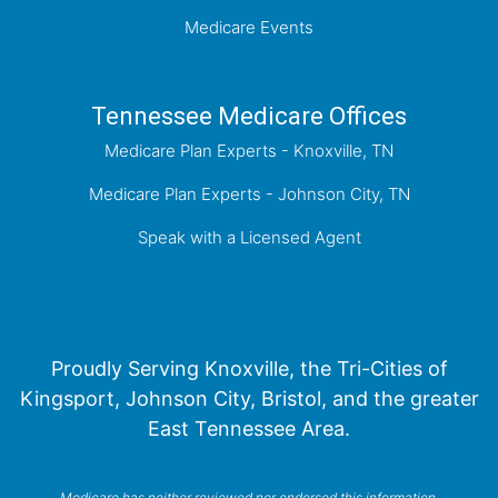
Medicare Events
Tennessee Medicare Offices
Medicare Plan Experts - Knoxville, TN
Medicare Plan Experts - Johnson City, TN
Speak with a Licensed Agent
Proudly Serving Knoxville, the Tri-Cities of
Kingsport, Johnson City, Bristol, and the greater
East Tennessee Area.
Medicare has neither reviewed nor endorsed this information.