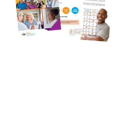
Compare Your
Medicare Options!
Schedule your FREE, Medicare plan
comparison with a trusted local expert.
Our agents will review all available health
coverage options and help you determine