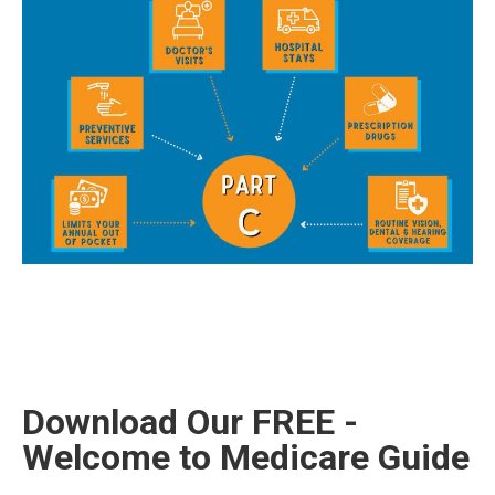
Download Our FREE -
Welcome to Medicare Guide