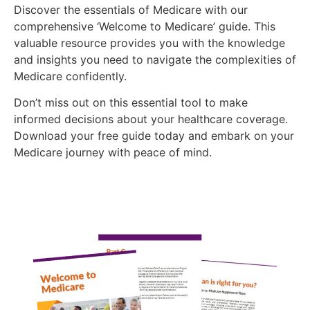
Discover the essentials of Medicare with our
comprehensive ‘Welcome to Medicare’ guide. This
valuable resource provides you with the knowledge
and insights you need to navigate the complexities of
Medicare confidently.
Don’t miss out on this essential tool to make
informed decisions about your healthcare coverage.
Download your free guide today and embark on your
Medicare journey with peace of mind.