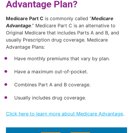
Advantage Plan?
Medicare Part C
is commonly called “
Medicare
Advantage
.” Medicare Part C is an alternative to
Original Medicare that includes Parts A and B, and
usually Prescription drug coverage. Medicare
Advantage Plans:
Have monthly premiums that vary by plan.
Have a maximum out-of-pocket.
Combines Part A and B coverage.
Usually includes drug coverage.
Click here to learn more about Medicare Advantage
.