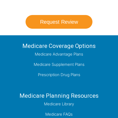
which plan best meets your needs.
Request Review
Medicare Coverage Options
Medicare Advantage Plans
Medicare Supplement Plans
Prescription Drug Plans
Medicare Planning Resources
Medicare Library
Medicare FAQs