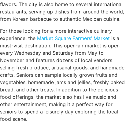
flavors. The city is also home to several international
restaurants, serving up dishes from around the world,
from Korean barbecue to authentic Mexican cuisine.
For those looking for a more interactive culinary
experience, the
Market Square Farmers’ Market
is a
must-visit destination. This open-air market is open
every Wednesday and Saturday from May to
November and features dozens of local vendors
selling fresh produce, artisanal goods, and handmade
crafts. Seniors can sample locally grown fruits and
vegetables, homemade jams and jellies, freshly baked
bread, and other treats. In addition to the delicious
food offerings, the market also has live music and
other entertainment, making it a perfect way for
seniors to spend a leisurely day exploring the local
food scene.