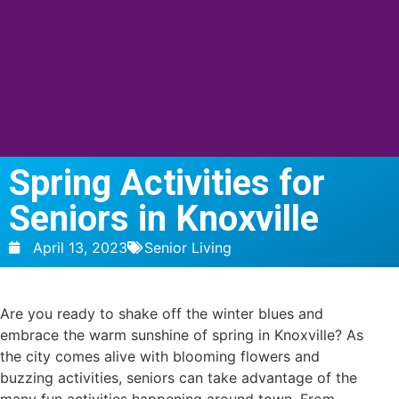
Spring Activities for
Seniors in Knoxville
April 13, 2023
Senior Living
Are you ready to shake off the winter blues and
embrace the warm sunshine of spring in Knoxville? As
the city comes alive with blooming flowers and
buzzing activities, seniors can take advantage of the
many fun activities happening around town. From