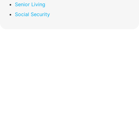
Senior Living
Social Security
Compare Your
Medicare Options!
Schedule your FREE, Medicare plan
comparison with a trusted local expert.
Our agents will review all available health
coverage options and help you determine
which plan best meets your needs.