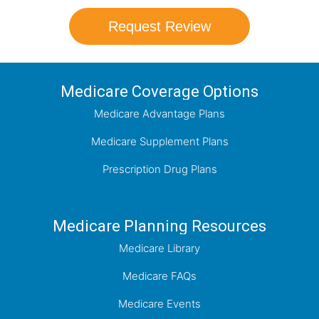
Request Review
Medicare Coverage Options
Medicare Advantage Plans
Medicare Supplement Plans
Prescription Drug Plans
Medicare Planning Resources
Medicare Library
Medicare FAQs
Medicare Events