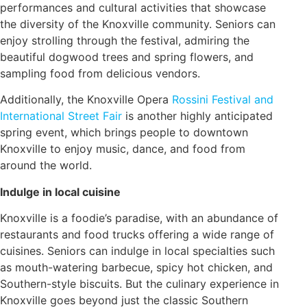
performances and cultural activities that showcase
the diversity of the Knoxville community. Seniors can
enjoy strolling through the festival, admiring the
beautiful dogwood trees and spring flowers, and
sampling food from delicious vendors.
Additionally, the Knoxville Opera
Rossini Festival and
International Street Fair
is another highly anticipated
spring event, which brings people to downtown
Knoxville to enjoy music, dance, and food from
around the world.
Indulge in local cuisine
Knoxville is a foodie’s paradise, with an abundance of
restaurants and food trucks offering a wide range of
cuisines. Seniors can indulge in local specialties such
as mouth-watering barbecue, spicy hot chicken, and
Southern-style biscuits. But the culinary experience in
Knoxville goes beyond just the classic Southern