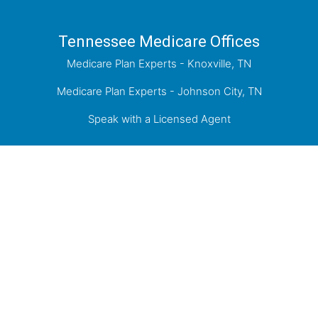
Tennessee Medicare Offices
Medicare Plan Experts - Knoxville, TN
Medicare Plan Experts - Johnson City, TN
Speak with a Licensed Agent
Proudly Serving Knoxville, the Tri-Cities of
Kingsport, Johnson City, Bristol, and the greater
East Tennessee Area.
Medicare has neither reviewed nor endorsed this information.
Not connected with or endorsed by the United States government or the
federal Medicare program