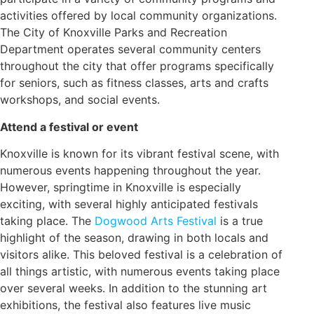
activities offered by local community organizations.
The City of Knoxville Parks and Recreation
Department operates several community centers
throughout the city that offer programs specifically
for seniors, such as fitness classes, arts and crafts
workshops, and social events.
Attend a festival or event
Knoxville is known for its vibrant festival scene, with
numerous events happening throughout the year.
However, springtime in Knoxville is especially
exciting, with several highly anticipated festivals
taking place. The
Dogwood Arts Festival
is a true
highlight of the season, drawing in both locals and
visitors alike. This beloved festival is a celebration of
all things artistic, with numerous events taking place
over several weeks. In addition to the stunning art
exhibitions, the festival also features live music