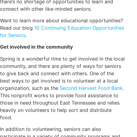
there’s no shortage of opportunities to learn and
connect with other like-minded seniors.
Want to learn more about educational opportunities?
Read our blog
10 Continuing Education Opportunities
for Seniors
.
Get involved in the community
Spring is a wonderful time to get involved in the local
community, and there are plenty of ways for seniors
to give back and connect with others. One of the
best ways to get involved is to volunteer at a local
organization, such as the
Second Harvest Food Bank
.
This nonprofit works to provide food assistance to
those in need throughout East Tennessee and relies
heavily on volunteers to help sort and distribute
food.
In addition to volunteering, seniors can also
participate in a variety of community programs and