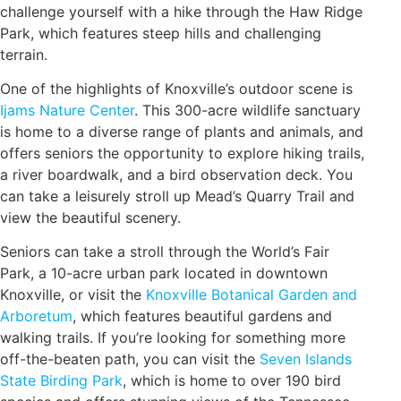
challenge yourself with a hike through the Haw Ridge
Park, which features steep hills and challenging
terrain.
One of the highlights of Knoxville’s outdoor scene is
Ijams Nature Center
. This 300-acre wildlife sanctuary
is home to a diverse range of plants and animals, and
offers seniors the opportunity to explore hiking trails,
a river boardwalk, and a bird observation deck. You
can take a leisurely stroll up Mead’s Quarry Trail and
view the beautiful scenery.
Seniors can take a stroll through the World’s Fair
Park, a 10-acre urban park located in downtown
Knoxville, or visit the
Knoxville Botanical Garden and
Arboretum
, which features beautiful gardens and
walking trails. If you’re looking for something more
off-the-beaten path, you can visit the
Seven Islands
State Birding Park
, which is home to over 190 bird