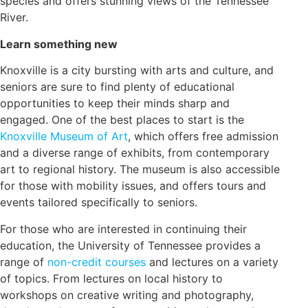
species and offers stunning views of the Tennessee
River.
Learn something new
Knoxville is a city bursting with arts and culture, and
seniors are sure to find plenty of educational
opportunities to keep their minds sharp and
engaged. One of the best places to start is the
Knoxville Museum of Art
, which offers free admission
and a diverse range of exhibits, from contemporary
art to regional history. The museum is also accessible
for those with mobility issues, and offers tours and
events tailored specifically to seniors.
For those who are interested in continuing their
education, the University of Tennessee provides a
range of
non-credit courses
and lectures on a variety
of topics. From lectures on local history to
workshops on creative writing and photography,