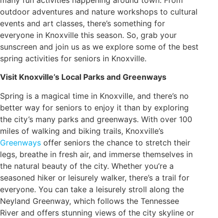
outdoor adventures and nature workshops to cultural
events and art classes, there’s something for
everyone in Knoxville this season. So, grab your
sunscreen and join us as we explore some of the best
spring activities for seniors in Knoxville.
Visit Knoxville’s Local Parks and Greenways
Spring is a magical time in Knoxville, and there’s no
better way for seniors to enjoy it than by exploring
the city’s many parks and greenways. With over 100
miles of walking and biking trails, Knoxville’s
Greenways
offer seniors the chance to stretch their
legs, breathe in fresh air, and immerse themselves in
the natural beauty of the city. Whether you’re a
seasoned hiker or leisurely walker, there’s a trail for
everyone. You can take a leisurely stroll along the
Neyland Greenway, which follows the Tennessee
River and offers stunning views of the city skyline or