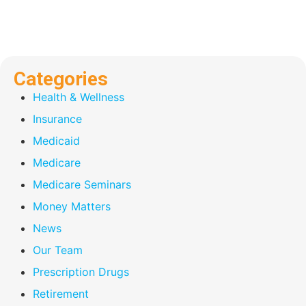
Categories
Health & Wellness
Insurance
Medicaid
Medicare
Medicare Seminars
Money Matters
News
Our Team
Prescription Drugs
Retirement