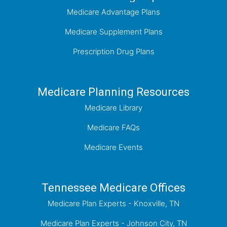
Medicare Advantage Plans
Medicare Supplement Plans
Prescription Drug Plans
Medicare Planning Resources
Medicare Library
Medicare FAQs
Medicare Events
Tennessee Medicare Offices
Medicare Plan Experts - Knoxville, TN
Medicare Plan Experts - Johnson City, TN