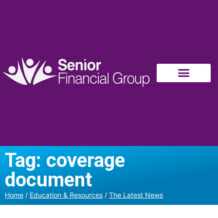
Tag: coverage
document
Home
/
Education & Resources
/
The Latest News