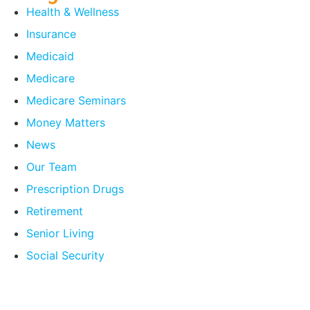
Health & Wellness
Insurance
Medicaid
Medicare
Medicare Seminars
Money Matters
News
Our Team
Prescription Drugs
Retirement
Senior Living
Social Security