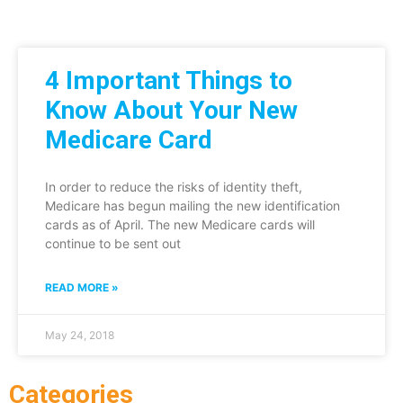
4 Important Things to
Know About Your New
Medicare Card
In order to reduce the risks of identity theft,
Medicare has begun mailing the new identification
cards as of April. The new Medicare cards will
continue to be sent out
READ MORE »
May 24, 2018
Categories