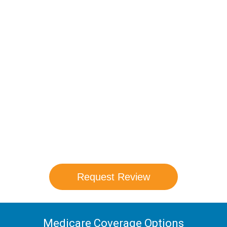
Compare Your
Medicare Options!
Schedule your FREE, Medicare plan
comparison with a trusted local expert.
Our agents will review all available health
coverage options and help you determine
which plan best meets your needs.
Request Review
Medicare Coverage Options