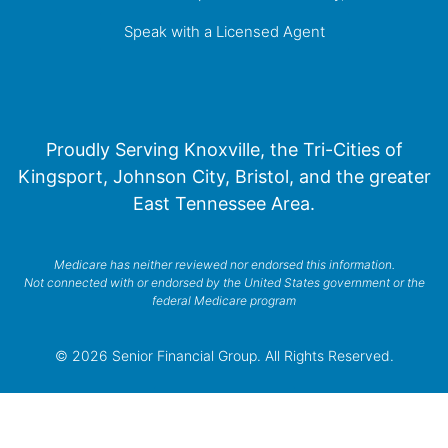
Speak with a Licensed Agent
Proudly Serving Knoxville, the Tri-Cities of
Kingsport, Johnson City, Bristol, and the greater
East Tennessee Area.
Medicare has neither reviewed nor endorsed this information.
Not connected with or endorsed by the United States government or the
federal Medicare program
© 2026 Senior Financial Group. All Rights Reserved.
Privacy Policy