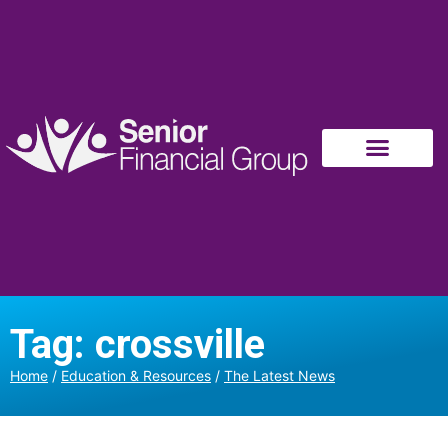
Tag: crossville
Home
/
Education & Resources
/
The Latest News