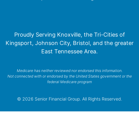
Proudly Serving Knoxville, the Tri-Cities of
Kingsport, Johnson City, Bristol, and the greater
East Tennessee Area.
Medicare has neither reviewed nor endorsed this information.
Not connected with or endorsed by the United States government or the
federal Medicare program
© 2026 Senior Financial Group. All Rights Reserved.
Privacy Policy
Terms of Service