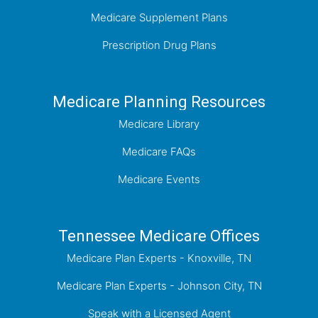
Medicare Supplement Plans
Prescription Drug Plans
Medicare Planning Resources
Medicare Library
Medicare FAQs
Medicare Events
Tennessee Medicare Offices
Medicare Plan Experts - Knoxville, TN
Medicare Plan Experts - Johnson City, TN
Speak with a Licensed Agent