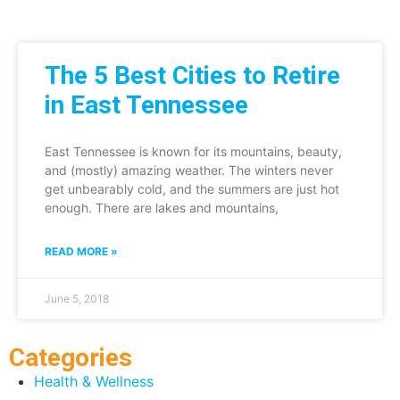
The 5 Best Cities to Retire
in East Tennessee
East Tennessee is known for its mountains, beauty,
and (mostly) amazing weather. The winters never
get unbearably cold, and the summers are just hot
enough. There are lakes and mountains,
READ MORE »
June 5, 2018
Categories
Health & Wellness