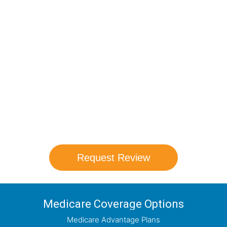
Compare Your
Medicare Options!
Schedule your FREE, Medicare plan
comparison with a trusted local expert.
Our agents will review all available health
coverage options and help you determine
which plan best meets your needs.
Request Review
Medicare Coverage Options
Medicare Advantage Plans