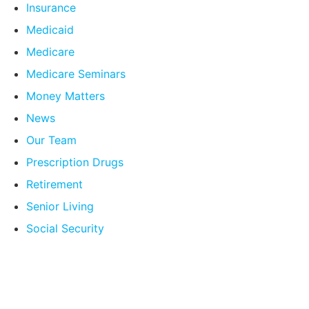
Insurance
Medicaid
Medicare
Medicare Seminars
Money Matters
News
Our Team
Prescription Drugs
Retirement
Senior Living
Social Security