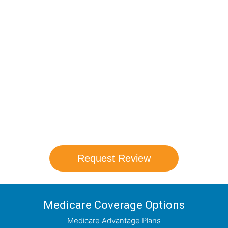
Compare Your
Medicare Options!
Schedule your FREE, Medicare plan
comparison with a trusted local expert.
Our agents will review all available health
coverage options and help you determine
which plan best meets your needs.
Request Review
Medicare Coverage Options
Medicare Advantage Plans