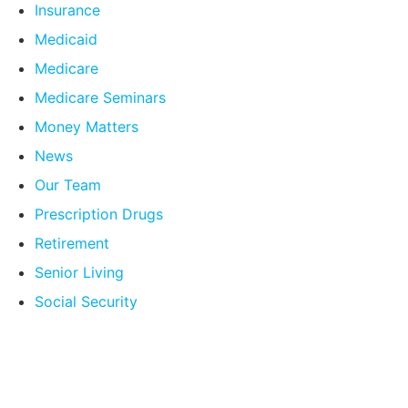
Insurance
Medicaid
Medicare
Medicare Seminars
Money Matters
News
Our Team
Prescription Drugs
Retirement
Senior Living
Social Security