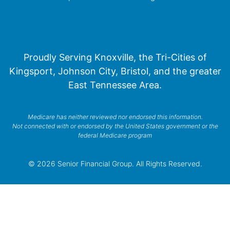
Proudly Serving Knoxville, the Tri-Cities of
Kingsport, Johnson City, Bristol, and the greater
East Tennessee Area.
Medicare has neither reviewed nor endorsed this information.
Not connected with or endorsed by the United States government or the
federal Medicare program
© 2026 Senior Financial Group. All Rights Reserved.
Privacy Policy
Terms of Service