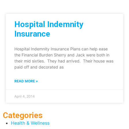
Hospital Indemnity
Insurance
Hospital Indemnity Insurance Plans can help ease
the Financial Burden Sherry and Jack were both in
their mid sixties. They had arrived. Their house was
paid off and decorated as
READ MORE »
April 4, 2014
Categories
Health & Wellness