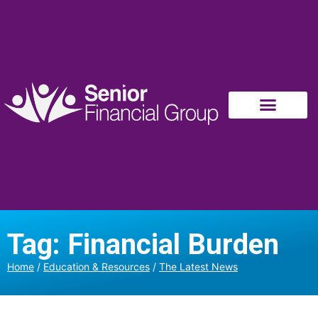
Tag: Financial Burden
Home
/
Education & Resources
/
The Latest News