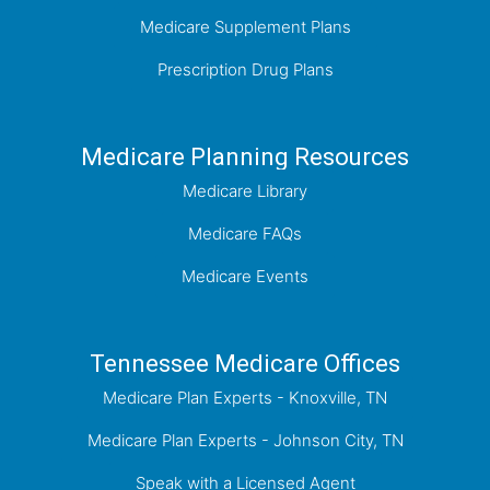
Medicare Supplement Plans
Prescription Drug Plans
Medicare Planning Resources
Medicare Library
Medicare FAQs
Medicare Events
Tennessee Medicare Offices
Medicare Plan Experts - Knoxville, TN
Medicare Plan Experts - Johnson City, TN
Speak with a Licensed Agent