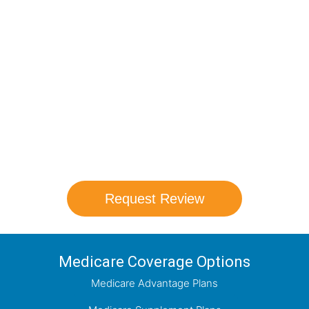
Compare Your
Medicare Options!
Schedule your FREE, Medicare plan
comparison with a trusted local expert.
Our agents will review all available health
coverage options and help you determine
which plan best meets your needs.
Request Review
Medicare Coverage Options
Medicare Advantage Plans