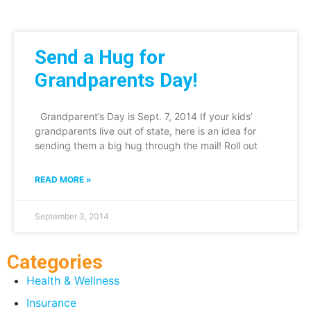
Send a Hug for
Grandparents Day!
Grandparent’s Day is Sept. 7, 2014 If your kids’
grandparents live out of state, here is an idea for
sending them a big hug through the mail! Roll out
READ MORE »
September 3, 2014
Categories
Health & Wellness
Insurance