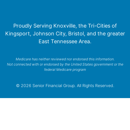
Proudly Serving Knoxville, the Tri-Cities of
Kingsport, Johnson City, Bristol, and the greater
East Tennessee Area.
Medicare has neither reviewed nor endorsed this information.
Not connected with or endorsed by the United States government or the
federal Medicare program
© 2026 Senior Financial Group. All Rights Reserved.
Privacy Policy
Terms of Service