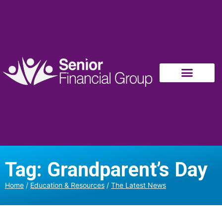
Tag: Grandparent’s Day
Home
/
Education & Resources
/
The Latest News