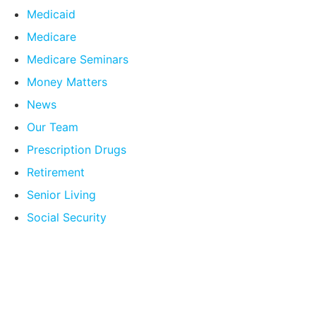
Medicaid
Medicare
Medicare Seminars
Money Matters
News
Our Team
Prescription Drugs
Retirement
Senior Living
Social Security