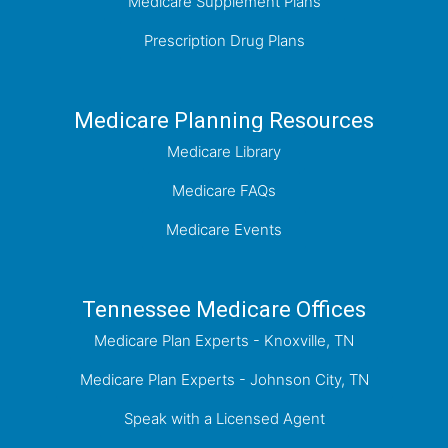
Medicare Supplement Plans
Prescription Drug Plans
Medicare Planning Resources
Medicare Library
Medicare FAQs
Medicare Events
Tennessee Medicare Offices
Medicare Plan Experts - Knoxville, TN
Medicare Plan Experts - Johnson City, TN
Speak with a Licensed Agent