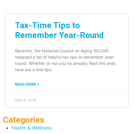
Tax-Time Tips to
Remember Year-Round
Recently, the National Council on Aging (NCOA)
released a list of helpful tax tips to remember year-
round. Whether or not you’ve already filed this year,
here are a few tips
READ MORE »
April 4, 2019
Categories
Health & Wellness