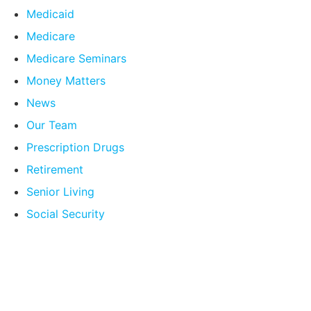
Medicaid
Medicare
Medicare Seminars
Money Matters
News
Our Team
Prescription Drugs
Retirement
Senior Living
Social Security