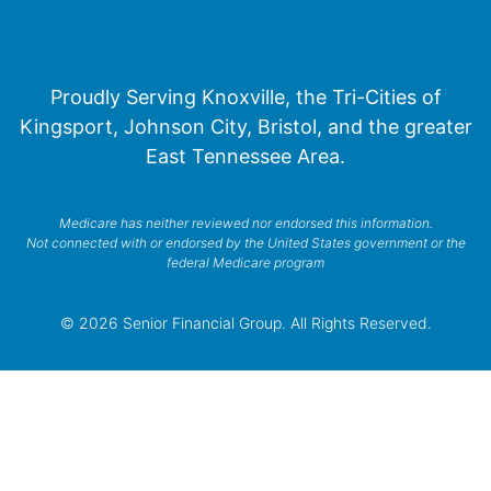
Proudly Serving Knoxville, the Tri-Cities of
Kingsport, Johnson City, Bristol, and the greater
East Tennessee Area.
Medicare has neither reviewed nor endorsed this information.
Not connected with or endorsed by the United States government or the
federal Medicare program
© 2026 Senior Financial Group. All Rights Reserved.
Privacy Policy
Terms of Service