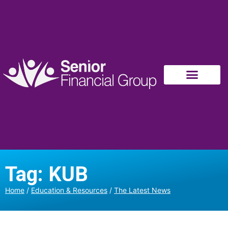
Tag: KUB
Home
/
Education & Resources
/
The Latest News