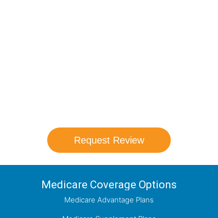
Compare Your
Medicare Options!
Schedule your FREE, Medicare plan
comparison with a trusted local expert.
Our agents will review all available health
coverage options and help you determine
which plan best meets your needs.
Request Review
Medicare Coverage Options
Medicare Advantage Plans