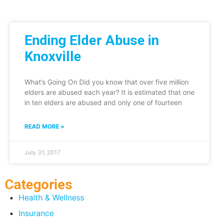
Ending Elder Abuse in
Knoxville
What’s Going On Did you know that over five million
elders are abused each year? It is estimated that one
in ten elders are abused and only one of fourteen
READ MORE »
July 31, 2017
Categories
Health & Wellness
Insurance