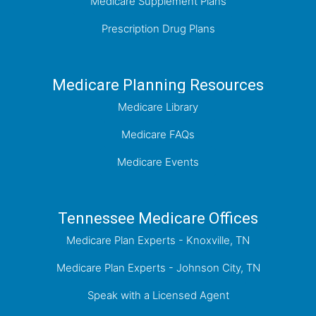
Medicare Supplement Plans
Prescription Drug Plans
Medicare Planning Resources
Medicare Library
Medicare FAQs
Medicare Events
Tennessee Medicare Offices
Medicare Plan Experts - Knoxville, TN
Medicare Plan Experts - Johnson City, TN
Speak with a Licensed Agent