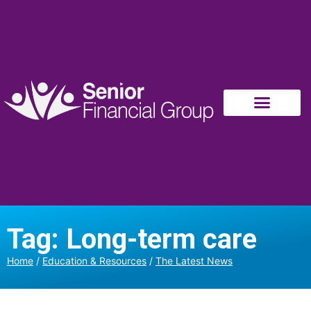
Tag: Long-term care
Home
/
Education & Resources
/
The Latest News