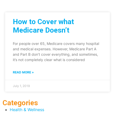
How to Cover what
Medicare Doesn’t
For people over 65, Medicare covers many hospital
and medical expenses. However, Medicare Part A
and Part B don’t cover everything, and sometimes,
it’s not completely clear what is considered
READ MORE »
July 1, 2019
Categories
Health & Wellness