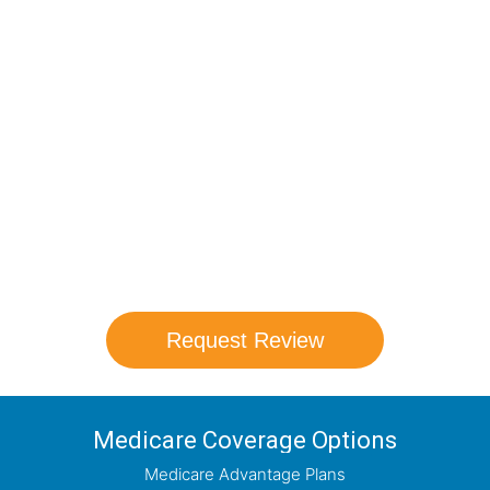
Compare Your
Medicare Options!
Schedule your FREE, Medicare plan
comparison with a trusted local expert.
Our agents will review all available health
coverage options and help you determine
which plan best meets your needs.
Request Review
Medicare Coverage Options
Medicare Advantage Plans