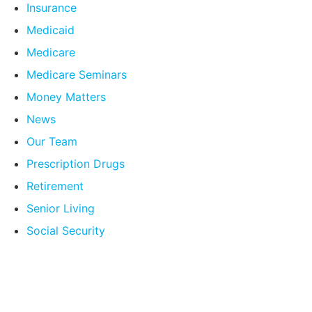
Insurance
Medicaid
Medicare
Medicare Seminars
Money Matters
News
Our Team
Prescription Drugs
Retirement
Senior Living
Social Security