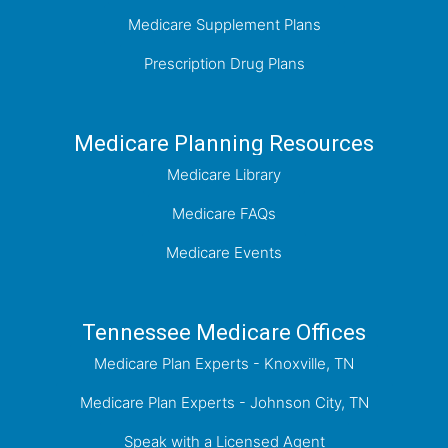
Medicare Supplement Plans
Prescription Drug Plans
Medicare Planning Resources
Medicare Library
Medicare FAQs
Medicare Events
Tennessee Medicare Offices
Medicare Plan Experts - Knoxville, TN
Medicare Plan Experts - Johnson City, TN
Speak with a Licensed Agent