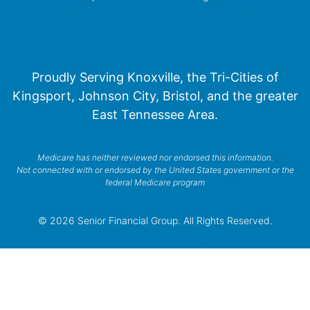
Proudly Serving Knoxville, the Tri-Cities of
Kingsport, Johnson City, Bristol, and the greater
East Tennessee Area.
Medicare has neither reviewed nor endorsed this information.
Not connected with or endorsed by the United States government or the
federal Medicare program
© 2026 Senior Financial Group. All Rights Reserved.
Privacy Policy
Terms of Service