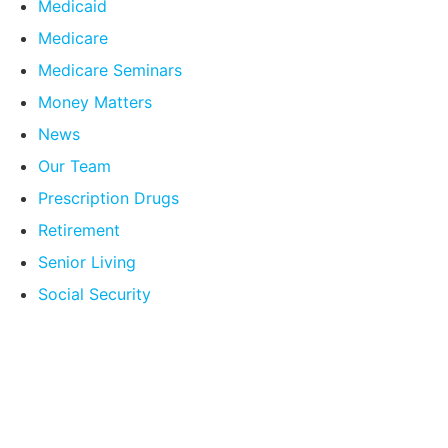
Medicaid
Medicare
Medicare Seminars
Money Matters
News
Our Team
Prescription Drugs
Retirement
Senior Living
Social Security