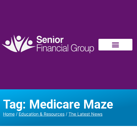
Tag: Medicare Maze
Home
/
Education & Resources
/
The Latest News