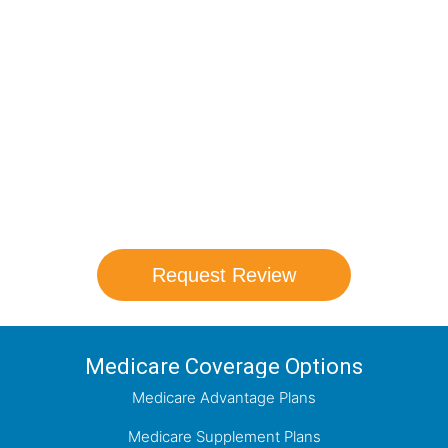
Compare Your
Medicare Options!
Schedule your FREE, Medicare plan
comparison with a trusted local expert.
Our agents will review all available health
coverage options and help you determine
which plan best meets your needs.
Request Review
Medicare Coverage Options
Medicare Advantage Plans
Medicare Supplement Plans