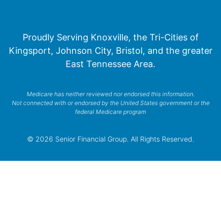
Proudly Serving Knoxville, the Tri-Cities of
Kingsport, Johnson City, Bristol, and the greater
East Tennessee Area.
Medicare has neither reviewed nor endorsed this information.
Not connected with or endorsed by the United States government or the
federal Medicare program
© 2026 Senior Financial Group. All Rights Reserved.
Privacy Policy
Terms of Service