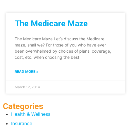
The Medicare Maze
The Medicare Maze Let’s discuss the Medicare
maze, shall we? For those of you who have ever
been overwhelmed by choices of plans, coverage,
cost, etc. when choosing the best
READ MORE »
March 12, 2014
Categories
Health & Wellness
Insurance