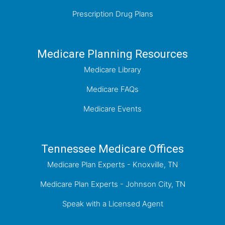
Prescription Drug Plans
Medicare Planning Resources
Medicare Library
Medicare FAQs
Medicare Events
Tennessee Medicare Offices
Medicare Plan Experts - Knoxville, TN
Medicare Plan Experts - Johnson City, TN
Speak with a Licensed Agent