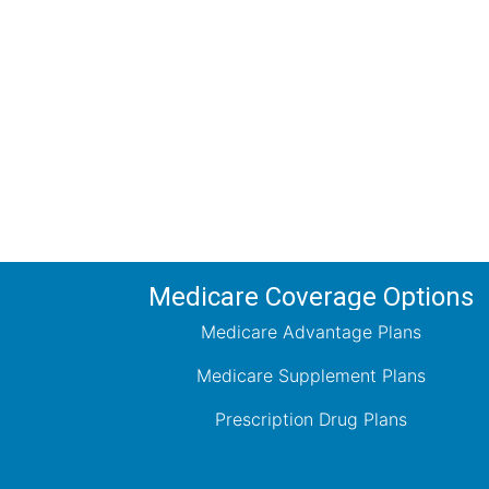
Comp
Schedule your FREE, Medicare plan 
coverage optio
Medicare Coverage Options
Medicare Advantage Plans
Medicare Supplement Plans
Prescription Drug Plans