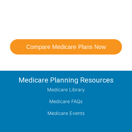
are Your Medicare Opt
comparison with a trusted local expert. Our agen
ns and help you determine which plan best me
Compare Medicare Plans Now
Medicare Planning Resources
Medicare Library
Medicare FAQs
Medicare Events