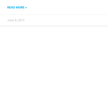
READ MORE »
June 9, 2017