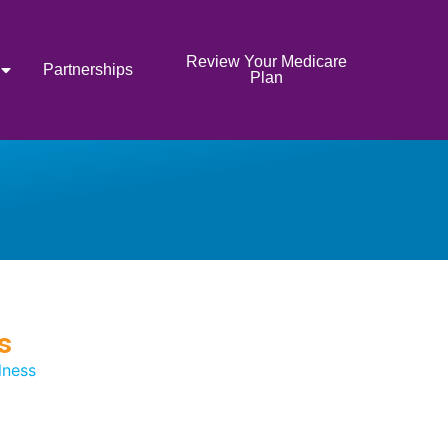
Review Your Medicare
Partnerships
Plan
s
lness