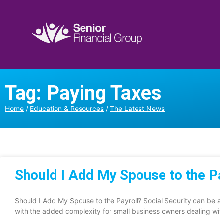
Tag: Paying Taxes
Home
/
Education & Resources
/
The Latest News
Should I Add My Spouse to the P
Should I Add My Spouse to the Payroll? Social Security can be a
with the added complexity for small business owners dealing wi