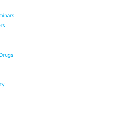
minars
rs
 Drugs
ty