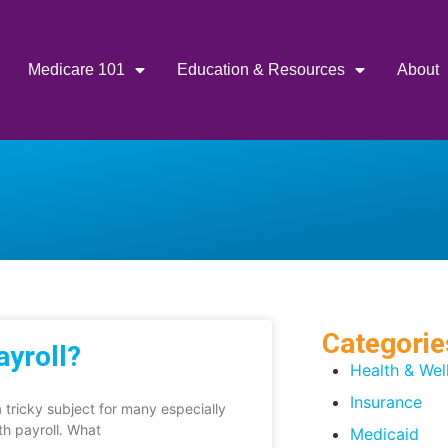
Medicare 101
Education & Resources
About
Categorie
ayroll?
Health & Wel
Insurance
 tricky subject for many especially
th payroll. What
Medicaid