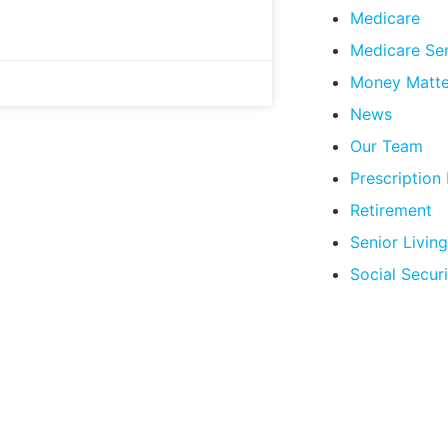
Medicare
Medicare Se
Money Matte
News
Our Team
Prescription
Retirement
Senior Living
Social Securi