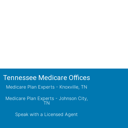
ions!
ts will review all available health
ets your needs.
Tennessee Medicare Offices
Medicare Plan Experts - Knoxville, TN
Medicare Plan Experts - Johnson City,
TN
Speak with a Licensed Agent