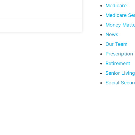
Medicare
Medicare Se
Money Matte
News
Our Team
Prescription
Retirement
Senior Living
Social Securi