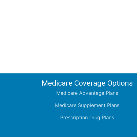
Comp
Schedule your FREE, Medicare plan 
coverage optio
Medicare Coverage Options
Medicare Advantage Plans
Medicare Supplement Plans
Prescription Drug Plans