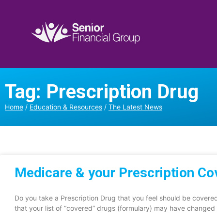
Tag: Prescription Drug
Home
/
Education & Resources
/
The Latest News
Medicare & your Prescription C
Do you take a Prescription Drug that you feel should be cover
that your list of “covered” drugs (formulary) may have changed 