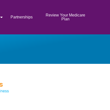
Review Your Medicare
Partnerships
Plan
s
lness