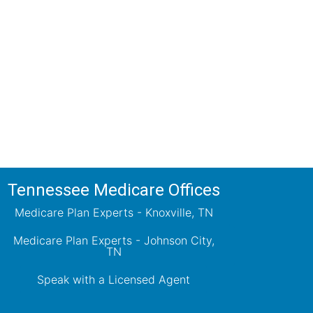
ions!
ts will review all available health
ets your needs.
Tennessee Medicare Offices
Medicare Plan Experts - Knoxville, TN
Medicare Plan Experts - Johnson City,
TN
Speak with a Licensed Agent