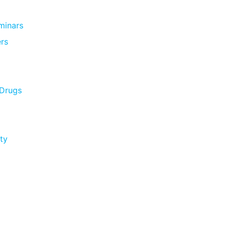
minars
rs
 Drugs
ty