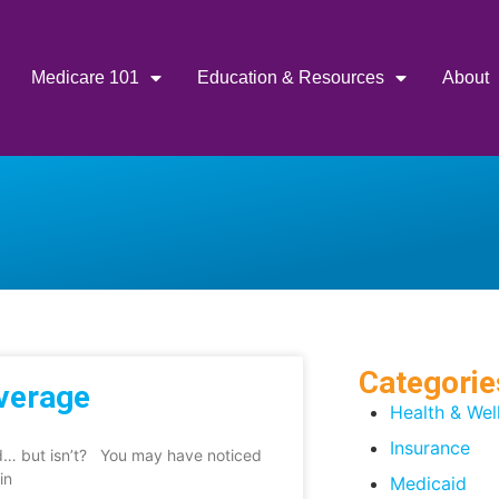
Medicare 101
Education & Resources
About
Categorie
overage
Health & Wel
Insurance
ed… but isn’t? You may have noticed
in
Medicaid