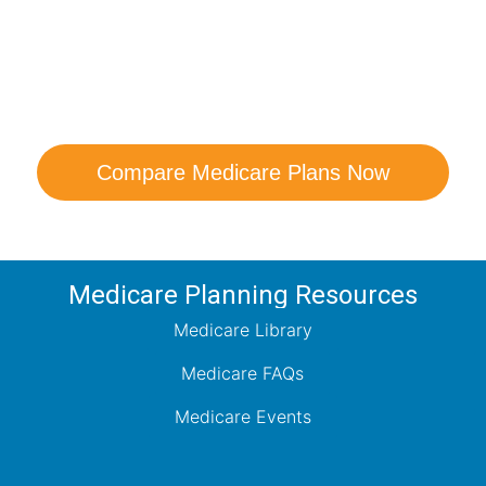
are Your Medicare Opt
comparison with a trusted local expert. Our agen
ns and help you determine which plan best me
Compare Medicare Plans Now
Medicare Planning Resources
Medicare Library
Medicare FAQs
Medicare Events