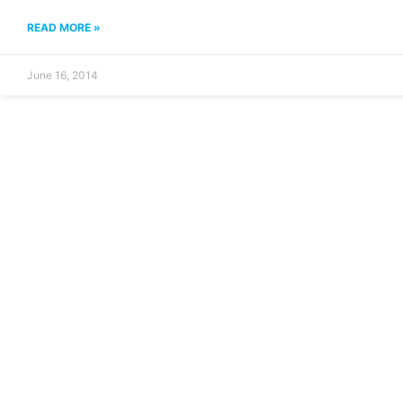
READ MORE »
June 16, 2014