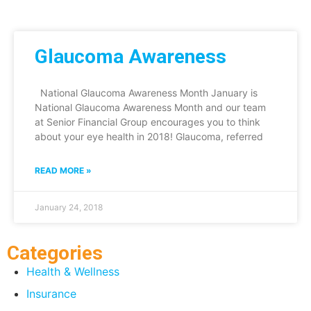
Glaucoma Awareness
National Glaucoma Awareness Month January is
National Glaucoma Awareness Month and our team
at Senior Financial Group encourages you to think
about your eye health in 2018! Glaucoma, referred
READ MORE »
January 24, 2018
Categories
Health & Wellness
Insurance