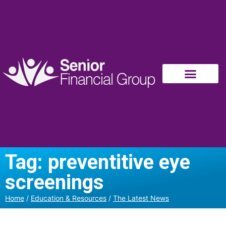
Tag: preventitive eye
screenings
Home
/
Education & Resources
/
The Latest News