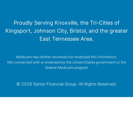
Proudly Serving Knoxville, the Tri-Cities of
Kingsport, Johnson City, Bristol, and the greater
East Tennessee Area.
Medicare has neither reviewed nor endorsed this information.
Not connected with or endorsed by the United States government or the
federal Medicare program
© 2026 Senior Financial Group. All Rights Reserved.
Privacy Policy
Terms of Service