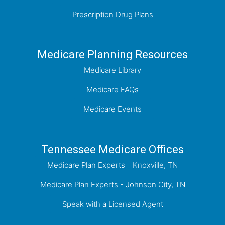
Prescription Drug Plans
Medicare Planning Resources
Medicare Library
Medicare FAQs
Medicare Events
Tennessee Medicare Offices
Medicare Plan Experts - Knoxville, TN
Medicare Plan Experts - Johnson City, TN
Speak with a Licensed Agent