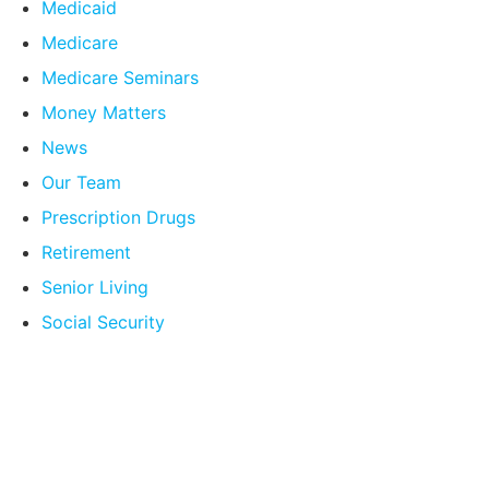
Medicaid
Medicare
Medicare Seminars
Money Matters
News
Our Team
Prescription Drugs
Retirement
Senior Living
Social Security