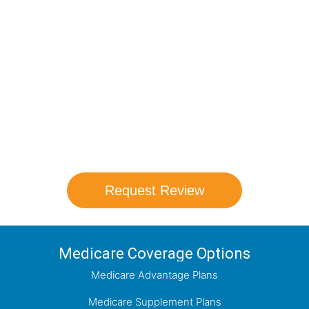
Compare Your
Medicare Options!
Schedule your FREE, Medicare plan
comparison with a trusted local expert.
Our agents will review all available health
coverage options and help you determine
which plan best meets your needs.
Request Review
Medicare Coverage Options
Medicare Advantage Plans
Medicare Supplement Plans