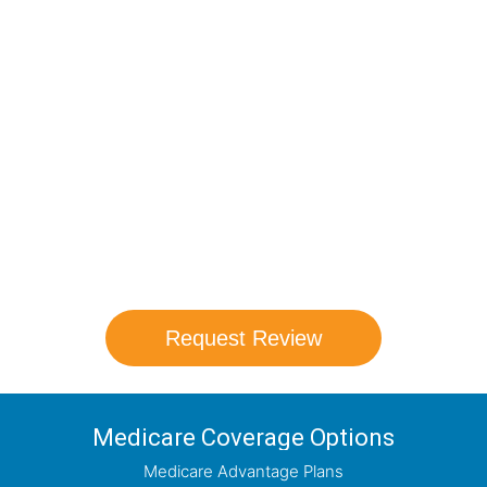
Compare Your
Medicare Options!
Schedule your FREE, Medicare plan
comparison with a trusted local expert.
Our agents will review all available health
coverage options and help you determine
which plan best meets your needs.
Request Review
Medicare Coverage Options
Medicare Advantage Plans