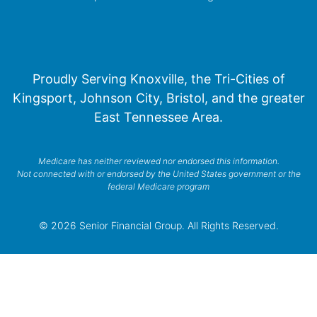
Proudly Serving Knoxville, the Tri-Cities of
Kingsport, Johnson City, Bristol, and the greater
East Tennessee Area.
Medicare has neither reviewed nor endorsed this information.
Not connected with or endorsed by the United States government or the
federal Medicare program
© 2026 Senior Financial Group. All Rights Reserved.
Privacy Policy
Terms of Service