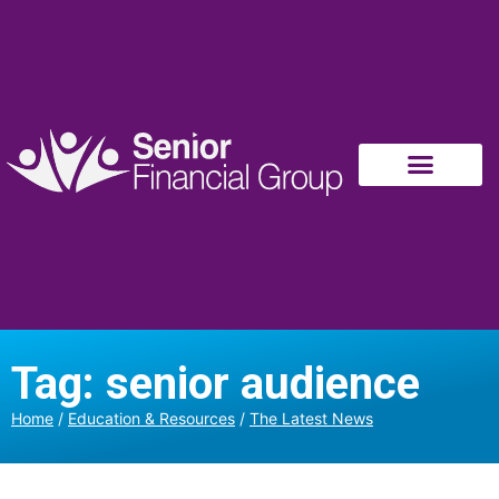
Tag: senior audience
Home
/
Education & Resources
/
The Latest News