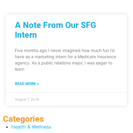
A Note From Our SFG
Intern
Five months ago I never imagined how much fun I’d
have as a marketing intern for a Medicare Insurance
agency. As a public relations major, I was eager to
learn
READ MORE »
August 1, 2018
Categories
Health & Wellness