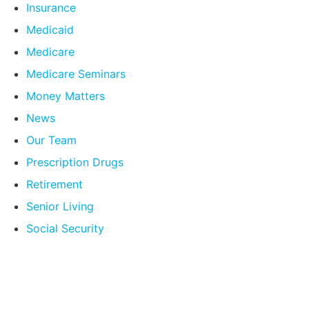
Insurance
Medicaid
Medicare
Medicare Seminars
Money Matters
News
Our Team
Prescription Drugs
Retirement
Senior Living
Social Security