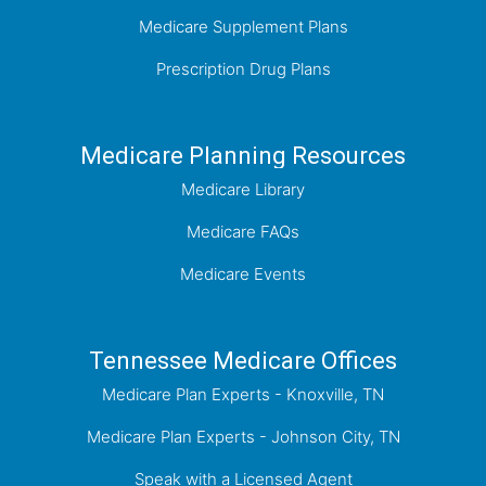
Medicare Supplement Plans
Prescription Drug Plans
Medicare Planning Resources
Medicare Library
Medicare FAQs
Medicare Events
Tennessee Medicare Offices
Medicare Plan Experts - Knoxville, TN
Medicare Plan Experts - Johnson City, TN
Speak with a Licensed Agent