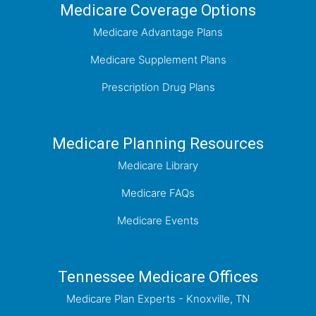
Medicare Coverage Options
Medicare Advantage Plans
Medicare Supplement Plans
Prescription Drug Plans
Medicare Planning Resources
Medicare Library
Medicare FAQs
Medicare Events
Tennessee Medicare Offices
Medicare Plan Experts - Knoxville, TN