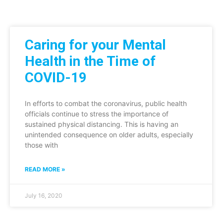
Caring for your Mental
Health in the Time of
COVID-19
In efforts to combat the coronavirus, public health
officials continue to stress the importance of
sustained physical distancing. This is having an
unintended consequence on older adults, especially
those with
READ MORE »
July 16, 2020