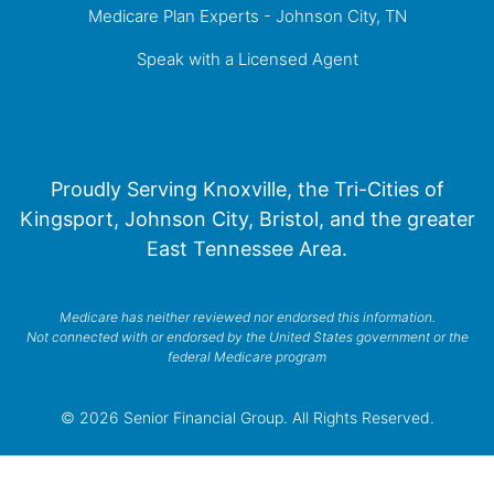
Medicare Plan Experts - Johnson City, TN
Speak with a Licensed Agent
Proudly Serving Knoxville, the Tri-Cities of
Kingsport, Johnson City, Bristol, and the greater
East Tennessee Area.
Medicare has neither reviewed nor endorsed this information.
Not connected with or endorsed by the United States government or the
federal Medicare program
© 2026 Senior Financial Group. All Rights Reserved.
Privacy Policy