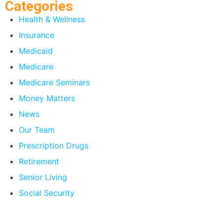
Categories
Health & Wellness
Insurance
Medicaid
Medicare
Medicare Seminars
Money Matters
News
Our Team
Prescription Drugs
Retirement
Senior Living
Social Security