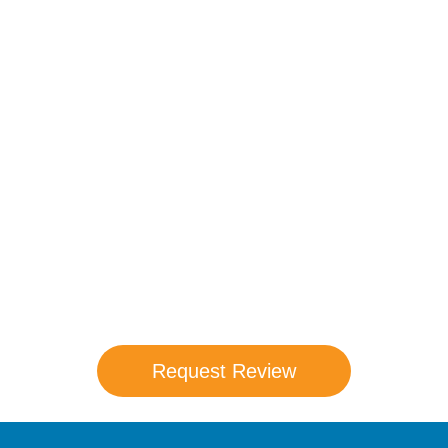
Compare Your
Medicare Options!
Schedule your FREE, Medicare plan
comparison with a trusted local expert.
Our agents will review all available health
coverage options and help you determine
which plan best meets your needs.
Request Review