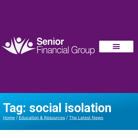
Tag: social isolation
Home
/
Education & Resources
/
The Latest News