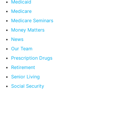
Medicaid
Medicare
Medicare Seminars
Money Matters
News
Our Team
Prescription Drugs
Retirement
Senior Living
Social Security