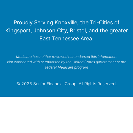
Proudly Serving Knoxville, the Tri-Cities of
Kingsport, Johnson City, Bristol, and the greater
East Tennessee Area.
Medicare has neither reviewed nor endorsed this information.
Not connected with or endorsed by the United States government or the
federal Medicare program
© 2026 Senior Financial Group. All Rights Reserved.
Privacy Policy
Terms of Service