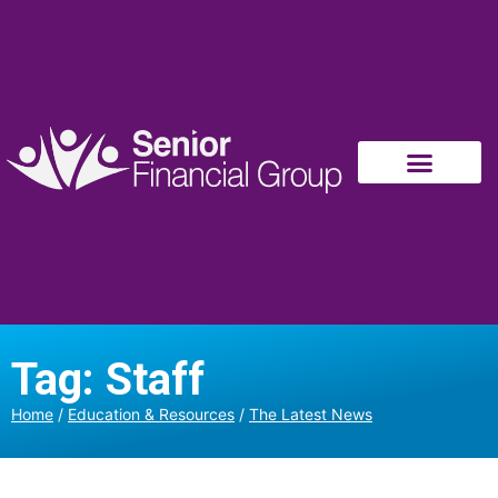
Tag: Staff
Home
/
Education & Resources
/
The Latest News