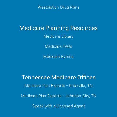
Prescription Drug Plans
Medicare Planning Resources
Medicare Library
Medicare FAQs
Medicare Events
Tennessee Medicare Offices
Medicare Plan Experts - Knoxville, TN
Medicare Plan Experts - Johnson City, TN
Speak with a Licensed Agent