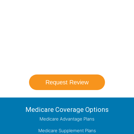
Compare Your
Medicare Options!
Schedule your FREE, Medicare plan
comparison with a trusted local expert.
Our agents will review all available health
coverage options and help you determine
which plan best meets your needs.
Request Review
Medicare Coverage Options
Medicare Advantage Plans
Medicare Supplement Plans