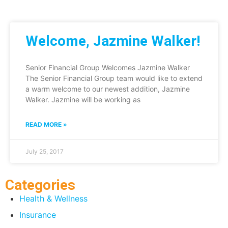
Welcome, Jazmine Walker!
Senior Financial Group Welcomes Jazmine Walker
The Senior Financial Group team would like to extend
a warm welcome to our newest addition, Jazmine
Walker. Jazmine will be working as
READ MORE »
July 25, 2017
Categories
Health & Wellness
Insurance