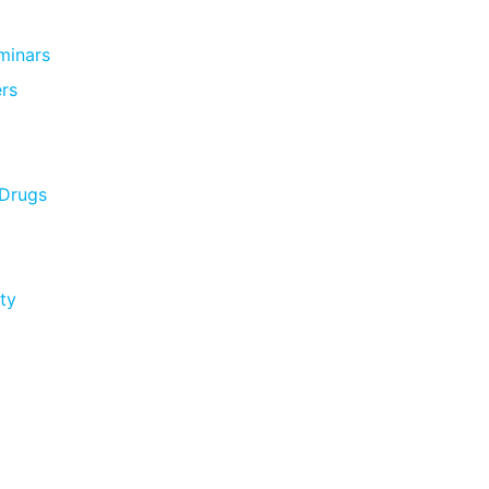
minars
rs
 Drugs
ty