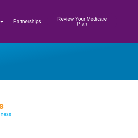
Review Your Medicare
Partnerships
Plan
s
lness