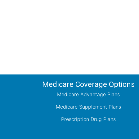
Comp
Schedule your FREE, Medicare plan 
coverage optio
Medicare Coverage Options
Medicare Advantage Plans
Medicare Supplement Plans
Prescription Drug Plans