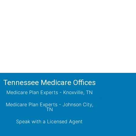
ions!
ts will review all available health
ets your needs.
Tennessee Medicare Offices
Medicare Plan Experts - Knoxville, TN
Medicare Plan Experts - Johnson City,
TN
Speak with a Licensed Agent