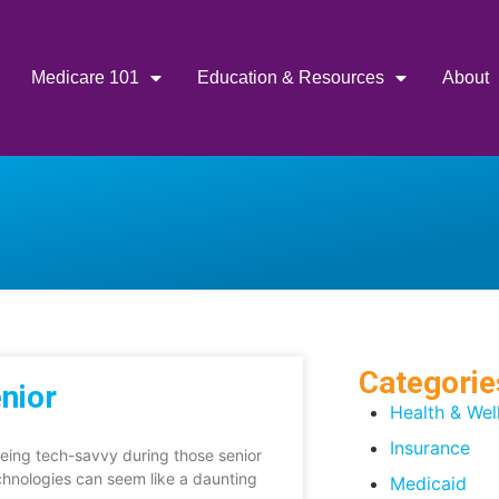
Medicare 101
Education & Resources
About
Categorie
nior
Health & Wel
Insurance
eing tech-savvy during those senior
chnologies can seem like a daunting
Medicaid