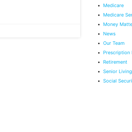
Medicare
Medicare Se
Money Matte
News
Our Team
Prescription
Retirement
Senior Living
Social Securi