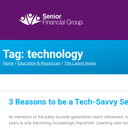
Tag: technology
Home
/
Education & Resources
/
The Latest News
3 Reasons to be a Tech-Savvy Se
As members of the baby boomer generation reach retirement, b
years is only becoming increasingly important. Learning new te