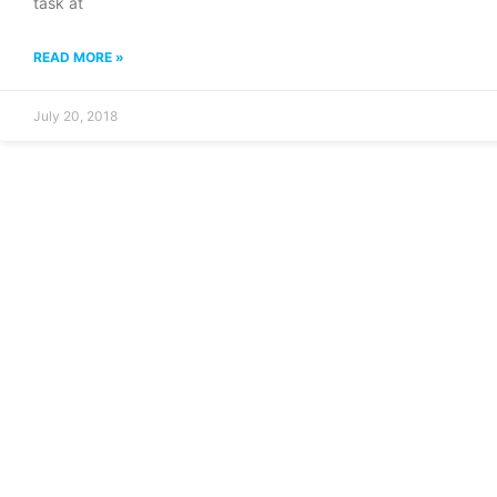
task at
READ MORE »
July 20, 2018