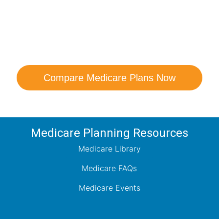
are Your Medicare Opt
comparison with a trusted local expert. Our agen
ns and help you determine which plan best me
Compare Medicare Plans Now
Medicare Planning Resources
Medicare Library
Medicare FAQs
Medicare Events