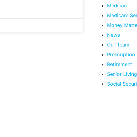
Medicare
Medicare Se
Money Matte
News
Our Team
Prescription
Retirement
Senior Living
Social Securi