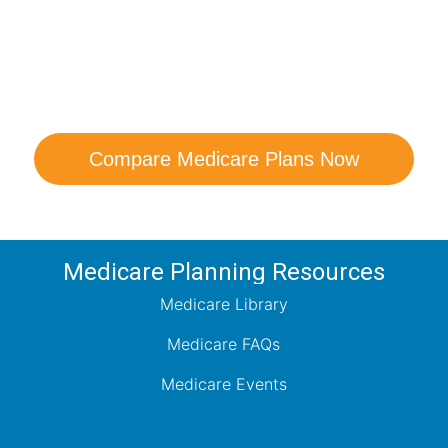
are Your Medicare Opt
comparison with a trusted local expert. Our agen
ns and help you determine which plan best me
Compare Medicare Plans Now
Medicare Planning Resources
Medicare Library
Medicare FAQs
Medicare Events