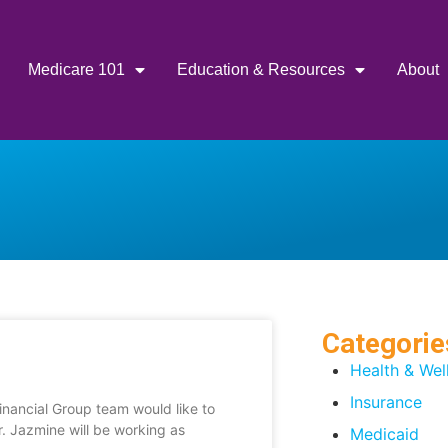
Medicare 101
Education & Resources
About
Categorie
Health & Wel
Insurance
nancial Group team would like to
 Jazmine will be working as
Medicaid