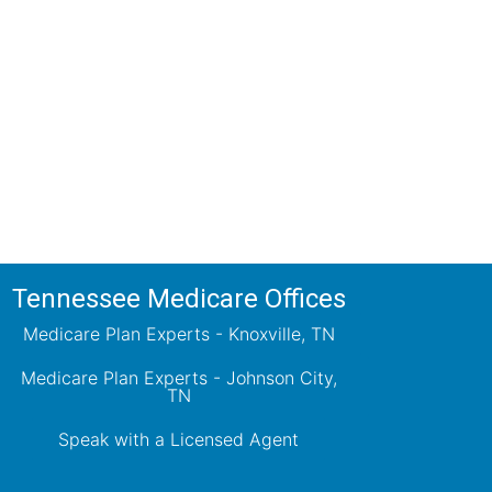
ions!
ts will review all available health
ets your needs.
Tennessee Medicare Offices
Medicare Plan Experts - Knoxville, TN
Medicare Plan Experts - Johnson City,
TN
Speak with a Licensed Agent