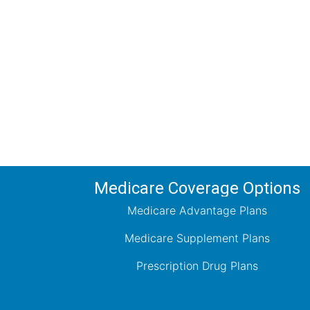
Comp
Schedule your FREE, Medicare plan 
coverage optio
Medicare Coverage Options
Medicare Advantage Plans
Medicare Supplement Plans
Prescription Drug Plans