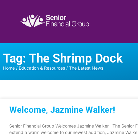
Tag: The Shrimp Dock
Home
/
Education & Resources
/
The Latest News
Welcome, Jazmine Walker!
Senior Financial Group Welcomes Jazmine Walker The Senior Fi
extend a warm welcome to our newest addition, Jazmine Walker.