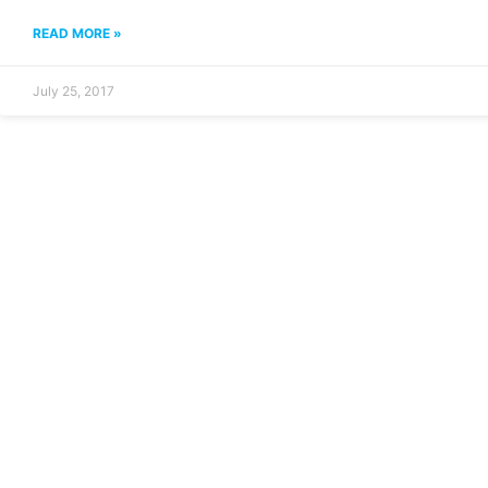
READ MORE »
July 25, 2017