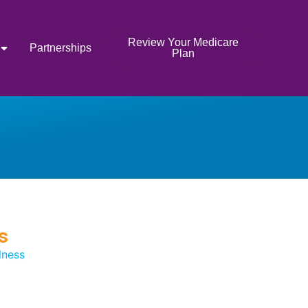
Review Your Medicare
Partnerships
Plan
s
lness