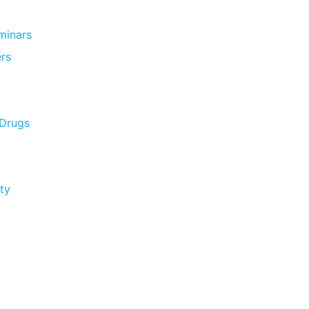
minars
rs
 Drugs
ty