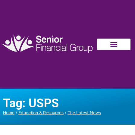
Tag: USPS
Home
/
Education & Resources
/
The Latest News