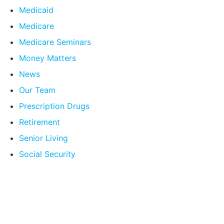
Medicaid
Medicare
Medicare Seminars
Money Matters
News
Our Team
Prescription Drugs
Retirement
Senior Living
Social Security