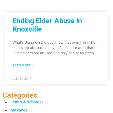
Ending Elder Abuse in
Knoxville
What’s Going On Did you know that over five million
elders are abused each year? It is estimated that one
in ten elders are abused and only one of fourteen
READ MORE »
July 31, 2017
Categories
Health & Wellness
Insurance