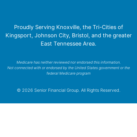
Proudly Serving Knoxville, the Tri-Cities of
Kingsport, Johnson City, Bristol, and the greater
East Tennessee Area.
Medicare has neither reviewed nor endorsed this information.
Not connected with or endorsed by the United States government or the
federal Medicare program
© 2026 Senior Financial Group. All Rights Reserved.
Privacy Policy
Terms of Service