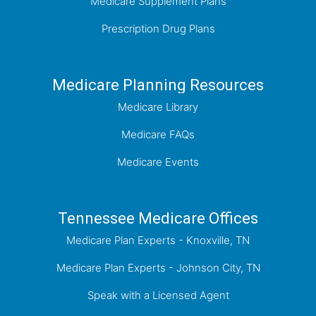
Medicare Supplement Plans
Prescription Drug Plans
Medicare Planning Resources
Medicare Library
Medicare FAQs
Medicare Events
Tennessee Medicare Offices
Medicare Plan Experts - Knoxville, TN
Medicare Plan Experts - Johnson City, TN
Speak with a Licensed Agent