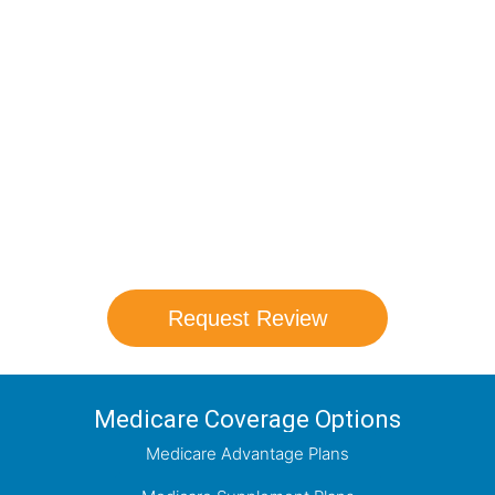
Compare Your
Medicare Options!
Schedule your FREE, Medicare plan
comparison with a trusted local expert.
Our agents will review all available health
coverage options and help you determine
which plan best meets your needs.
Request Review
Medicare Coverage Options
Medicare Advantage Plans