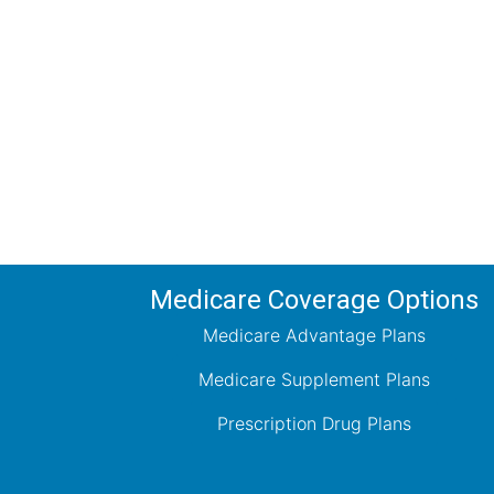
Comp
Schedule your FREE, Medicare plan 
coverage optio
Medicare Coverage Options
Medicare Advantage Plans
Medicare Supplement Plans
Prescription Drug Plans