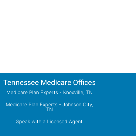
ions!
ts will review all available health
ets your needs.
Tennessee Medicare Offices
Medicare Plan Experts - Knoxville, TN
Medicare Plan Experts - Johnson City,
TN
Speak with a Licensed Agent