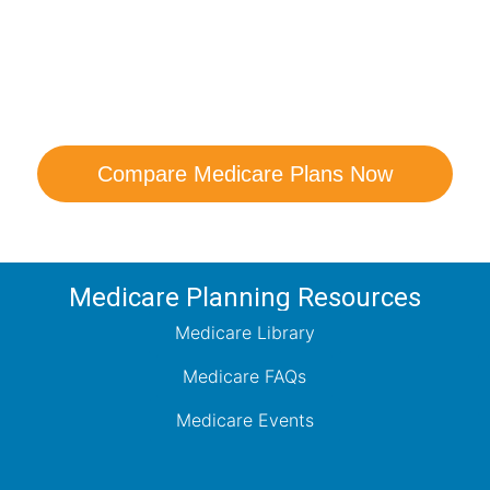
are Your Medicare Opt
comparison with a trusted local expert. Our agen
ns and help you determine which plan best me
Compare Medicare Plans Now
Medicare Planning Resources
Medicare Library
Medicare FAQs
Medicare Events