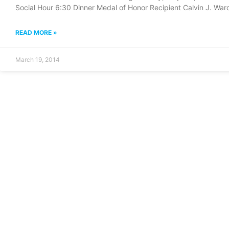
Social Hour 6:30 Dinner Medal of Honor Recipient Calvin J. War
READ MORE »
March 19, 2014