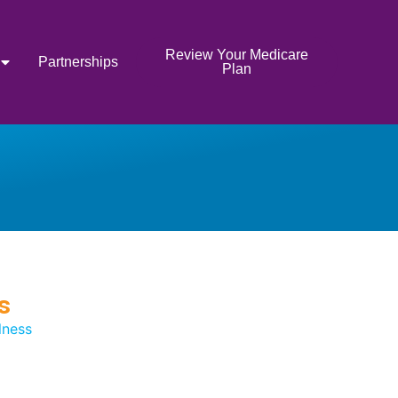
Review Your Medicare
Partnerships
Plan
s
lness