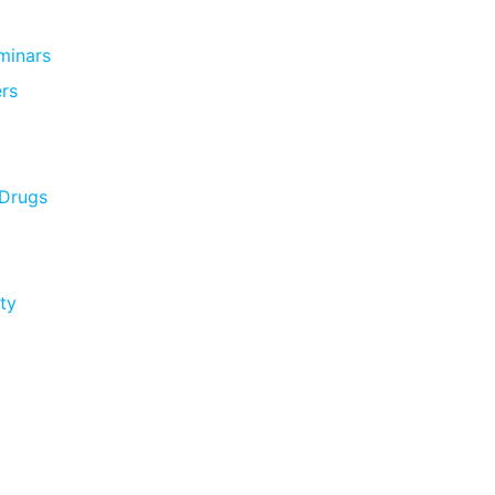
minars
rs
 Drugs
ty