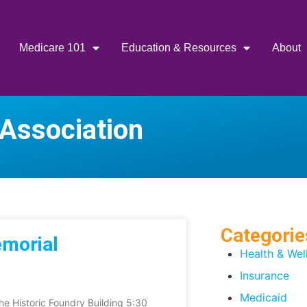
Medicare 101
Education & Resources
About
 Association
Categorie
emorial
Health & Wel
Insurance
Medicaid
e Historic Foundry Building 5:30