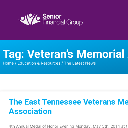
Tag: Veteran’s Memorial
Home
/
Education & Resources
/
The Latest News
The East Tennessee Veterans M
Association
4th Annual Medal of Honor Evening Monday, May 5th, 2014 at th