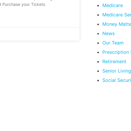
d Purchase your Tickets
Medicare
Medicare Se
Money Matte
News
Our Team
Prescription
Retirement
Senior Living
Social Securi